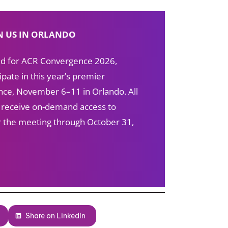
N US IN ORLANDO
red for ACR Convergence 2026,
ipate in this year’s premier
ce, November 6–11 in Orlando. All
s receive on-demand access to
ter the meeting through October 31,
Share on LinkedIn