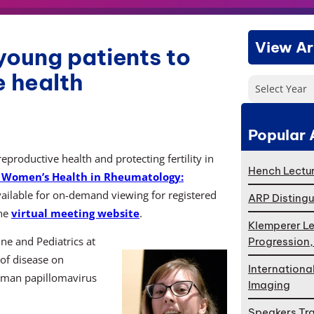
View Ar
young patients to
e health
Select Year
Popular 
roductive health and protecting fertility in
Hench Lectur
Women’s Health in Rheumatology:
vailable for on-demand viewing for registered
ARP Distingu
the
virtual meeting website
.
Klemperer Le
ne and Pediatrics at
Progression
 of disease on
Internationa
human papillomavirus
Imaging
Speakers Tr