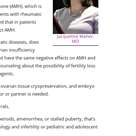
mone (AMH), which is
tients with rheumatic
d that in patients
act AMH.
Jacqueline Maher,
MD
atic diseases, does
ian insufficiency
not have the same negative effects on AMH and
seling about the possibility of fertility loss
agents.
, ovarian tissue cryopreservation, and embryo
r or partner is needed.
rals.
periods, amenorrhea, or stalled puberty, that’s
logy and infertility or pediatric and adolescent