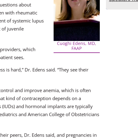
uestions about
ren with rheumatic
nt of systemic lupus
 of juvenile
Cuoghi Edens, MD,
FAAP
 providers, which
atient sees.
 is hard,” Dr. Edens said. “They see their
control and improve anemia, which is often
hat kind of contraception depends on a
es (IUDs) and hormonal implants are typically
iatrics and American College of Obstetricians
their peers, Dr. Edens said, and pregnancies in