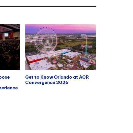
hoose
Get to Know Orlando at ACR
Convergence 2026
erience