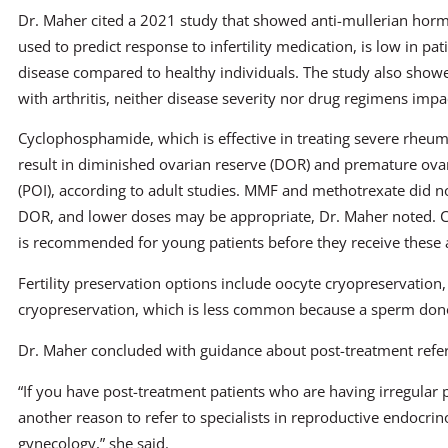
Dr. Maher cited a 2021 study that showed anti-mullerian hor
used to predict response to infertility medication, is low in pa
disease compared to healthy individuals. The study also showe
with arthritis, neither disease severity nor drug regimens imp
Cyclophosphamide, which is effective in treating severe rheum
result in diminished ovarian reserve (DOR) and premature ovar
(POI), according to adult studies. MMF and methotrexate did 
DOR, and lower doses may be appropriate, Dr. Maher noted. Coun
is recommended for young patients before they receive these 
Fertility preservation options include oocyte cryopreservation
cryopreservation, which is less common because a sperm dono
Dr. Maher concluded with guidance about post-treatment refer
“If you have post-treatment patients who are having irregular 
another reason to refer to specialists in reproductive endocrino
gynecology,” she said.