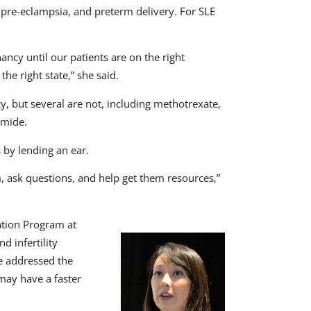
, pre-eclampsia, and preterm delivery. For SLE
ncy until our patients are on the right
the right state,” she said.
, but several are not, including methotrexate,
amide.
 by lending an ear.
m, ask questions, and help get them resources,”
ation Program at
d infertility
he addressed the
 may have a faster