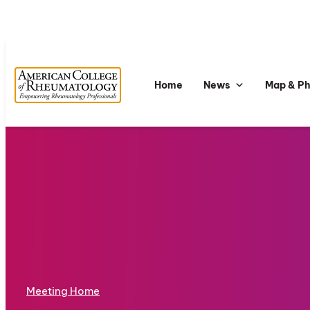
Home
News
Map & P
Meeting Home