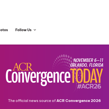
hotos
Follow Us
The official news source of
ACR Convergence 2026