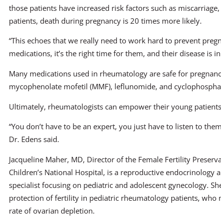
those patients have increased risk factors such as miscarriage
patients, death during pregnancy is 20 times more likely.
“This echoes that we really need to work hard to prevent pregna
medications, it’s the right time for them, and their disease is in 
Many medications used in rheumatology are safe for pregnancy
mycophenolate mofetil (MMF), leflunomide, and cyclophosph
Ultimately, rheumatologists can empower their young patients
“You don’t have to be an expert, you just have to listen to the
Dr. Edens said.
Jacqueline Maher, MD, Director of the Female Fertility Preserv
Children’s National Hospital, is a reproductive endocrinology an
specialist focusing on pediatric and adolescent gynecology. S
protection of fertility in pediatric rheumatology patients, who
rate of ovarian depletion.