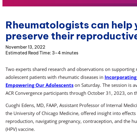
Rheumatologists can help 
preserve their reproductiv
November 13, 2022
3–4 minutes
Two experts shared research and observations on supporting rep
adolescent patients with rheumatic diseases in
Incorporating
Empowering Our Adolescents
on Saturday
.
The session is a
ACR Convergence participants through October 31, 2023, on 
Cuoghi Edens, MD, FAAP, Assistant Professor of Internal Medici
the University of Chicago Medicine, offered insight into effects
reproduction, navigating pregnancy, contraception, and the 
(HPV) vaccine.