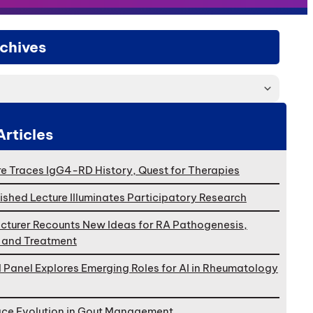
chives
Articles
e Traces IgG4-RD History, Quest for Therapies
ished Lecture Illuminates Participatory Research
cturer Recounts New Ideas for RA Pathogenesis,
, and Treatment
l Panel Explores Emerging Roles for AI in Rheumatology
ace Evolution in Gout Management