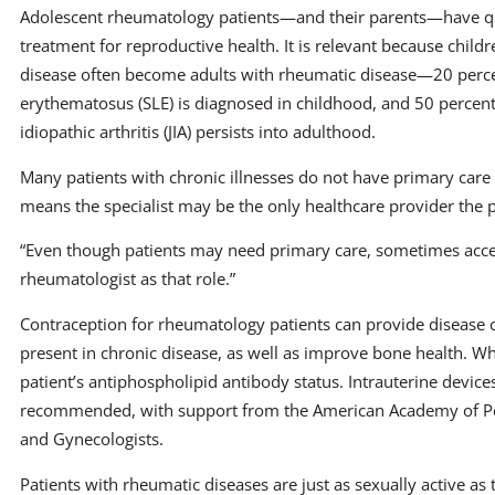
Adolescent rheumatology patients—and their parents—have q
treatment for reproductive health. It is relevant because child
disease often become adults with rheumatic disease—20 perce
erythematosus (SLE) is diagnosed in childhood, and 50 percent
idiopathic arthritis (JIA) persists into adulthood.
Many patients with chronic illnesses do not have primary care
means the specialist may be the only healthcare provider the p
“Even though patients may need primary care, sometimes access
rheumatologist as that role.”
Contraception for rheumatology patients can provide disease 
present in chronic disease, as well as improve bone health. W
patient’s antiphospholipid antibody status. Intrauterine devic
recommended, with support from the American Academy of Ped
and Gynecologists.
Patients with rheumatic diseases are just as sexually active as 