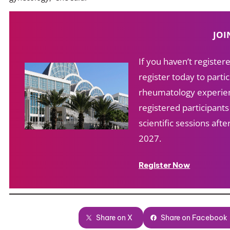
JOI
If you haven’t registe
register today to partic
rheumatology experien
registered participant
scientific sessions af
2027.
Register Now
Share on X
Share on Facebook