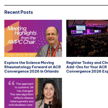
Recent Posts
Explore the Science Moving
Register Today and C
Rheumatology Forward at ACR
Add-Ons for Your ACR
Convergence 2026 in Orlando
Convergence 2026 Exp