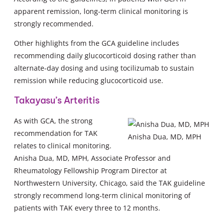
apparent remission, long-term clinical monitoring is
strongly recommended.
Other highlights from the GCA guideline includes
recommending daily glucocorticoid dosing rather than
alternate-day dosing and using tocilizumab to sustain
remission while reducing glucocorticoid use.
Takayasu’s Arteritis
As with GCA, the strong
recommendation for TAK
Anisha Dua, MD, MPH
relates to clinical monitoring.
Anisha Dua, MD, MPH, Associate Professor and
Rheumatology Fellowship Program Director at
Northwestern University, Chicago, said the TAK guideline
strongly recommend long-term clinical monitoring of
patients with TAK every three to 12 months.