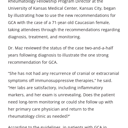
Rheumatology Fellowship Program Director at the
University of Kansas Medical Center, Kansas City, began
by illustrating how to use the new recommendations for
GCA with the case of a 71-year-old Caucasian female,
taking attendees through the recommendations regarding
diagnosis, treatment, and monitoring.
Dr. Maz reviewed the status of the case two-and-a-half
years following diagnosis to illustrate the one strong
recommendation for GCA.
“She has not had any recurrence of cranial or extracranial
symptoms off immunosuppressive therapies,” he said.
“Her labs are satisfactory, including inflammatory
markers, and her exam is unrevealing. Does the patient
need long-term monitoring or could she follow up with
her primary care physician and return to the
rheumatology clinic as needed?”
According to the guidelines, in patients with GCA in