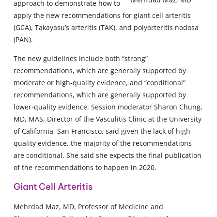
approach to demonstrate how to
apply the new recommendations for giant cell arteritis
(GCA), Takayasu’s arteritis (TAK), and polyarteritis nodosa
(PAN).
The new guidelines include both “strong”
recommendations, which are generally supported by
moderate or high-quality evidence, and “conditional”
recommendations, which are generally supported by
lower-quality evidence. Session moderator Sharon Chung,
MD, MAS, Director of the Vasculitis Clinic at the University
of California, San Francisco, said given the lack of high-
quality evidence, the majority of the recommendations
are conditional. She said she expects the final publication
of the recommendations to happen in 2020.
Giant Cell Arteritis
Mehrdad Maz, MD, Professor of Medicine and