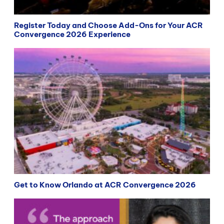
Register Today and Choose Add-Ons for Your ACR
Convergence 2026 Experience
Get to Know Orlando at ACR Convergence 2026