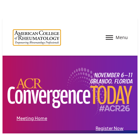
Meeting Home
Register Now