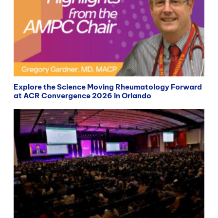
Explore the Science Moving Rheumatology Forward
at ACR Convergence 2026 in Orlando