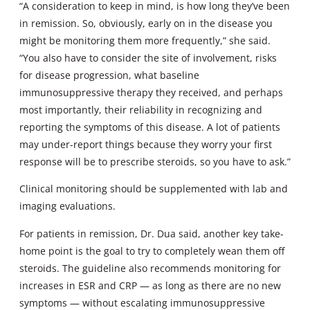
“A consideration to keep in mind, is how long they’ve been
in remission. So, obviously, early on in the disease you
might be monitoring them more frequently,” she said.
“You also have to consider the site of involvement, risks
for disease progression, what baseline
immunosuppressive therapy they received, and perhaps
most importantly, their reliability in recognizing and
reporting the symptoms of this disease. A lot of patients
may under-report things because they worry your first
response will be to prescribe steroids, so you have to ask.”
Clinical monitoring should be supplemented with lab and
imaging evaluations.
For patients in remission, Dr. Dua said, another key take-
home point is the goal to try to completely wean them off
steroids. The guideline also recommends monitoring for
increases in ESR and CRP — as long as there are no new
symptoms — without escalating immunosuppressive