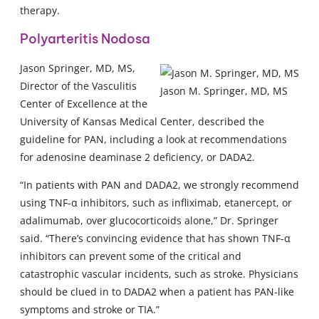
therapy.
Polyarteritis Nodosa
Jason Springer, MD, MS,
Director of the Vasculitis
Jason M. Springer, MD, MS
Center of Excellence at the
University of Kansas Medical Center, described the
guideline for PAN, including a look at recommendations
for adenosine deaminase 2 deficiency, or DADA2.
“In patients with PAN and DADA2, we strongly recommend
using TNF-α inhibitors, such as infliximab, etanercept, or
adalimumab, over glucocorticoids alone,” Dr. Springer
said. “There’s convincing evidence that has shown TNF-α
inhibitors can prevent some of the critical and
catastrophic vascular incidents, such as stroke. Physicians
should be clued in to DADA2 when a patient has PAN-like
symptoms and stroke or TIA.”