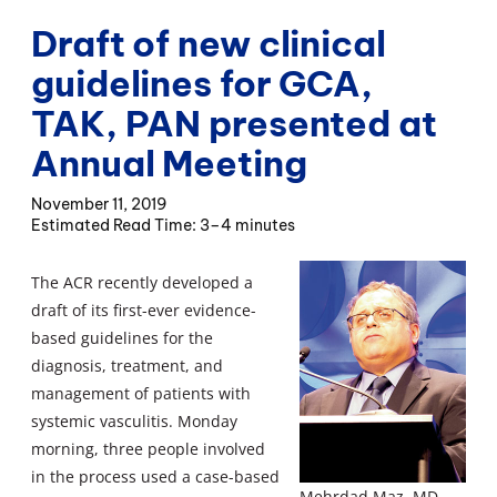
Draft of new clinical
guidelines for GCA,
TAK, PAN presented at
Annual Meeting
November 11, 2019
3–4 minutes
The ACR recently developed a
draft of its first-ever evidence-
based guidelines for the
diagnosis, treatment, and
management of patients with
systemic vasculitis. Monday
morning, three people involved
in the process used a case-based
Mehrdad Maz, MD