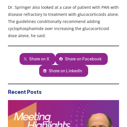
Dr. Springer also looked at a case of patient with PAN with
disease refractory to treatment with glucocorticoids alone.
The guidelines conditionally recommend adding
cyclophosphamide over increasing the glucocorticoid
dose alone, he said.
Share on X
Share on Facebook
Share on LinkedIn
Recent Posts