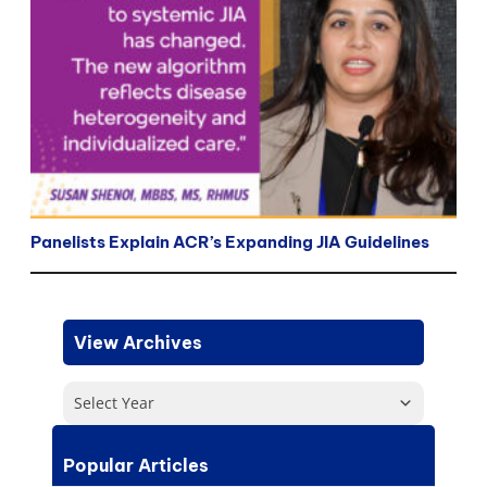
Panelists Explain ACR’s Expanding JIA Guidelines
View Archives
Select Year
Popular Articles