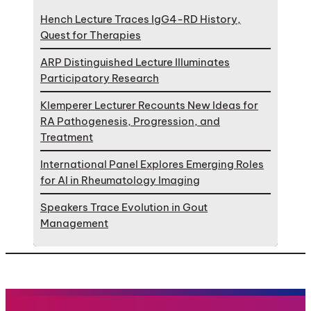
Hench Lecture Traces IgG4-RD History,
Quest for Therapies
ARP Distinguished Lecture Illuminates
Participatory Research
Klemperer Lecturer Recounts New Ideas for
RA Pathogenesis, Progression, and
Treatment
International Panel Explores Emerging Roles
for AI in Rheumatology Imaging
Speakers Trace Evolution in Gout
Management