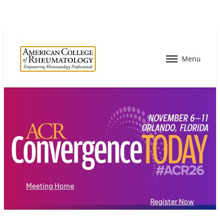
Meeting Home
Register Now