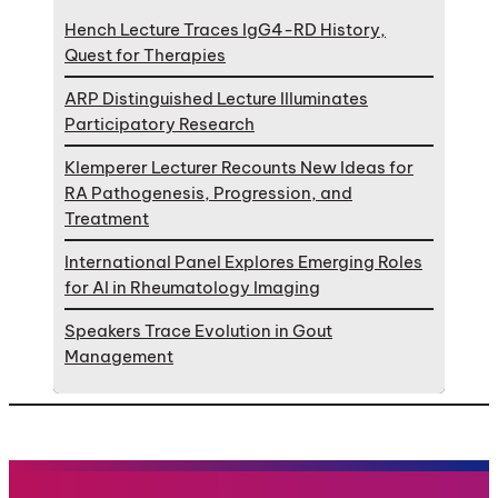
Hench Lecture Traces IgG4-RD History,
Quest for Therapies
ARP Distinguished Lecture Illuminates
Participatory Research
Klemperer Lecturer Recounts New Ideas for
RA Pathogenesis, Progression, and
Treatment
International Panel Explores Emerging Roles
for AI in Rheumatology Imaging
Speakers Trace Evolution in Gout
Management