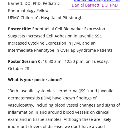
Barnett, DO, PhD, Pediatric
Daniel Barnett, DO, PhD
Rheumatology Fellow,
UPMC Children’s Hospital of Pittsburgh
Poster title:
Endothelial Cell Biomarker Expression
Suggests Increased Cell Adhesion in Juvenile SSc,
Increased Cytokine Expression in JDM, and an
Intermediate Phenotype in Overlap Syndrome Patients
Poster Session C:
10:30 a.m.–12:30 p.m. on Tuesday,
October 28
What is your poster about?
“Both juvenile systemic scleroderma (jSSc) and juvenile
dermatomyositis (JDM) have known findings of
vasculopathy, including blood vessel changes and signs of
inflammation in and around blood vessels on clinical
exam and in tissue samples. Although these are likely
important drivers of disease, we don’t have a good