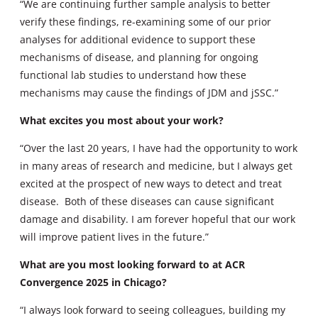
“We are continuing further sample analysis to better
verify these findings, re-examining some of our prior
analyses for additional evidence to support these
mechanisms of disease, and planning for ongoing
functional lab studies to understand how these
mechanisms may cause the findings of JDM and jSSC.”
What excites you most about your work?
“Over the last 20 years, I have had the opportunity to work
in many areas of research and medicine, but I always get
excited at the prospect of new ways to detect and treat
disease. Both of these diseases can cause significant
damage and disability. I am forever hopeful that our work
will improve patient lives in the future.”
What are you most looking forward to at ACR
Convergence 2025 in Chicago?
“I always look forward to seeing colleagues, building my