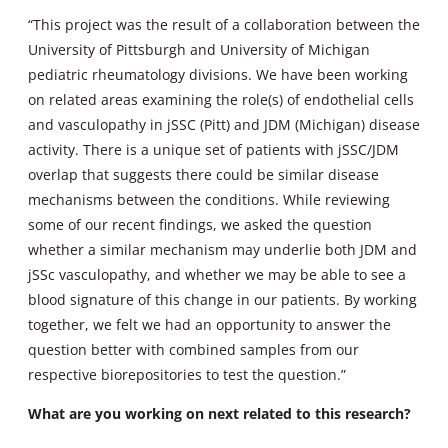
“This project was the result of a collaboration between the
University of Pittsburgh and University of Michigan
pediatric rheumatology divisions. We have been working
on related areas examining the role(s) of endothelial cells
and vasculopathy in jSSC (Pitt) and JDM (Michigan) disease
activity. There is a unique set of patients with jSSC/JDM
overlap that suggests there could be similar disease
mechanisms between the conditions. While reviewing
some of our recent findings, we asked the question
whether a similar mechanism may underlie both JDM and
jSSc vasculopathy, and whether we may be able to see a
blood signature of this change in our patients. By working
together, we felt we had an opportunity to answer the
question better with combined samples from our
respective biorepositories to test the question.”
What are you working on next related to this research?