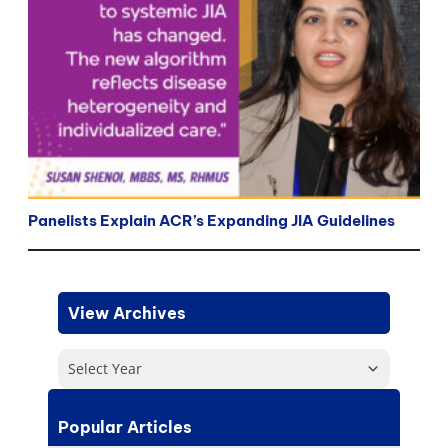
Panelists Explain ACR’s Expanding JIA Guidelines
View Archives
Select Year
Popular Articles