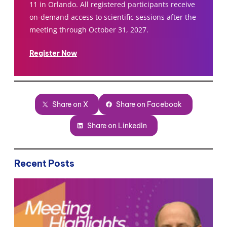
11 in Orlando. All registered participants receive
on-demand access to scientific sessions after the
meeting through October 31, 2027.
Register Now
Share on X
Share on Facebook
Share on LinkedIn
Recent Posts