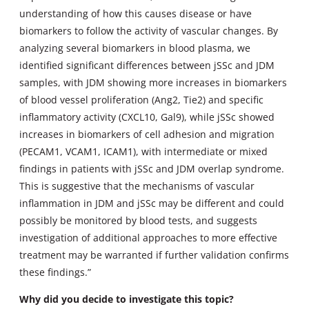
understanding of how this causes disease or have
biomarkers to follow the activity of vascular changes. By
analyzing several biomarkers in blood plasma, we
identified significant differences between jSSc and JDM
samples, with JDM showing more increases in biomarkers
of blood vessel proliferation (Ang2, Tie2) and specific
inflammatory activity (CXCL10, Gal9), while jSSc showed
increases in biomarkers of cell adhesion and migration
(PECAM1, VCAM1, ICAM1), with intermediate or mixed
findings in patients with jSSc and JDM overlap syndrome.
This is suggestive that the mechanisms of vascular
inflammation in JDM and jSSc may be different and could
possibly be monitored by blood tests, and suggests
investigation of additional approaches to more effective
treatment may be warranted if further validation confirms
these findings.”
Why did you decide to investigate this topic?