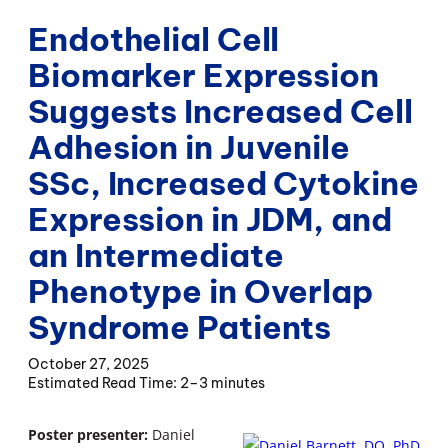
Endothelial Cell
Biomarker Expression
Suggests Increased Cell
Adhesion in Juvenile
SSc, Increased Cytokine
Expression in JDM, and
an Intermediate
Phenotype in Overlap
Syndrome Patients
October 27, 2025
2–3 minutes
Poster presenter:
Daniel