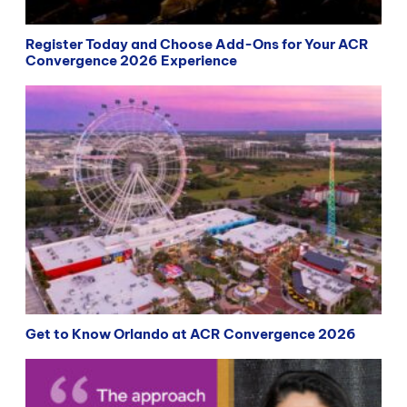
Register Today and Choose Add-Ons for Your ACR
Convergence 2026 Experience
Get to Know Orlando at ACR Convergence 2026