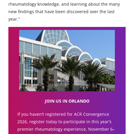
rheumatology knowledge, and learning about the many
new findings that have been discovered over the last
year.”
JOIN US IN ORLANDO
If you haven’t registered for ACR Convergence
2026, register today to participate in this year’s
premier rheumatology experience, November 6–