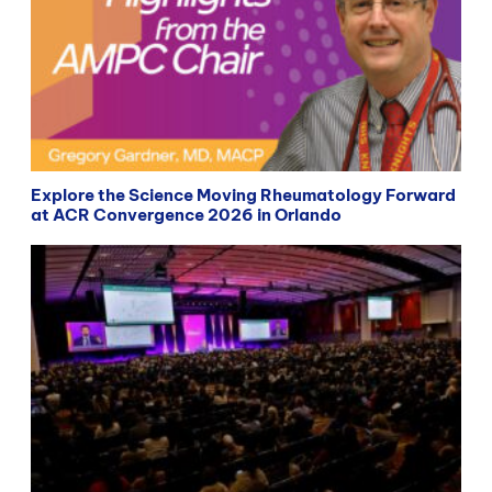
Explore the Science Moving Rheumatology Forward
at ACR Convergence 2026 in Orlando