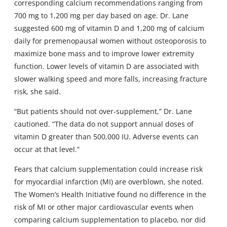
corresponding calcium recommendations ranging from
700 mg to 1,200 mg per day based on age. Dr. Lane
suggested 600 mg of vitamin D and 1,200 mg of calcium
daily for premenopausal women without osteoporosis to
maximize bone mass and to improve lower extremity
function. Lower levels of vitamin D are associated with
slower walking speed and more falls, increasing fracture
risk, she said.
“But patients should not over-supplement,” Dr. Lane
cautioned. “The data do not support annual doses of
vitamin D greater than 500,000 IU. Adverse events can
occur at that level.”
Fears that calcium supplementation could increase risk
for myocardial infarction (MI) are overblown, she noted.
The Women’s Health Initiative found no difference in the
risk of MI or other major cardiovascular events when
comparing calcium supplementation to placebo, nor did