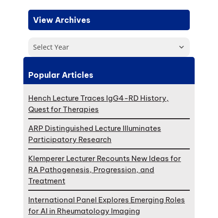
View Archives
Select Year
Popular Articles
Hench Lecture Traces IgG4-RD History,
Quest for Therapies
ARP Distinguished Lecture Illuminates
Participatory Research
Klemperer Lecturer Recounts New Ideas for
RA Pathogenesis, Progression, and
Treatment
International Panel Explores Emerging Roles
for AI in Rheumatology Imaging