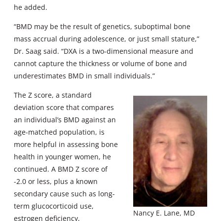
he added.
“BMD may be the result of genetics, suboptimal bone
mass accrual during adolescence, or just small stature,”
Dr. Saag said. “DXA is a two-dimensional measure and
cannot capture the thickness or volume of bone and
underestimates BMD in small individuals.”
The Z score, a standard
deviation score that compares
an individual’s BMD against an
age-matched population, is
more helpful in assessing bone
health in younger women, he
continued. A BMD Z score of
-2.0 or less, plus a known
secondary cause such as long-
term glucocorticoid use,
Nancy E. Lane, MD
estrogen deficiency,