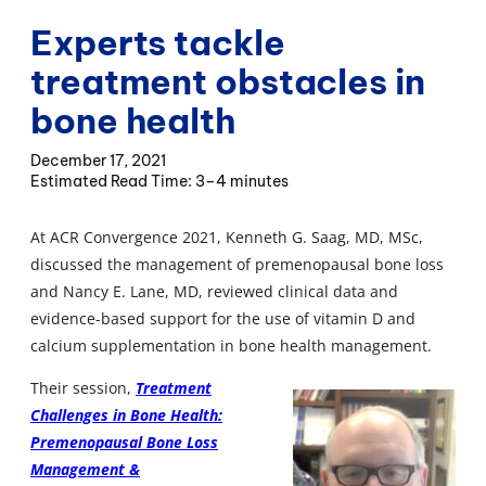
Experts tackle
treatment obstacles in
bone health
December 17, 2021
3–4 minutes
At ACR Convergence 2021, Kenneth G. Saag, MD, MSc,
discussed the management of premenopausal bone loss
and Nancy E. Lane, MD, reviewed clinical data and
evidence-based support for the use of vitamin D and
calcium supplementation in bone health management.
Their session,
Treatment
Challenges in Bone Health:
Premenopausal Bone Loss
Management &