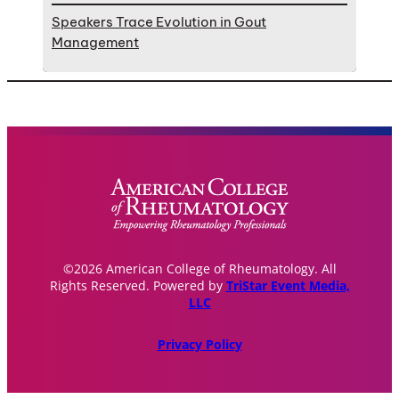
Speakers Trace Evolution in Gout
Management
©2026 American College of Rheumatology. All
Rights Reserved. Powered by
TriStar Event Media,
LLC
Privacy Policy