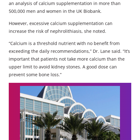
an analysis of calcium supplementation in more than
500,000 men and women in the UK Biobank.
However, excessive calcium supplementation can
increase the risk of nephrolithiasis, she noted.
“Calcium is a threshold nutrient with no benefit from
exceeding the daily recommendations,” Dr. Lane said. “It’s
important that patients not take more calcium than the
upper limit to avoid kidney stones. A good dose can
prevent some bone loss.”