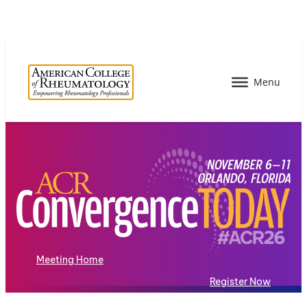
Meeting Home
Register Now