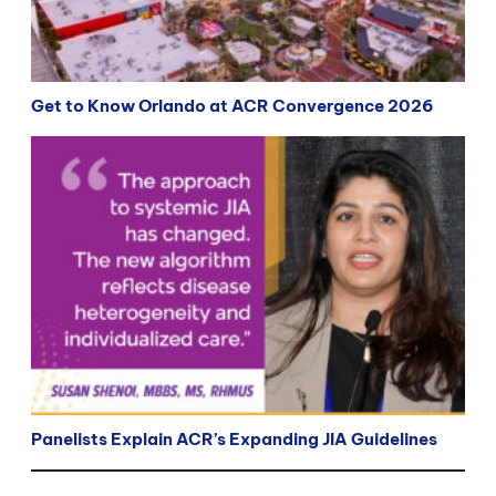
Get to Know Orlando at ACR Convergence 2026
Panelists Explain ACR’s Expanding JIA Guidelines