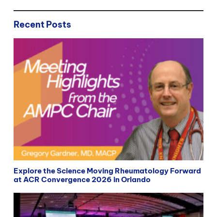
Recent Posts
Explore the Science Moving Rheumatology Forward
at ACR Convergence 2026 in Orlando