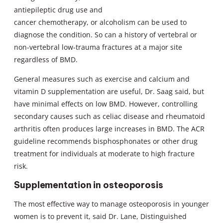
antiepileptic drug use and
cancer chemotherapy, or alcoholism can be used to
diagnose the condition. So can a history of vertebral or
non-vertebral low-trauma fractures at a major site
regardless of BMD.
General measures such as exercise and calcium and
vitamin D supplementation are useful, Dr. Saag said, but
have minimal effects on low BMD. However, controlling
secondary causes such as celiac disease and rheumatoid
arthritis often produces large increases in BMD. The ACR
guideline recommends bisphosphonates or other drug
treatment for individuals at moderate to high fracture
risk.
Supplementation in osteoporosis
The most effective way to manage osteoporosis in younger
women is to prevent it, said Dr. Lane, Distinguished