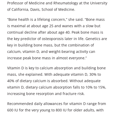
Professor of Medicine and Rheumatology at the University
of California, Davis, School of Medicine.
“Bone health is a lifelong concern,” she said. “Bone mass
is maximal at about age 25 and wanes with a slow but
continual decline after about age 40. Peak bone mass is
the key predictor of osteoporosis later in life. Genetics are
key in building bone mass, but the combination of
calcium, vitamin D, and weight-bearing activity can
increase peak bone mass in almost everyone.”
Vitamin D is key to calcium absorption and building bone
mass, she explained. With adequate vitamin D, 30% to
40% of dietary calcium is absorbed. Without adequate
vitamin D, dietary calcium absorption falls to 10% to 15%,
increasing bone resorption and fracture risk.
Recommended daily allowances for vitamin D range from
600 IU for the very young to 800 IU for older adults, with