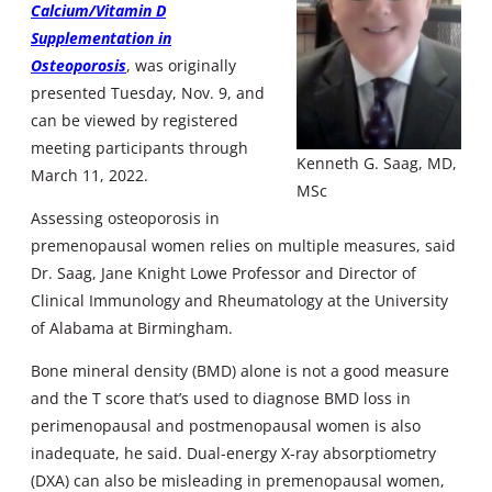
Calcium/Vitamin D
Supplementation in
Osteoporosis
, was originally
presented Tuesday, Nov. 9, and
can be viewed by registered
meeting participants through
Kenneth G. Saag, MD,
March 11, 2022.
MSc
Assessing osteoporosis in
premenopausal women relies on multiple measures, said
Dr. Saag, Jane Knight Lowe Professor and Director of
Clinical Immunology and Rheumatology at the University
of Alabama at Birmingham.
Bone mineral density (BMD) alone is not a good measure
and the T score that’s used to diagnose BMD loss in
perimenopausal and postmenopausal women is also
inadequate, he said. Dual-energy X-ray absorptiometry
(DXA) can also be misleading in premenopausal women,