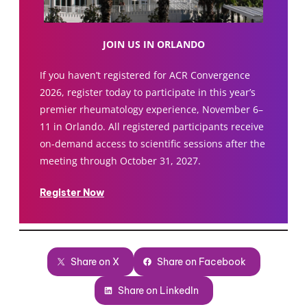
JOIN US IN ORLANDO
If you haven’t registered for ACR Convergence
2026, register today to participate in this year’s
premier rheumatology experience, November 6–
11 in Orlando. All registered participants receive
on-demand access to scientific sessions after the
meeting through October 31, 2027.
Register Now
Share on X
Share on Facebook
Share on LinkedIn