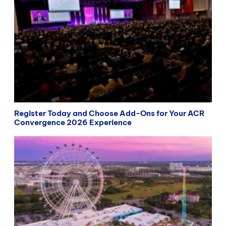
Register Today and Choose Add-Ons for Your ACR
Convergence 2026 Experience