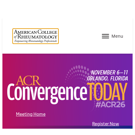
Meeting Home
Register Now