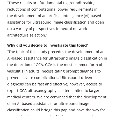
“These results are fundamental to groundbreaking
reductions of computational power requirements in
the development of an artificial intelligence (AI)-based
assistance for ultrasound image classification and open
up a variety of perspectives in neural network
architecture selection.”
Why did you decide to investigate this topic?
“The topic of this study precedes the development of an
AI-based assistance for ultrasound image classification in
the detection of GCA. GCA is the most common form of
vasculitis in adults, necessitating prompt diagnosis to
prevent severe complications. Ultrasound-driven
diagnosis can be fast and effective; however, access to
expert GCA ultrasonography is often limited to larger
medical centers. We are convinced that the development
of an AI-based assistance for ultrasound image
classification could bridge this gap and pave the way for