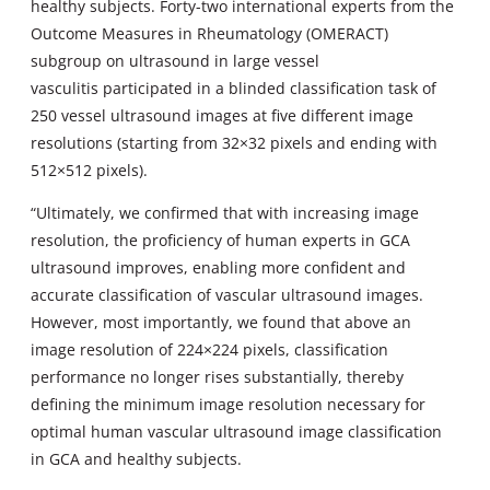
healthy subjects. Forty-two international experts from the
Outcome Measures in Rheumatology (OMERACT)
subgroup on ultrasound in large vessel
vasculitis participated in a blinded classification task of
250 vessel ultrasound images at five different image
resolutions (starting from 32×32 pixels and ending with
512×512 pixels).
“Ultimately, we confirmed that with increasing image
resolution, the proficiency of human experts in GCA
ultrasound improves, enabling more confident and
accurate classification of vascular ultrasound images.
However, most importantly, we found that above an
image resolution of 224×224 pixels, classification
performance no longer rises substantially, thereby
defining the minimum image resolution necessary for
optimal human vascular ultrasound image classification
in GCA and healthy subjects.