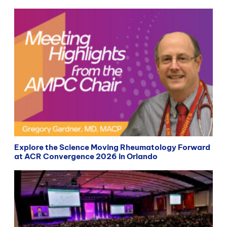
Explore the Science Moving Rheumatology Forward
at ACR Convergence 2026 in Orlando