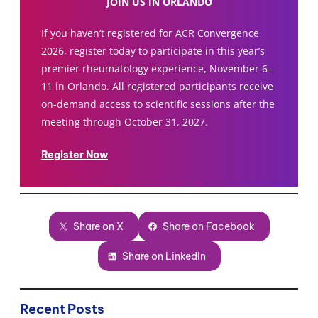
JOIN US IN ORLANDO
If you haven’t registered for ACR Convergence
2026, register today to participate in this year’s
premier rheumatology experience, November 6–
11 in Orlando. All registered participants receive
on-demand access to scientific sessions after the
meeting through October 31, 2027.
Register Now
Share on X
Share on Facebook
Share on LinkedIn
Recent Posts