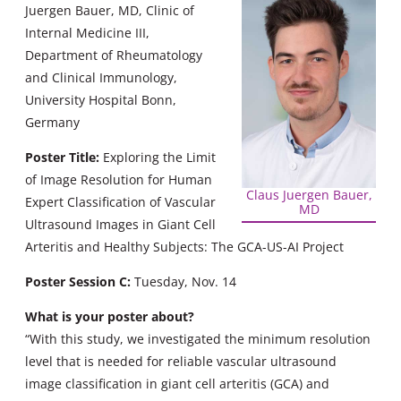
Juergen Bauer, MD, Clinic of
Internal Medicine III,
Department of Rheumatology
and Clinical Immunology,
University Hospital Bonn,
Germany
Poster Title:
Exploring the Limit
of Image Resolution for Human
Claus Juergen Bauer,
Expert Classification of Vascular
MD
Ultrasound Images in Giant Cell
Arteritis and Healthy Subjects: The GCA-US-AI Project
Poster Session C:
Tuesday, Nov. 14
What is your poster about?
“With this study, we investigated the minimum resolution
level that is needed for reliable vascular ultrasound
image classification in giant cell arteritis (GCA) and