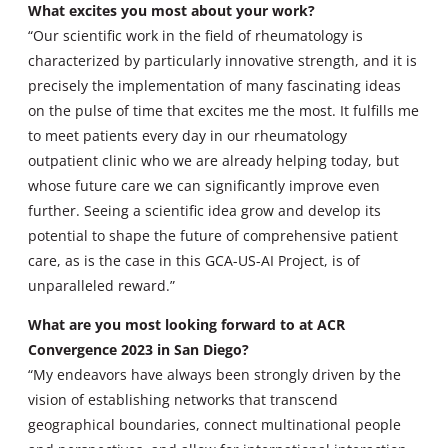
What excites you most about your work?
“Our scientific work in the field of rheumatology is
characterized by particularly innovative strength, and it is
precisely the implementation of many fascinating ideas
on the pulse of time that excites me the most. It fulfills me
to meet patients every day in our rheumatology
outpatient clinic who we are already helping today, but
whose future care we can significantly improve even
further. Seeing a scientific idea grow and develop its
potential to shape the future of comprehensive patient
care, as is the case in this GCA-US-AI Project, is of
unparalleled reward.”
What are you most looking forward to at ACR
Convergence 2023 in San Diego?
“My endeavors have always been strongly driven by the
vision of establishing networks that transcend
geographical boundaries, connect multinational people