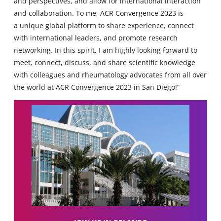
and perspectives, and allow for international interaction
and collaboration. To me, ACR Convergence 2023 is
a unique global platform to share experience, connect
with international leaders, and promote research
networking. In this spirit, I am highly looking forward to
meet, connect, discuss, and share scientific knowledge
with colleagues and rheumatology advocates from all over
the world at ACR Convergence 2023 in San Diego!”