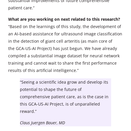
substantial improvements of future comprehensive
patient care.”
What are you working on next related to this research?
“Based on the learnings of this study, the development of
an AI-based assistance for ultrasound image classification
in the detection of giant cell arteritis (as main core of
the GCA-US-AI Project) has just begun. We have already
compiled a substantial image dataset for neural network
training and cannot wait to share the first performance
results of this artificial intelligence.”
“Seeing a scientific idea grow and develop its
potential to shape the future of
comprehensive patient care, as is the case in
this GCA-US-AI Project, is of unparalleled
reward.”
Claus Juergen Bauer, MD