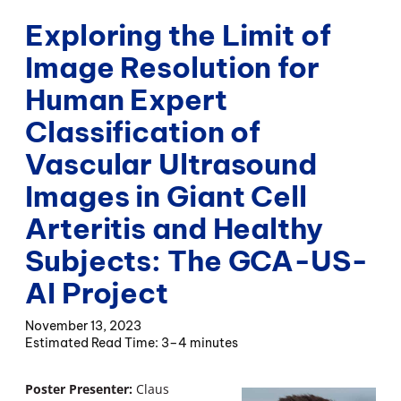
Exploring the Limit of
Image Resolution for
Human Expert
Classification of
Vascular Ultrasound
Images in Giant Cell
Arteritis and Healthy
Subjects: The GCA-US-
AI Project
November 13, 2023
3–4 minutes
Poster Presenter:
Claus