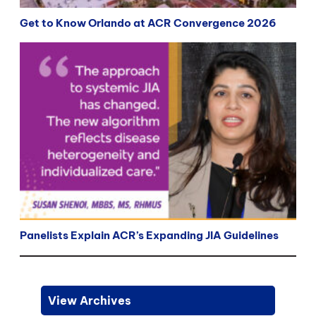
Get to Know Orlando at ACR Convergence 2026
Panelists Explain ACR’s Expanding JIA Guidelines
View Archives