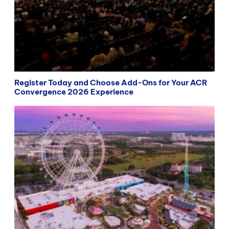
Register Today and Choose Add-Ons for Your ACR
Convergence 2026 Experience