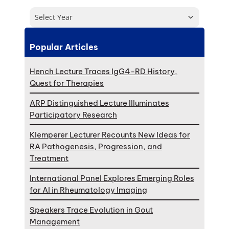
Select Year
Popular Articles
Hench Lecture Traces IgG4-RD History,
Quest for Therapies
ARP Distinguished Lecture Illuminates
Participatory Research
Klemperer Lecturer Recounts New Ideas for
RA Pathogenesis, Progression, and
Treatment
International Panel Explores Emerging Roles
for AI in Rheumatology Imaging
Speakers Trace Evolution in Gout
Management