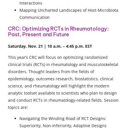
Interactions
Mapping Uncharted Landscapes of Host-Microbiota
Communication
CRC: Optimizing RCTs in Rheumatology:
Past, Present and Future
Saturday, Nov. 21 | 10 a.m. – 4:45 p.m. EST
This year’s CRC will focus on optimizing randomized
clinical trials (RCTs) in rheumatology and musculoskeletal
disorders. Thought leaders from the fields of
epidemiology, outcomes research, biostatistics, clinical
science, and rheumatology will highlight the modern
analytic toolset available to scientists who plan to design
and conduct RCTs in rheumatology-related fields. Session
topics are:
Navigating the Winding Road of RCT Designs:
Superiority, Non-Inferiority, Adaptive Designs