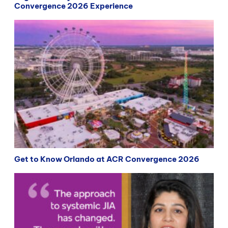
Convergence 2026 Experience
Get to Know Orlando at ACR Convergence 2026