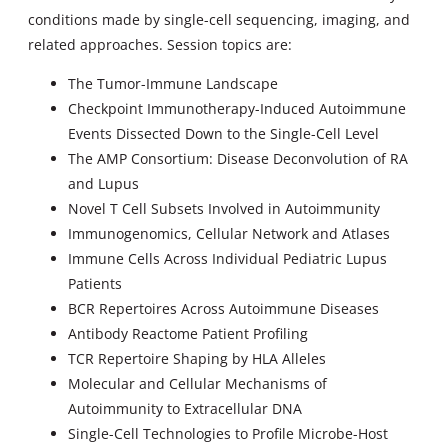
conditions made by single-cell sequencing, imaging, and
related approaches. Session topics are:
The Tumor-Immune Landscape
Checkpoint Immunotherapy-Induced Autoimmune
Events Dissected Down to the Single-Cell Level
The AMP Consortium: Disease Deconvolution of RA
and Lupus
Novel T Cell Subsets Involved in Autoimmunity
Immunogenomics, Cellular Network and Atlases
Immune Cells Across Individual Pediatric Lupus
Patients
BCR Repertoires Across Autoimmune Diseases
Antibody Reactome Patient Profiling
TCR Repertoire Shaping by HLA Alleles
Molecular and Cellular Mechanisms of
Autoimmunity to Extracellular DNA
Single-Cell Technologies to Profile Microbe-Host