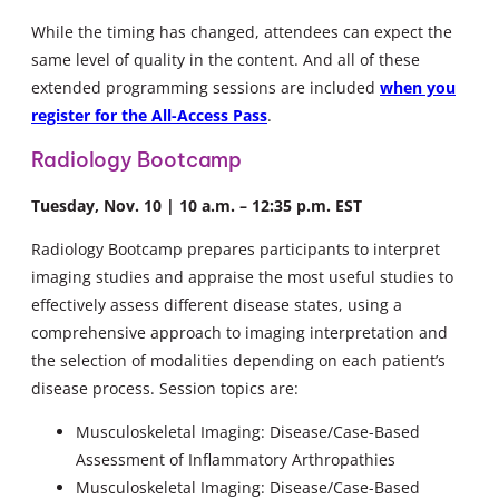
While the timing has changed, attendees can expect the
same level of quality in the content. And all of these
extended programming sessions are included
when you
register for the All-Access Pass
.
Radiology Bootcamp
Tuesday, Nov. 10 | 10 a.m. – 12:35 p.m. EST
Radiology Bootcamp prepares participants to interpret
imaging studies and appraise the most useful studies to
effectively assess different disease states, using a
comprehensive approach to imaging interpretation and
the selection of modalities depending on each patient’s
disease process. Session topics are:
Musculoskeletal Imaging: Disease/Case-Based
Assessment of Inflammatory Arthropathies
Musculoskeletal Imaging: Disease/Case-Based