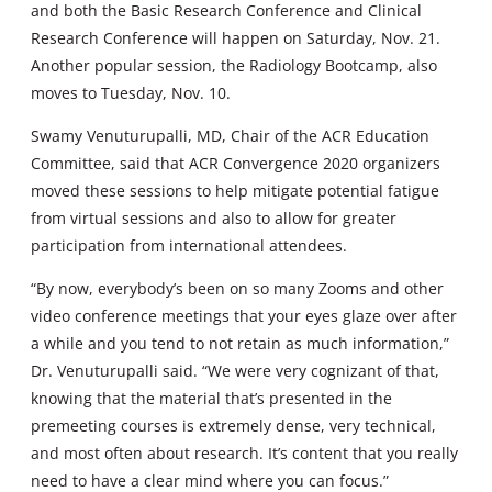
and both the Basic Research Conference and Clinical
Research Conference will happen on Saturday, Nov. 21.
Another popular session, the Radiology Bootcamp, also
moves to Tuesday, Nov. 10.
Swamy Venuturupalli, MD, Chair of the ACR Education
Committee, said that ACR Convergence 2020 organizers
moved these sessions to help mitigate potential fatigue
from virtual sessions and also to allow for greater
participation from international attendees.
“By now, everybody’s been on so many Zooms and other
video conference meetings that your eyes glaze over after
a while and you tend to not retain as much information,”
Dr. Venuturupalli said. “We were very cognizant of that,
knowing that the material that’s presented in the
premeeting courses is extremely dense, very technical,
and most often about research. It’s content that you really
need to have a clear mind where you can focus.”