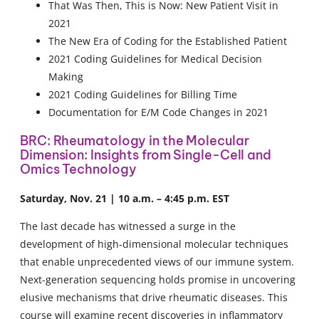
That Was Then, This is Now: New Patient Visit in
2021
The New Era of Coding for the Established Patient
2021 Coding Guidelines for Medical Decision
Making
2021 Coding Guidelines for Billing Time
Documentation for E/M Code Changes in 2021
BRC: Rheumatology in the Molecular
Dimension: Insights from Single-Cell and
Omics Technology
Saturday, Nov. 21 | 10 a.m. – 4:45 p.m. EST
The last decade has witnessed a surge in the
development of high-dimensional molecular techniques
that enable unprecedented views of our immune system.
Next-generation sequencing holds promise in uncovering
elusive mechanisms that drive rheumatic diseases. This
course will examine recent discoveries in inflammatory