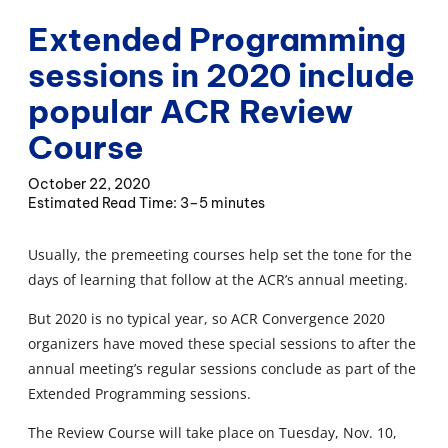
Extended Programming
sessions in 2020 include
popular ACR Review
Course
October 22, 2020
3–5 minutes
Usually, the premeeting courses help set the tone for the
days of learning that follow at the ACR’s annual meeting.
But 2020 is no typical year, so ACR Convergence 2020
organizers have moved these special sessions to after the
annual meeting’s regular sessions conclude as part of the
Extended Programming sessions.
The Review Course will take place on Tuesday, Nov. 10,