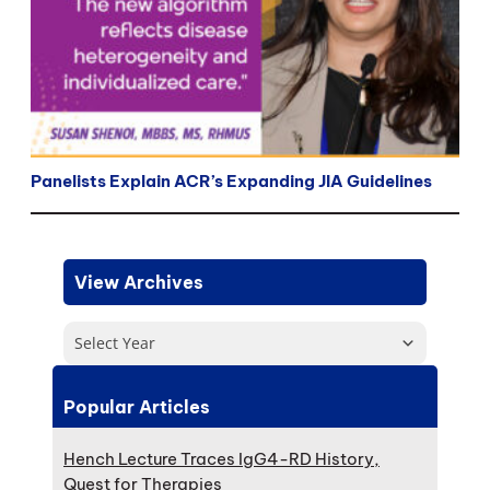
Panelists Explain ACR’s Expanding JIA Guidelines
View Archives
Select Year
Popular Articles
Hench Lecture Traces IgG4-RD History,
Quest for Therapies