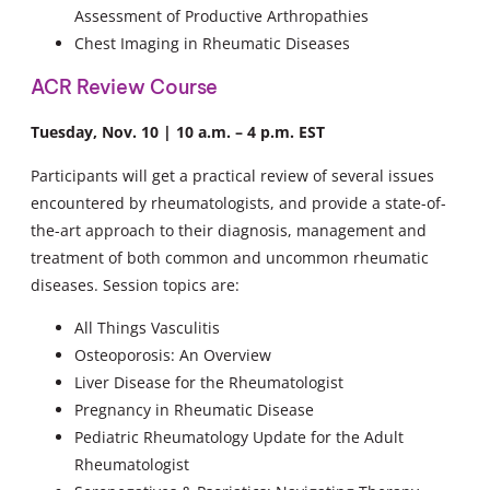
Assessment of Productive Arthropathies
Chest Imaging in Rheumatic Diseases
ACR Review Course
Tuesday, Nov. 10 | 10 a.m. – 4 p.m. EST
Participants will get a practical review of several issues
encountered by rheumatologists, and provide a state-of-
the-art approach to their diagnosis, management and
treatment of both common and uncommon rheumatic
diseases. Session topics are:
All Things Vasculitis
Osteoporosis: An Overview
Liver Disease for the Rheumatologist
Pregnancy in Rheumatic Disease
Pediatric Rheumatology Update for the Adult
Rheumatologist