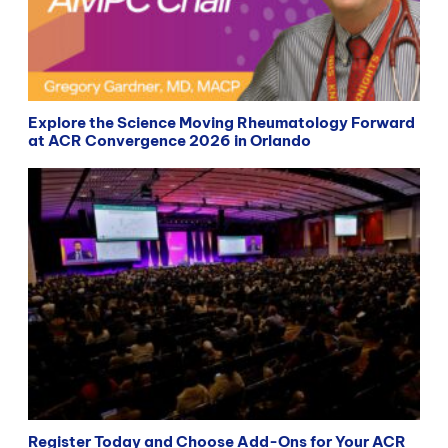
Explore the Science Moving Rheumatology Forward
at ACR Convergence 2026 in Orlando
Register Today and Choose Add-Ons for Your ACR