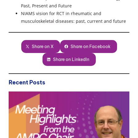
Past, Present and Future
NIAMS vision for RCT in rheumatic and
musculoskeletal diseases: past, current and future
Share on X
Share on Facebook
Share on LinkedIn
Recent Posts