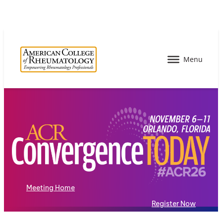
Meeting Home
Register Now