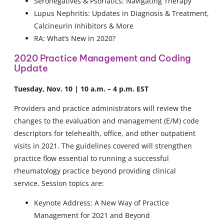
Seronegatives & Psoriatics: Navigating Therapy
Lupus Nephritis: Updates in Diagnosis & Treatment,
Calcineurin Inhibitors & More
RA: What’s New in 2020?
2020 Practice Management and Coding
Update
Tuesday, Nov. 10 | 10 a.m. – 4 p.m. EST
Providers and practice administrators will review the
changes to the evaluation and management (E/M) code
descriptors for telehealth, office, and other outpatient
visits in 2021. The guidelines covered will strengthen
practice flow essential to running a successful
rheumatology practice beyond providing clinical
service. Session topics are:
Keynote Address: A New Way of Practice
Management for 2021 and Beyond