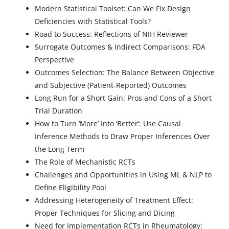
Modern Statistical Toolset: Can We Fix Design
Deficiencies with Statistical Tools?
Road to Success: Reflections of NIH Reviewer
Surrogate Outcomes & Indirect Comparisons: FDA
Perspective
Outcomes Selection: The Balance Between Objective
and Subjective (Patient-Reported) Outcomes
Long Run for a Short Gain: Pros and Cons of a Short
Trial Duration
How to Turn ‘More’ Into ‘Better’: Use Causal
Inference Methods to Draw Proper Inferences Over
the Long Term
The Role of Mechanistic RCTs
Challenges and Opportunities in Using ML & NLP to
Define Eligibility Pool
Addressing Heterogeneity of Treatment Effect:
Proper Techniques for Slicing and Dicing
Need for Implementation RCTs in Rheumatology: