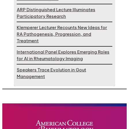
ARP Distinguished Lecture Illuminates
Participatory Research
Klemperer Lecturer Recounts New Ideas for
RA Pathogenesis, Progression, and
Treatment
International Panel Explores Emerging Roles
for AI in Rheumatology Imaging
Speakers Trace Evolution in Gout
Management