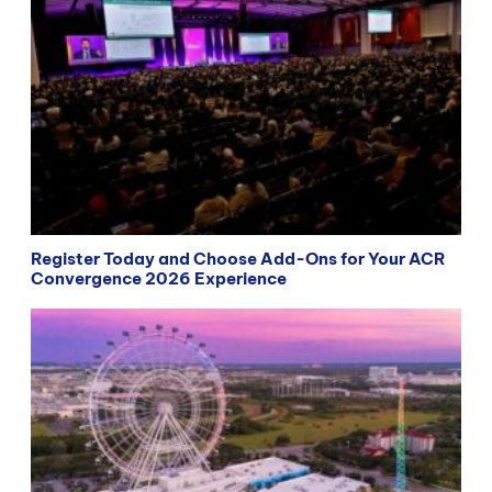
Register Today and Choose Add-Ons for Your ACR
Convergence 2026 Experience