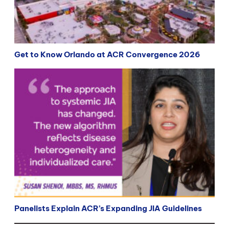
Get to Know Orlando at ACR Convergence 2026
Panelists Explain ACR’s Expanding JIA Guidelines