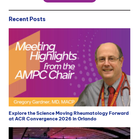
Recent Posts
Explore the Science Moving Rheumatology Forward
at ACR Convergence 2026 in Orlando