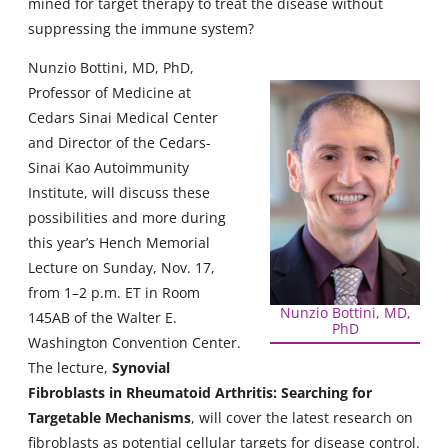
mined for target therapy to treat the disease without
suppressing the immune system?
Nunzio Bottini, MD, PhD,
Professor of Medicine at
Cedars Sinai Medical Center
and Director of the Cedars-
Sinai Kao Autoimmunity
Institute, will discuss these
possibilities and more during
this year’s Hench Memorial
Lecture on Sunday, Nov. 17,
from 1–2 p.m. ET in Room
Nunzio Bottini, MD,
145AB of the Walter E.
PhD
Washington Convention Center.
The lecture,
Synovial
Fibroblasts in Rheumatoid Arthritis: Searching for
Targetable Mechanisms
, will cover the latest research on
fibroblasts as potential cellular targets for disease control.