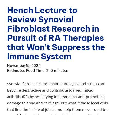
Hench Lecture to
Review Synovial
Fibroblast Research in
Pursuit of RA Therapies
that Won’t Suppress the
Immune System
November 15, 2024
2–3 minutes
Synovial fibroblasts are nonimmunological cells that can
become destructive and contribute to rheumatoid
arthritis (RA) by amplifying inflammation and promoting
damage to bone and cartilage. But what if these local cells
that line the inside of joints and help them move could be