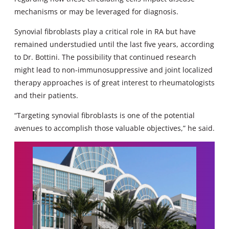
mechanisms or may be leveraged for diagnosis.
Synovial fibroblasts play a critical role in RA but have
remained understudied until the last five years, according
to Dr. Bottini. The possibility that continued research
might lead to non-immunosuppressive and joint localized
therapy approaches is of great interest to rheumatologists
and their patients.
“Targeting synovial fibroblasts is one of the potential
avenues to accomplish those valuable objectives,” he said.