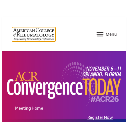
Meeting Home
Register Now