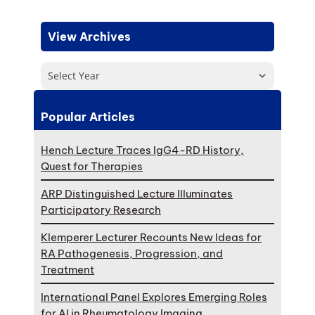
View Archives
Select Year
Popular Articles
Hench Lecture Traces IgG4-RD History,
Quest for Therapies
ARP Distinguished Lecture Illuminates
Participatory Research
Klemperer Lecturer Recounts New Ideas for
RA Pathogenesis, Progression, and
Treatment
International Panel Explores Emerging Roles
for AI in Rheumatology Imaging