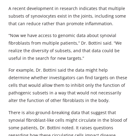
A recent development in research indicates that multiple
subsets of synoviocytes exist in the joints, including some
that can reduce rather than promote inflammation.
“Now we have access to genomic data about synovial
fibroblasts from multiple patients,” Dr. Bottini said. “We
realize the diversity of subsets, and that data could be
useful in the search for new targets.”
For example, Dr. Bottini said the data might help
determine whether investigators can find targets on these
cells that would allow them to inhibit only the function of
pathogenic subsets in a way that would not necessarily
alter the function of other fibroblasts in the body.
There is also ground-breaking data that suggest that
synovial fibroblast-like cells might circulate in the blood of
some patients, Dr. Bottini noted. It raises questions
regarding how these circulating cells impact disease