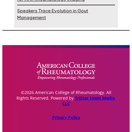
Speakers Trace Evolution in Gout
Management
©2026 American College of Rheumatology. All
Rights Reserved. Powered by
TriStar Event Media,
LLC
Privacy Policy