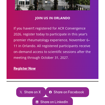
JOIN US IN ORLANDO
If you haven’t registered for ACR Convergence
2026, register today to participate in this year’s
premier rheumatology experience, November 6–
11 in Orlando. All registered participants receive
on-demand access to scientific sessions after the
meeting through October 31, 2027.
Register Now
Share on X
Share on Facebook
Share on LinkedIn