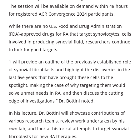
The session will be available on demand within 48 hours
for registered ACR Convergence 2024 participants.
While there are no U.S. Food and Drug Administration
(FDA)-approved drugs for RA that target synoviocytes, cells
involved in producing synovial fluid, researchers continue
to look for good targets.
“I will provide an outline of the previously established role
of synovial fibroblasts and highlight the discoveries in the
last five years that have brought these cells to the
spotlight, making the case of why targeting them would
solve unmet needs in RA, and then discuss the cutting
edge of investigations,” Dr. Bottini noted.
In his lecture, Dr. Bottini will showcase contributions of
various research teams, review work undertaken by his
own lab, and look at historical attempts to target synovial
fibroblasts for new RA therapies.