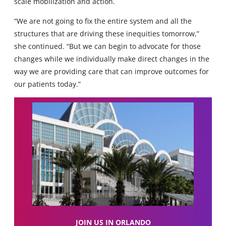
scale mobilization and action.
“We are not going to fix the entire system and all the
structures that are driving these inequities tomorrow,”
she continued. “But we can begin to advocate for those
changes while we individually make direct changes in the
way we are providing care that can improve outcomes for
our patients today.”
JOIN US IN ORLANDO