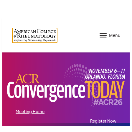
Meeting Home
Register Now