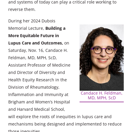
and systems of today can play a critical role working to
reverse them.
During her 2024 Dubois
Memorial Lecture,
Building a
More Equitable Future in
Lupus Care and Outcomes,
on
Saturday, Nov. 16, Candace H.
Feldman, MD, MPH, ScD,
Assistant Professor of Medicine
and Director of Diversity and
Health Equity Research in the
Division of Rheumatology,
Candace H. Feldman,
Inflammation and Immunity at
MD, MPH, ScD
Brigham and Women’s Hospital
and Harvard Medical School,
will explore the roots of inequities in lupus care and
mechanisms being designed and implemented to reduce
those inequities.