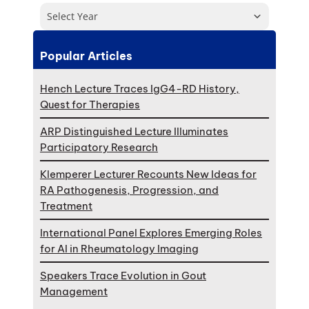
Select Year
Popular Articles
Hench Lecture Traces IgG4-RD History,
Quest for Therapies
ARP Distinguished Lecture Illuminates
Participatory Research
Klemperer Lecturer Recounts New Ideas for
RA Pathogenesis, Progression, and
Treatment
International Panel Explores Emerging Roles
for AI in Rheumatology Imaging
Speakers Trace Evolution in Gout
Management