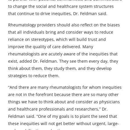
to change the social and healthcare system structures
that continue to drive inequities, Dr. Feldman said.
Rheumatology providers should also reflect on the biases
that all individuals bring and consider ways to reduce
reliance on stereotypes, which will build trust and
improve the quality of care delivered. Many
rheumatologists are acutely aware of the inequities that
exist, added Dr. Feldman. They see them every day, they
think about them, they study them, and they develop
strategies to reduce them.
“And there are many rheumatologists for whom inequities
are not in the forefront because there are so many other
things we have to think about and consider as physicians
and healthcare professionals and researchers,” Dr.
Feldman said. “One of my goals is to plant the seed that
these inequities will not get better without urgent, large-