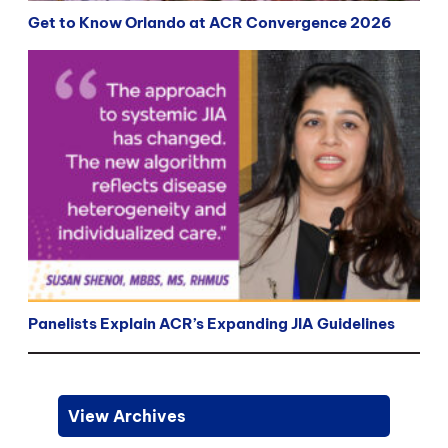
Get to Know Orlando at ACR Convergence 2026
Panelists Explain ACR’s Expanding JIA Guidelines
View Archives