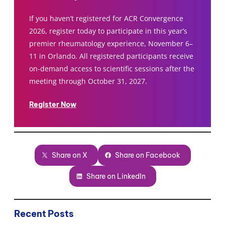
If you haven’t registered for ACR Convergence
2026, register today to participate in this year’s
premier rheumatology experience, November 6–
11 in Orlando. All registered participants receive
on-demand access to scientific sessions after the
meeting through October 31, 2027.
Register Now
Share on X
Share on Facebook
Share on LinkedIn
Recent Posts