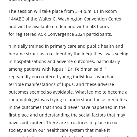
The session will take place from 3–4 p.m. ET in Room
144ABC of the Walter E. Washington Convention Center
and will be available on demand within 48 hours
for registered ACR Convergence 2024 participants.
“I initially trained in primary care and public health and
became struck as a resident by the inequities I was seeing
in hospitalizations and adverse outcomes, particularly
among patients with lupus,” Dr. Feldman said. “I
repeatedly encountered young individuals who had
terrible manifestations of lupus, and these adverse
outcomes seemed so avoidable. What led me to become a
rheumatologist was trying to understand these inequities
in the outcomes that should never have happened in the
first place and understanding the social factors that may
have contributed. There are structures in place in our
society and in our healthcare system that make it