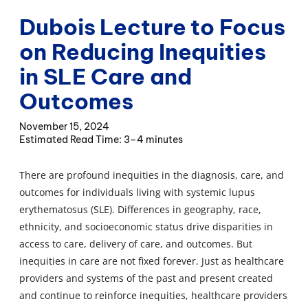
Dubois Lecture to Focus
on Reducing Inequities
in SLE Care and
Outcomes
November 15, 2024
3–4 minutes
There are profound inequities in the diagnosis, care, and
outcomes for individuals living with systemic lupus
erythematosus (SLE). Differences in geography, race,
ethnicity, and socioeconomic status drive disparities in
access to care, delivery of care, and outcomes. But
inequities in care are not fixed forever. Just as healthcare
providers and systems of the past and present created
and continue to reinforce inequities, healthcare providers