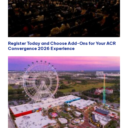
Register Today and Choose Add-Ons for Your ACR
Convergence 2026 Experience