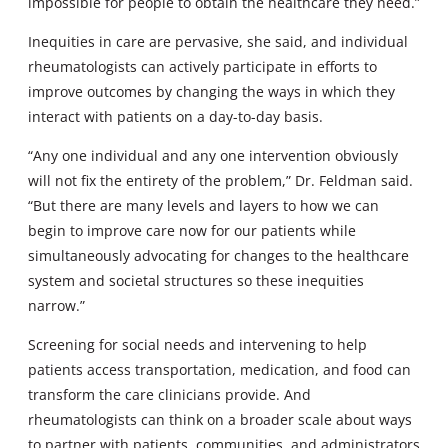
impossible for people to obtain the healthcare they need.”
Inequities in care are pervasive, she said, and individual
rheumatologists can actively participate in efforts to
improve outcomes by changing the ways in which they
interact with patients on a day-to-day basis.
“Any one individual and any one intervention obviously
will not fix the entirety of the problem,” Dr. Feldman said.
“But there are many levels and layers to how we can
begin to improve care now for our patients while
simultaneously advocating for changes to the healthcare
system and societal structures so these inequities
narrow.”
Screening for social needs and intervening to help
patients access transportation, medication, and food can
transform the care clinicians provide. And
rheumatologists can think on a broader scale about ways
to partner with patients, communities, and administrators