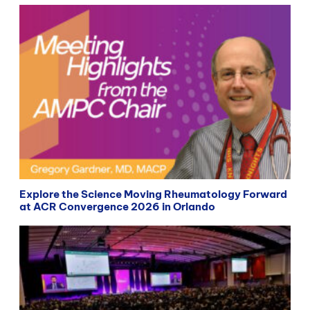
Explore the Science Moving Rheumatology Forward
at ACR Convergence 2026 in Orlando