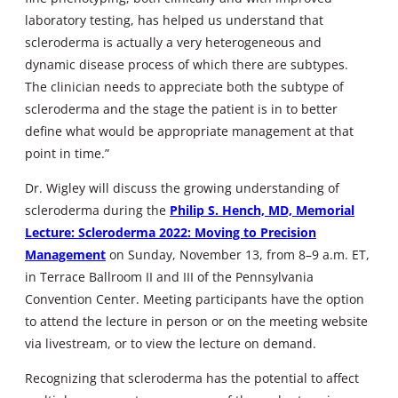
laboratory testing, has helped us understand that
scleroderma is actually a very heterogeneous and
dynamic disease process of which there are subtypes.
The clinician needs to appreciate both the subtype of
scleroderma and the stage the patient is in to better
define what would be appropriate management at that
point in time.”
Dr. Wigley will discuss the growing understanding of
scleroderma during the
Philip S. Hench, MD, Memorial
Lecture: Scleroderma 2022: Moving to Precision
Management
on Sunday, November 13, from 8–9 a.m. ET,
in Terrace Ballroom II and III of the Pennsylvania
Convention Center. Meeting participants have the option
to attend the lecture in person or on the meeting website
via livestream, or to view the lecture on demand.
Recognizing that scleroderma has the potential to affect