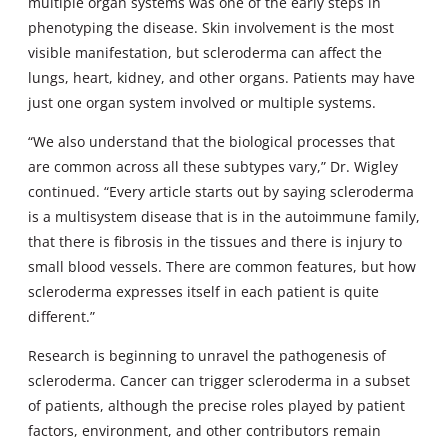
multiple organ systems was one of the early steps in
phenotyping the disease. Skin involvement is the most
visible manifestation, but scleroderma can affect the
lungs, heart, kidney, and other organs. Patients may have
just one organ system involved or multiple systems.
“We also understand that the biological processes that
are common across all these subtypes vary,” Dr. Wigley
continued. “Every article starts out by saying scleroderma
is a multisystem disease that is in the autoimmune family,
that there is fibrosis in the tissues and there is injury to
small blood vessels. There are common features, but how
scleroderma expresses itself in each patient is quite
different.”
Research is beginning to unravel the pathogenesis of
scleroderma. Cancer can trigger scleroderma in a subset
of patients, although the precise roles played by patient
factors, environment, and other contributors remain