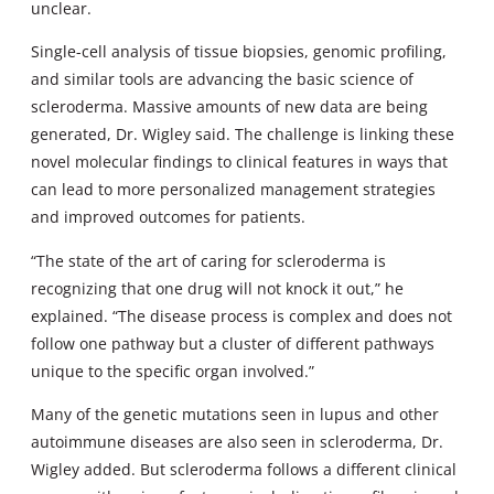
unclear.
Single-cell analysis of tissue biopsies, genomic profiling,
and similar tools are advancing the basic science of
scleroderma. Massive amounts of new data are being
generated, Dr. Wigley said. The challenge is linking these
novel molecular findings to clinical features in ways that
can lead to more personalized management strategies
and improved outcomes for patients.
“The state of the art of caring for scleroderma is
recognizing that one drug will not knock it out,” he
explained. “The disease process is complex and does not
follow one pathway but a cluster of different pathways
unique to the specific organ involved.”
Many of the genetic mutations seen in lupus and other
autoimmune diseases are also seen in scleroderma, Dr.
Wigley added. But scleroderma follows a different clinical