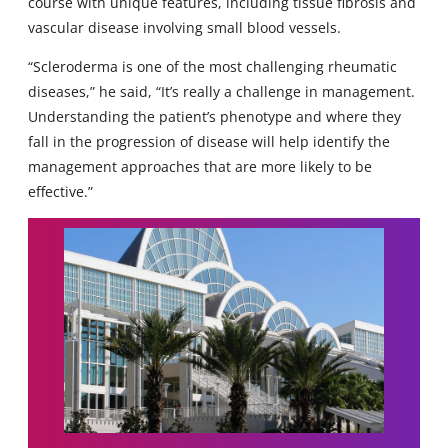
course with unique features, including tissue fibrosis and
vascular disease involving small blood vessels.
“Scleroderma is one of the most challenging rheumatic
diseases,” he said, “It’s really a challenge in management.
Understanding the patient’s phenotype and where they
fall in the progression of disease will help identify the
management approaches that are more likely to be
effective.”