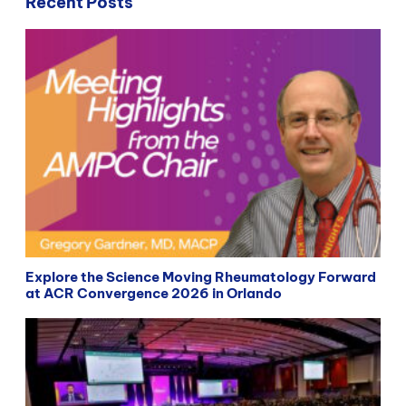
Recent Posts
Explore the Science Moving Rheumatology Forward
at ACR Convergence 2026 in Orlando