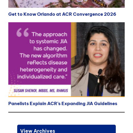
Get to Know Orlando at ACR Convergence 2026
Panelists Explain ACR’s Expanding JIA Guidelines
View Archives