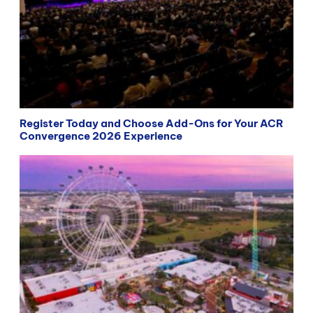
Register Today and Choose Add-Ons for Your ACR
Convergence 2026 Experience