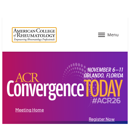
Meeting Home
Register Now