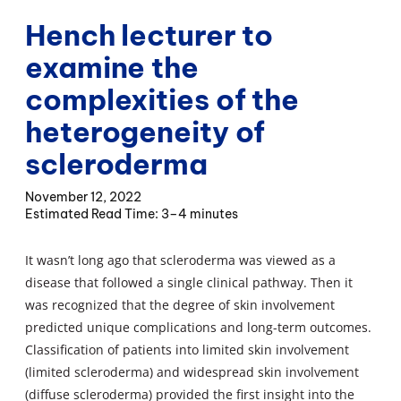
Hench lecturer to
examine the
complexities of the
heterogeneity of
scleroderma
November 12, 2022
3–4 minutes
It wasn’t long ago that scleroderma was viewed as a
disease that followed a single clinical pathway. Then it
was recognized that the degree of skin involvement
predicted unique complications and long-term outcomes.
Classification of patients into limited skin involvement
(limited scleroderma) and widespread skin involvement
(diffuse scleroderma) provided the first insight into the