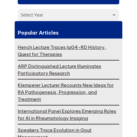
Select Year
Popular Articles
Hench Lecture Traces IgG4-RD History,
Quest for Therapies
ARP Distinguished Lecture Illuminates
Participatory Research
Klemperer Lecturer Recounts New Ideas for
RA Pathogenesis, Progression, and
Treatment
International Panel Explores Emerging Roles
for AI in Rheumatology Imaging
Speakers Trace Evolution in Gout