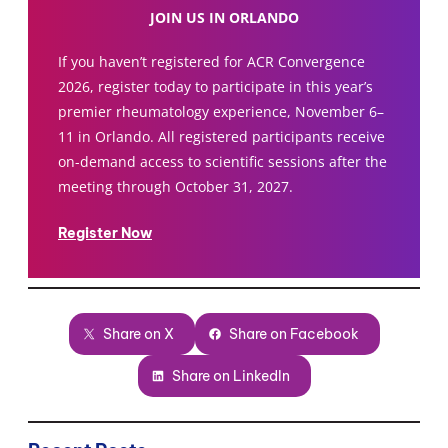
JOIN US IN ORLANDO
If you haven’t registered for ACR Convergence
2026, register today to participate in this year’s
premier rheumatology experience, November 6–
11 in Orlando. All registered participants receive
on-demand access to scientific sessions after the
meeting through October 31, 2027.
Register Now
Share on X
Share on Facebook
Share on LinkedIn