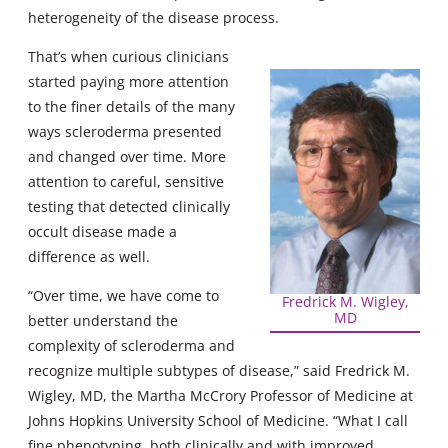
heterogeneity of the disease process.
That’s when curious clinicians
started paying more attention
to the finer details of the many
ways scleroderma presented
and changed over time. More
attention to careful, sensitive
testing that detected clinically
occult disease made a
difference as well.
“Over time, we have come to
Fredrick M. Wigley,
MD
better understand the
complexity of scleroderma and
recognize multiple subtypes of disease,” said Fredrick M.
Wigley, MD, the Martha McCrory Professor of Medicine at
Johns Hopkins University School of Medicine. “What I call
fine phenotyping, both clinically and with improved