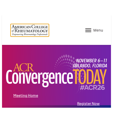
Meeting Home
Register Now