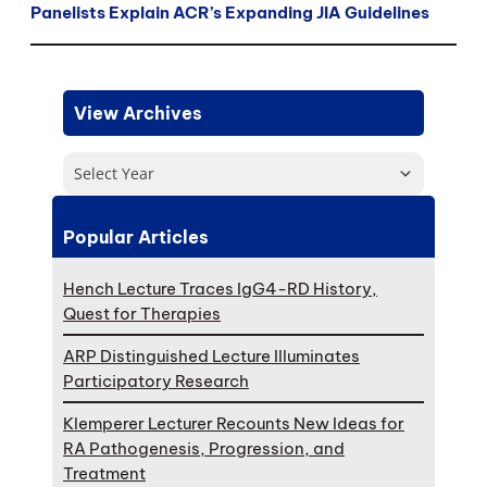
Panelists Explain ACR’s Expanding JIA Guidelines
View Archives
Select Year
Popular Articles
Hench Lecture Traces IgG4-RD History,
Quest for Therapies
ARP Distinguished Lecture Illuminates
Participatory Research
Klemperer Lecturer Recounts New Ideas for
RA Pathogenesis, Progression, and
Treatment