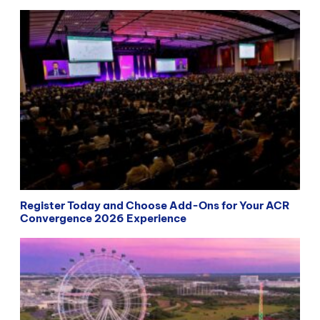
Register Today and Choose Add-Ons for Your ACR
Convergence 2026 Experience