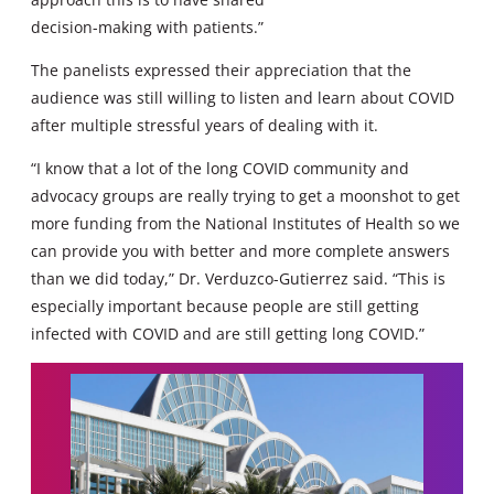
decision-making with patients.”
The panelists expressed their appreciation that the
audience was still willing to listen and learn about COVID
after multiple stressful years of dealing with it.
“I know that a lot of the long COVID community and
advocacy groups are really trying to get a moonshot to get
more funding from the National Institutes of Health so we
can provide you with better and more complete answers
than we did today,” Dr. Verduzco-Gutierrez said. “This is
especially important because people are still getting
infected with COVID and are still getting long COVID.”