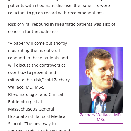
patients with rheumatic disease, the panelists were
reluctant to go on record with recommendations.
Risk of viral rebound in rheumatic patients was also of
concern for the audience.
“A paper will come out shortly
illustrating the risk of viral
rebound in these patients and
will discuss the controversies
over how to prevent and
mitigate this risk,” said Zachary
Wallace, MD, MSc,
Rheumatologist and Clinical
Epidemiologist at
Massachusetts General
Zachary Wallace, MD,
Hospital and Harvard Medical
MSc
School. “The best way to
approach this is to have shared