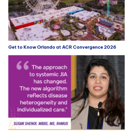
Get to Know Orlando at ACR Convergence 2026