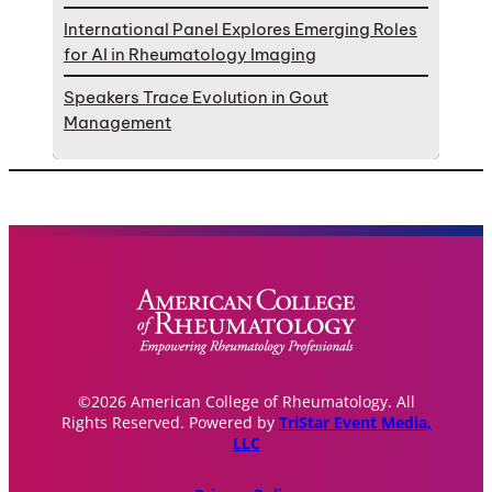
International Panel Explores Emerging Roles
for AI in Rheumatology Imaging
Speakers Trace Evolution in Gout
Management
©2026 American College of Rheumatology. All
Rights Reserved. Powered by
TriStar Event Media,
LLC