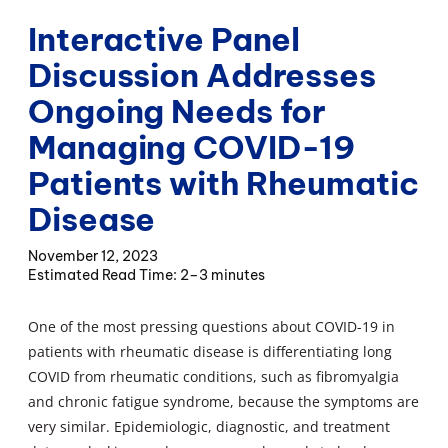
Interactive Panel
Discussion Addresses
Ongoing Needs for
Managing COVID-19
Patients with Rheumatic
Disease
November 12, 2023
2–3 minutes
One of the most pressing questions about COVID-19 in
patients with rheumatic disease is differentiating long
COVID from rheumatic conditions, such as fibromyalgia
and chronic fatigue syndrome, because the symptoms are
very similar. Epidemiologic, diagnostic, and treatment