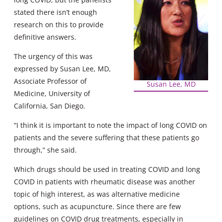
stated there isn’t enough
research on this to provide
definitive answers.
The urgency of this was
expressed by Susan Lee, MD,
Associate Professor of
Susan Lee, MD
Medicine, University of
California, San Diego.
“I think it is important to note the impact of long COVID on
patients and the severe suffering that these patients go
through,” she said.
Which drugs should be used in treating COVID and long
COVID in patients with rheumatic disease was another
topic of high interest, as was alternative medicine
options, such as acupuncture. Since there are few
guidelines on COVID drug treatments, especially in