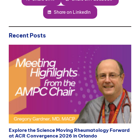
Share on LinkedIn
Recent Posts
Explore the Science Moving Rheumatology Forward
at ACR Convergence 2026 in Orlando