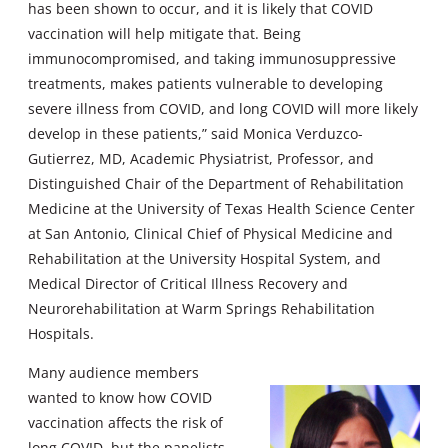
has been shown to occur, and it is likely that COVID
vaccination will help mitigate that. Being
immunocompromised, and taking immunosuppressive
treatments, makes patients vulnerable to developing
severe illness from COVID, and long COVID will more likely
develop in these patients,” said Monica Verduzco-
Gutierrez, MD, Academic Physiatrist, Professor, and
Distinguished Chair of the Department of Rehabilitation
Medicine at the University of Texas Health Science Center
at San Antonio, Clinical Chief of Physical Medicine and
Rehabilitation at the University Hospital System, and
Medical Director of Critical Illness Recovery and
Neurorehabilitation at Warm Springs Rehabilitation
Hospitals.
Many audience members
wanted to know how COVID
vaccination affects the risk of
long COVID, but the panelists