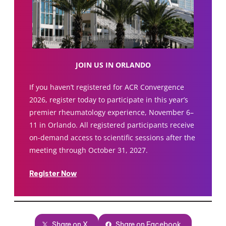
JOIN US IN ORLANDO
If you haven’t registered for ACR Convergence
2026, register today to participate in this year’s
premier rheumatology experience, November 6–
11 in Orlando. All registered participants receive
on-demand access to scientific sessions after the
meeting through October 31, 2027.
Register Now
Share on X
Share on Facebook