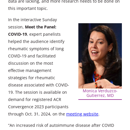
data are lacking, and more research needs to be done on
this important topic.
In the interactive Sunday
session,
Meet the Panel:
COVID-19
, expert panelists
helped the audience identify
rheumatic symptoms of long
COVID-19 and facilitated
discussion on the most
effective management
strategies for rheumatic
disease associated with COVID-
Monica Verduzco-
19. The session is available on
Gutierrez, MD
demand for registered ACR
Convergence 2023 participants
through Oct. 31, 2024, on the
meeting website
.
“An increased risk of autoimmune disease after COVID