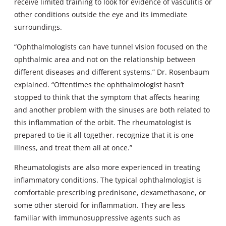
receive limited training to look for evidence of vasculitis or
other conditions outside the eye and its immediate
surroundings.
“Ophthalmologists can have tunnel vision focused on the
ophthalmic area and not on the relationship between
different diseases and different systems,” Dr. Rosenbaum
explained. “Oftentimes the ophthalmologist hasn’t
stopped to think that the symptom that affects hearing
and another problem with the sinuses are both related to
this inflammation of the orbit. The rheumatologist is
prepared to tie it all together, recognize that it is one
illness, and treat them all at once.”
Rheumatologists are also more experienced in treating
inflammatory conditions. The typical ophthalmologist is
comfortable prescribing prednisone, dexamethasone, or
some other steroid for inflammation. They are less
familiar with immunosuppressive agents such as