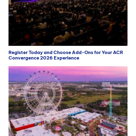
Register Today and Choose Add-Ons for Your ACR
Convergence 2026 Experience