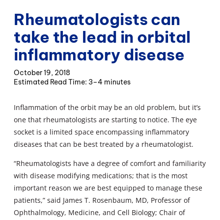
Rheumatologists can
take the lead in orbital
inflammatory disease
October 19, 2018
3–4 minutes
Inflammation of the orbit may be an old problem, but it’s
one that rheumatologists are starting to notice. The eye
socket is a limited space encompassing inflammatory
diseases that can be best treated by a rheumatologist.
“Rheumatologists have a degree of comfort and familiarity
with disease modifying medications; that is the most
important reason we are best equipped to manage these
patients,” said James T. Rosenbaum, MD, Professor of
Ophthalmology, Medicine, and Cell Biology; Chair of