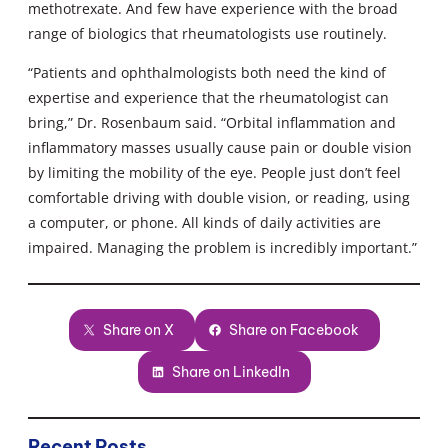
methotrexate. And few have experience with the broad
range of biologics that rheumatologists use routinely.
“Patients and ophthalmologists both need the kind of
expertise and experience that the rheumatologist can
bring,” Dr. Rosenbaum said. “Orbital inflammation and
inflammatory masses usually cause pain or double vision
by limiting the mobility of the eye. People just don’t feel
comfortable driving with double vision, or reading, using
a computer, or phone. All kinds of daily activities are
impaired. Managing the problem is incredibly important.”
Share on X
Share on Facebook
Share on LinkedIn
Recent Posts