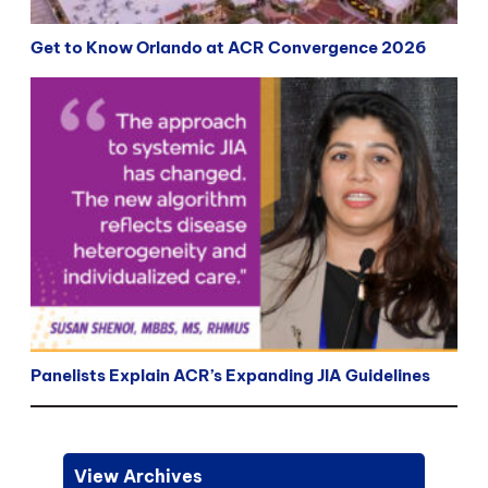
Get to Know Orlando at ACR Convergence 2026
Panelists Explain ACR’s Expanding JIA Guidelines
View Archives