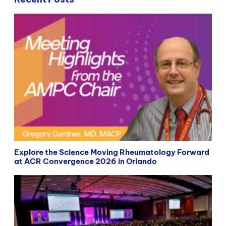
Explore the Science Moving Rheumatology Forward
at ACR Convergence 2026 in Orlando