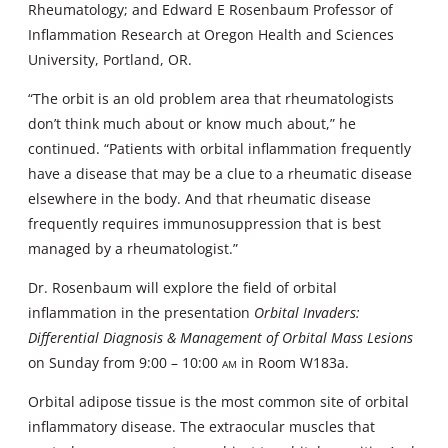
Rheumatology; and Edward E Rosenbaum Professor of
Inflammation Research at Oregon Health and Sciences
University, Portland, OR.
“The orbit is an old problem area that rheumatologists
don’t think much about or know much about,” he
continued. “Patients with orbital inflammation frequently
have a disease that may be a clue to a rheumatic disease
elsewhere in the body. And that rheumatic disease
frequently requires immunosuppression that is best
managed by a rheumatologist.”
Dr. Rosenbaum will explore the field of orbital
inflammation in the presentation
Orbital Invaders:
Differential Diagnosis & Management of Orbital Mass Lesions
on Sunday from 9:00 – 10:00
am
in Room W183a.
Orbital adipose tissue is the most common site of orbital
inflammatory disease. The extraocular muscles that