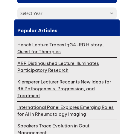
Select Year
Popular Articles
Hench Lecture Traces IgG4-RD History,
Quest for Therapies
ARP Distinguished Lecture Illuminates
Participatory Research
Klemperer Lecturer Recounts New Ideas for
RA Pathogenesis, Progression, and
Treatment
International Panel Explores Emerging Roles
for AI in Rheumatology Imaging
Speakers Trace Evolution in Gout
Management