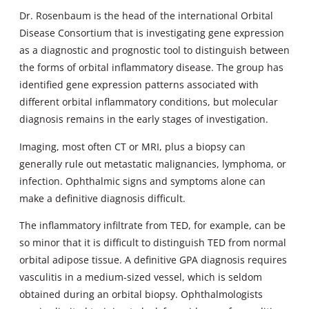
Dr. Rosenbaum is the head of the international Orbital
Disease Consortium that is investigating gene expression
as a diagnostic and prognostic tool to distinguish between
the forms of orbital inflammatory disease. The group has
identified gene expression patterns associated with
different orbital inflammatory conditions, but molecular
diagnosis remains in the early stages of investigation.
Imaging, most often CT or MRI, plus a biopsy can
generally rule out metastatic malignancies, lymphoma, or
infection. Ophthalmic signs and symptoms alone can
make a definitive diagnosis difficult.
The inflammatory infiltrate from TED, for example, can be
so minor that it is difficult to distinguish TED from normal
orbital adipose tissue. A definitive GPA diagnosis requires
vasculitis in a medium-sized vessel, which is seldom
obtained during an orbital biopsy. Ophthalmologists