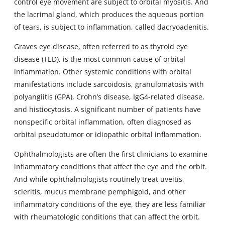
control eye movement are subject to orbital myositis. And
the lacrimal gland, which produces the aqueous portion
of tears, is subject to inflammation, called dacryoadenitis.
Graves eye disease, often referred to as thyroid eye
disease (TED), is the most common cause of orbital
inflammation. Other systemic conditions with orbital
manifestations include sarcoidosis, granulomatosis with
polyangiitis (GPA), Crohn’s disease, IgG4-related disease,
and histiocytosis. A significant number of patients have
nonspecific orbital inflammation, often diagnosed as
orbital pseudotumor or idiopathic orbital inflammation.
Ophthalmologists are often the first clinicians to examine
inflammatory conditions that affect the eye and the orbit.
And while ophthalmologists routinely treat uveitis,
scleritis, mucus membrane pemphigoid, and other
inflammatory conditions of the eye, they are less familiar
with rheumatologic conditions that can affect the orbit.