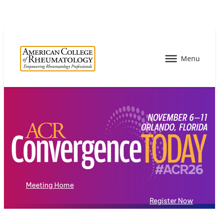
Meeting Home
Register Now