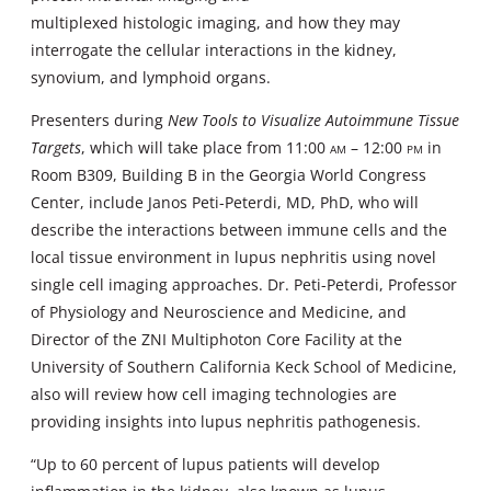
multiplexed histologic imaging, and how they may
interrogate the cellular interactions in the kidney,
synovium, and lymphoid organs.
Presenters during
New Tools to Visualize Autoimmune Tissue
Targets
, which will take place from 11:00
am
– 12:00
pm
in
Room B309, Building B in the Georgia World Congress
Center, include Janos Peti-Peterdi, MD, PhD, who will
describe the interactions between immune cells and the
local tissue environment in lupus nephritis using novel
single cell imaging approaches. Dr. Peti-Peterdi, Professor
of Physiology and Neuroscience and Medicine, and
Director of the ZNI Multiphoton Core Facility at the
University of Southern California Keck School of Medicine,
also will review how cell imaging technologies are
providing insights into lupus nephritis pathogenesis.
“Up to 60 percent of lupus patients will develop