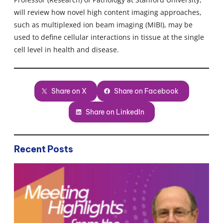
will review how novel high content imaging approaches,
such as multiplexed ion beam imaging (MIBI), may be
used to define cellular interactions in tissue at the single
cell level in health and disease.
Share on X
Share on Facebook
Share on LinkedIn
Recent Posts