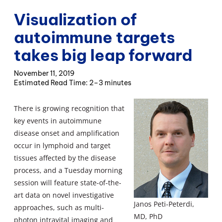
Visualization of
autoimmune targets
takes big leap forward
November 11, 2019
2–3 minutes
There is growing recognition that
key events in autoimmune
disease onset and amplification
occur in lymphoid and target
tissues affected by the disease
process, and a Tuesday morning
session will feature state-of-the-
art data on novel investigative
Janos Peti-Peterdi,
approaches, such as multi-
MD, PhD
photon intravital imaging and