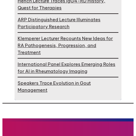
Hench Lecture Traces IgG4-RD History,
Quest for Therapies
ARP Distinguished Lecture Illuminates
Participatory Research
Klemperer Lecturer Recounts New Ideas for
RA Pathogenesis, Progression, and
Treatment
International Panel Explores Emerging Roles
for AI in Rheumatology Imaging
Speakers Trace Evolution in Gout
Management