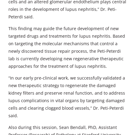
cells and an altered glomerular endothelium plays central
roles in the development of lupus nephritis,” Dr. Peti-
Peterdi said.
This finding may guide the future development of new
targeted drugs and treatments for lupus nephritis. Based
on targeting the molecular mechanisms that control a
newly discovered tissue repair process, the Peti-Peterdi
lab is currently developing new regenerative therapeutic
approaches for the treatment of lupus nephritis.
“In our early pre-clinical work, we successfully validated a
new therapeutic strategy to regenerate the damaged
kidney filters and preserve renal function, and to address
lupus complications in vital organs by targeting damaged
cells and clearing clogged blood vessels,” Dr. Peti-Peterdi
said.
Also during this session, Sean Bendall, PhD, Assistant
Professor (Research) of Pathology at Stanford University,