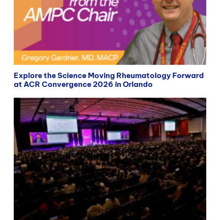
Explore the Science Moving Rheumatology Forward
at ACR Convergence 2026 in Orlando