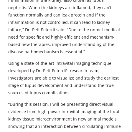
inflammation in the kidney, also known as lupus
nephritis. When the kidneys are inflamed, they can’t
function normally and can leak protein and if the
inflammation is not controlled, it can lead to kidney
failure,” Dr. Peti-Peterdi said. “Due to the unmet medical
need for specific and highly efficient and mechanism-
based new therapies, improved understanding of the
disease pathomechanism is essential.”
Using a state-of-the-art intravital imaging technique
developed by Dr. Peti-Peterdi’s research team,
investigators are able to visualize and study the earliest
stage of lupus development and understand the true
sources of lupus complications.
“During this session, I will be presenting direct visual
evidence from high-power intravital imaging of the local
kidney tissue microenvironment in new animal models,
showing that an interaction between circulating immune