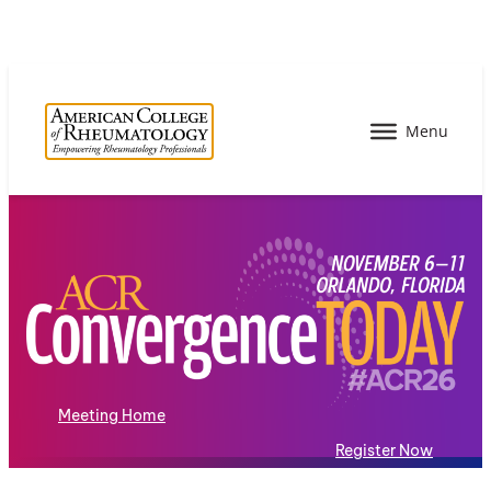
Meeting Home
Register Now