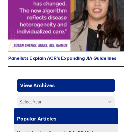
Panelists Explain ACR’s Expanding JIA Guidelines
View Archives
Select Year
Popular Articles