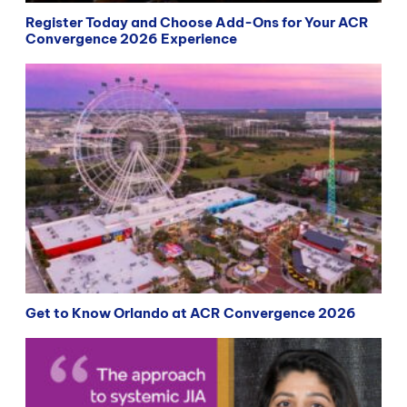
Register Today and Choose Add-Ons for Your ACR
Convergence 2026 Experience
Get to Know Orlando at ACR Convergence 2026