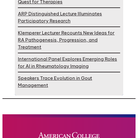
Quest for Therapies
ARP Distinguished Lecture Illuminates
Participatory Research
Klemperer Lecturer Recounts New Ideas for
RA Pathogenesis, Progression, and
Treatment
International Panel Explores Emerging Roles
for AI in Rheumatology Imaging
Speakers Trace Evolution in Gout
Management