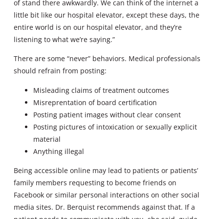
of stand there awkwardly. We can think of the internet a
little bit like our hospital elevator, except these days, the
entire world is on our hospital elevator, and they’re
listening to what we’re saying.”
There are some “never” behaviors. Medical professionals
should refrain from posting:
Misleading claims of treatment outcomes
Misreprentation of board certification
Posting patient images without clear consent
Posting pictures of intoxication or sexually explicit
material
Anything illegal
Being accessible online may lead to patients or patients’
family members requesting to become friends on
Facebook or similar personal interactions on other social
media sites. Dr. Berquist recommends against that. If a