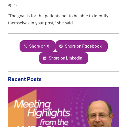
ages.
“The goal is for the patients not to be able to identify
themselves in your post,” she said.
Share on X
Share on Facebook
Share on LinkedIn
Recent Posts