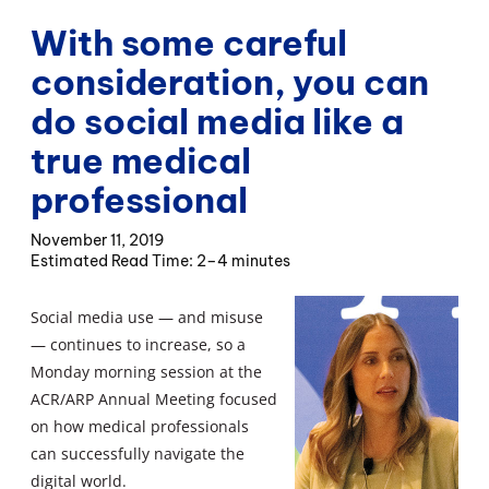
With some careful
consideration, you can
do social media like a
true medical
professional
November 11, 2019
2–4 minutes
Social media use — and misuse
— continues to increase, so a
Monday morning session at the
ACR/ARP Annual Meeting focused
on how medical professionals
can successfully navigate the
digital world.