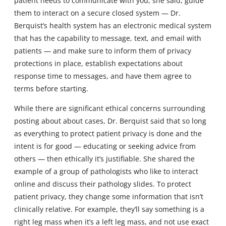
patient needs to communicate with you, she said, guide
them to interact on a secure closed system — Dr.
Berquist’s health system has an electronic medical system
that has the capability to message, text, and email with
patients — and make sure to inform them of privacy
protections in place, establish expectations about
response time to messages, and have them agree to
terms before starting.
While there are significant ethical concerns surrounding
posting about about cases, Dr. Berquist said that so long
as everything to protect patient privacy is done and the
intent is for good — educating or seeking advice from
others — then ethically it’s justifiable. She shared the
example of a group of pathologists who like to interact
online and discuss their pathology slides. To protect
patient privacy, they change some information that isn’t
clinically relative. For example, they’ll say something is a
right leg mass when it’s a left leg mass, and not use exact