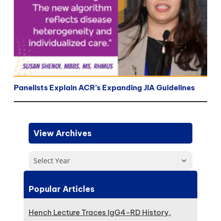
Panelists Explain ACR’s Expanding JIA Guidelines
View Archives
Select Year
Popular Articles
Hench Lecture Traces IgG4-RD History,