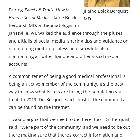
During
Tweets & Trolls: How to
Jilaine Bolek Berquist,
Handle Social Media
, Jilaine Bolek
MD
Berquist, MD, a rheumatologist in
Janesville, WI, walked the audience through the pluses
and pitfalls of social media, sharing tips and guidance on
maintaining medical professionalism while also
maintaining a Twitter handle and other social media
accounts.
A common tenet of being a good medical professional is
being an active member of the community. It’s the best
way to know what issues are facing the population you
treat. In 2019, Dr. Berquist said, most of the community
can be found on the internet.
“I would argue that we need to be there, too,” Dr. Berquist
said. “We’re part of the community, and we need to be out
there making sure that there’s correct information and