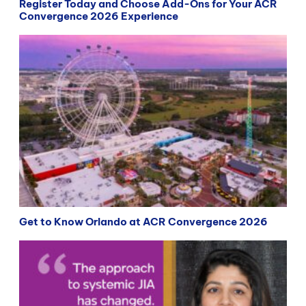
Register Today and Choose Add-Ons for Your ACR
Convergence 2026 Experience
Get to Know Orlando at ACR Convergence 2026