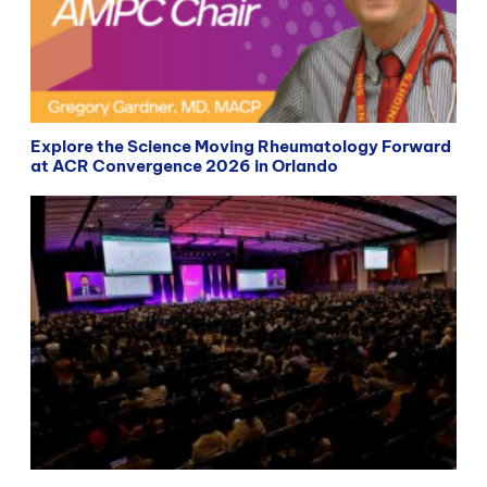
Explore the Science Moving Rheumatology Forward
at ACR Convergence 2026 in Orlando