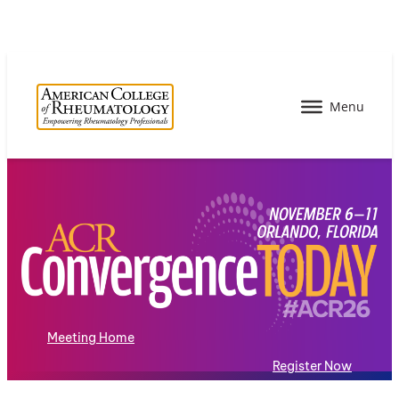
Meeting Home
Register Now