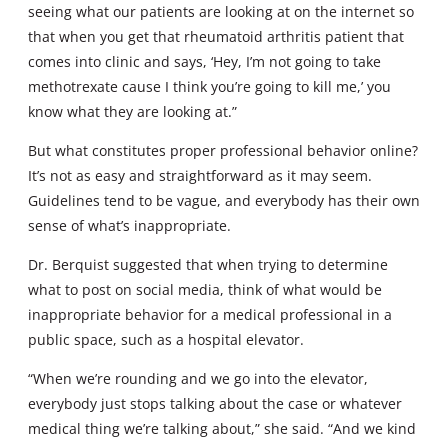
seeing what our patients are looking at on the internet so
that when you get that rheumatoid arthritis patient that
comes into clinic and says, ‘Hey, I’m not going to take
methotrexate cause I think you’re going to kill me,’ you
know what they are looking at.”
But what constitutes proper professional behavior online?
It’s not as easy and straightforward as it may seem.
Guidelines tend to be vague, and everybody has their own
sense of what’s inappropriate.
Dr. Berquist suggested that when trying to determine
what to post on social media, think of what would be
inappropriate behavior for a medical professional in a
public space, such as a hospital elevator.
“When we’re rounding and we go into the elevator,
everybody just stops talking about the case or whatever
medical thing we’re talking about,” she said. “And we kind