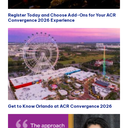
Register Today and Choose Add-Ons for Your ACR
Convergence 2026 Experience
Get to Know Orlando at ACR Convergence 2026