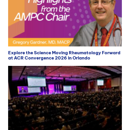
Explore the Science Moving Rheumatology Forward
at ACR Convergence 2026 in Orlando