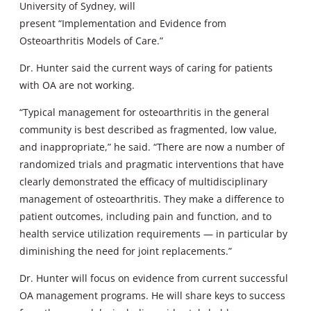
University of Sydney, will
present “Implementation and Evidence from
Osteoarthritis Models of Care.”
Dr. Hunter said the current ways of caring for patients
with OA are not working.
“Typical management for osteoarthritis in the general
community is best described as fragmented, low value,
and inappropriate,” he said. “There are now a number of
randomized trials and pragmatic interventions that have
clearly demonstrated the efficacy of multidisciplinary
management of osteoarthritis. They make a difference to
patient outcomes, including pain and function, and to
health service utilization requirements — in particular by
diminishing the need for joint replacements.”
Dr. Hunter will focus on evidence from current successful
OA management programs. He will share keys to success