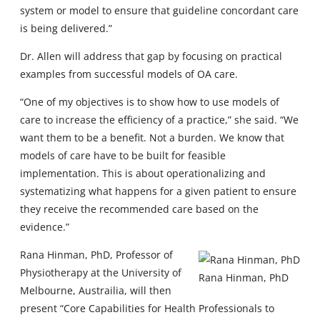
system or model to ensure that guideline concordant care
is being delivered.”
Dr. Allen will address that gap by focusing on practical
examples from successful models of OA care.
“One of my objectives is to show how to use models of
care to increase the efficiency of a practice,” she said. “We
want them to be a benefit. Not a burden. We know that
models of care have to be built for feasible
implementation. This is about operationalizing and
systematizing what happens for a given patient to ensure
they receive the recommended care based on the
evidence.”
Rana Hinman, PhD, Professor of
Physiotherapy at the University of
Rana Hinman, PhD
Melbourne, Austrailia, will then
present “Core Capabilities for Health Professionals to