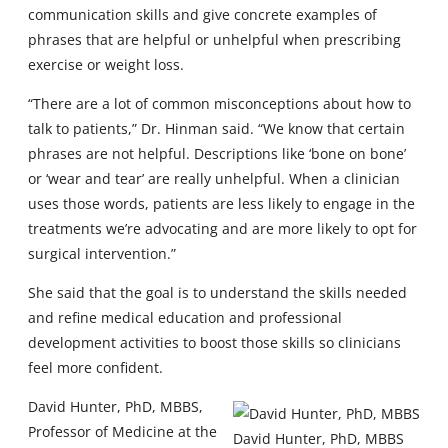
communication skills and give concrete examples of
phrases that are helpful or unhelpful when prescribing
exercise or weight loss.
“There are a lot of common misconceptions about how to
talk to patients,” Dr. Hinman said. “We know that certain
phrases are not helpful. Descriptions like ‘bone on bone’
or ‘wear and tear’ are really unhelpful. When a clinician
uses those words, patients are less likely to engage in the
treatments we’re advocating and are more likely to opt for
surgical intervention.”
She said that the goal is to understand the skills needed
and refine medical education and professional
development activities to boost those skills so clinicians
feel more confident.
David Hunter, PhD, MBBS,
Professor of Medicine at the
David Hunter, PhD, MBBS