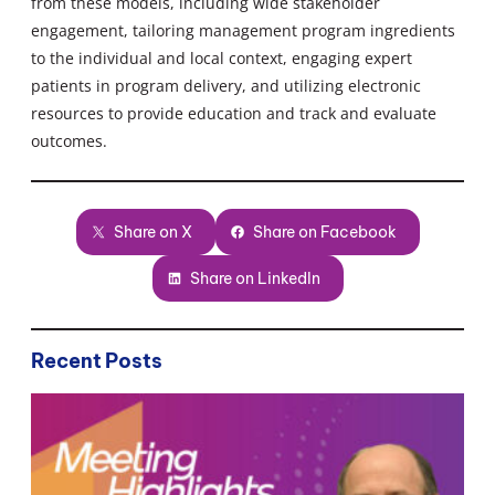
from these models, including wide stakeholder
engagement, tailoring management program ingredients
to the individual and local context, engaging expert
patients in program delivery, and utilizing electronic
resources to provide education and track and evaluate
outcomes.
Share on X
Share on Facebook
Share on LinkedIn
Recent Posts