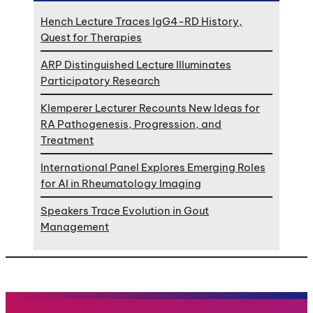
Hench Lecture Traces IgG4-RD History,
Quest for Therapies
ARP Distinguished Lecture Illuminates
Participatory Research
Klemperer Lecturer Recounts New Ideas for
RA Pathogenesis, Progression, and
Treatment
International Panel Explores Emerging Roles
for AI in Rheumatology Imaging
Speakers Trace Evolution in Gout
Management