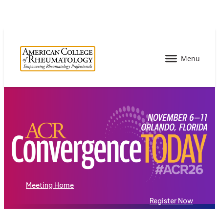
Meeting Home
Register Now