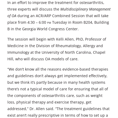
In an effort to improve the treatment for osteoarthritis,
three experts will discuss the
Multidisciplinary Management
of OA
during an ACR/ARP Combined Session that will take
place from 4:30 – 6:00
pm
Tuesday in Room B204, Building
B in the Georgia World Congress Center.
The session will begin with Kelli Allen, PhD, Professor of
Medicine in the Division of Rheumatology, Allergy and
Immunology at the University of North Carolina, Chapel
Hill, who will discuss OA models of care.
“We don’t know all the reasons evidence-based therapies
and guidelines don’t always get implemented effectively,
but we think it’s partly because in many health systems
there’s not a typical model of care for ensuring that all of
the components of osteoarthritis care, such as weight
loss, physical therapy and exercise therapy, get
addressed,” Dr. Allen said. “The treatment guidelines that
exist aren’t really prescriptive in terms of how to set up a