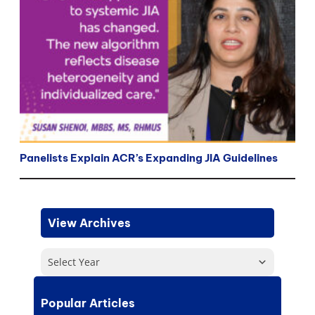
Panelists Explain ACR’s Expanding JIA Guidelines
View Archives
Select Year
Popular Articles