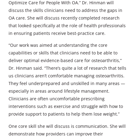
Optimize Care for People With OA.” Dr. Hinman will
discuss the skills clinicians need to address the gaps in
OA care. She will discuss recently completed research
that looked specifically at the role of health professionals
in ensuring patients receive best-practice care.
“Our work was aimed at understanding the core
capabilities or skills that clinicians need to be able to
deliver optimal evidence-based care for osteoarthritis,”
Dr. Hinman said. “There’s quite a lot of research that tells
us clinicians aren’t comfortable managing osteoarthritis.
They feel underprepared and unskilled in many areas —
especially in areas around lifestyle management.
Clinicians are often uncomfortable prescribing
interventions such as exercise and struggle with how to
provide support to patients to help them lose weight.”
One core skill she will discuss is communication. She will
demonstrate how providers can improve their