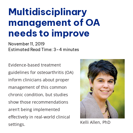
Multidisciplinary
management of OA
needs to improve
November 11, 2019
3–4 minutes
Evidence-based treatment
guidelines for osteoarthritis (OA)
inform clinicians about proper
management of this common
chronic condition, but studies
show those recommendations
aren’t being implemented
effectively in real-world clinical
Kelli Allen, PhD
settings.