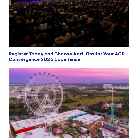
Register Today and Choose Add-Ons for Your ACR
Convergence 2026 Experience