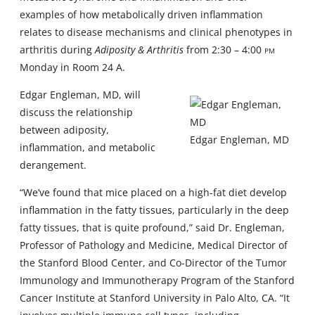
examples of how metabolically driven inflammation
relates to disease mechanisms and clinical phenotypes in
arthritis during
Adiposity & Arthritis
from 2:30 – 4:00
pm
Monday in Room 24 A.
Edgar Engleman, MD, will
discuss the relationship
between adiposity,
Edgar Engleman, MD
inflammation, and metabolic
derangement.
“We’ve found that mice placed on a high-fat diet develop
inflammation in the fatty tissues, particularly in the deep
fatty tissues, that is quite profound,” said Dr. Engleman,
Professor of Pathology and Medicine, Medical Director of
the Stanford Blood Center, and Co-Director of the Tumor
Immunology and Immunotherapy Program of the Stanford
Cancer Institute at Stanford University in Palo Alto, CA. “It