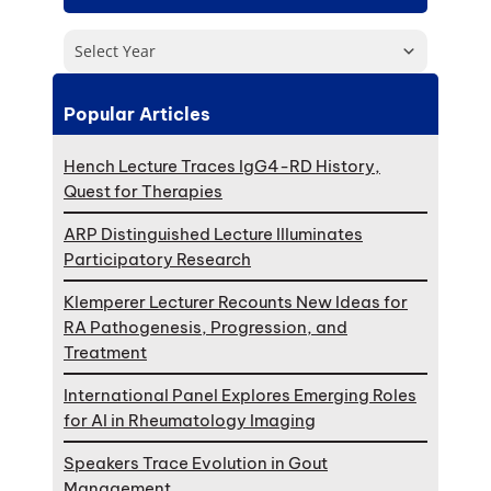
Select Year
Popular Articles
Hench Lecture Traces IgG4-RD History,
Quest for Therapies
ARP Distinguished Lecture Illuminates
Participatory Research
Klemperer Lecturer Recounts New Ideas for
RA Pathogenesis, Progression, and
Treatment
International Panel Explores Emerging Roles
for AI in Rheumatology Imaging
Speakers Trace Evolution in Gout
Management