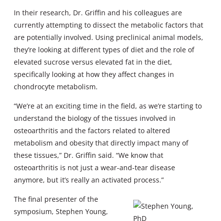
In their research, Dr. Griffin and his colleagues are
currently attempting to dissect the metabolic factors that
are potentially involved. Using preclinical animal models,
they’re looking at different types of diet and the role of
elevated sucrose versus elevated fat in the diet,
specifically looking at how they affect changes in
chondrocyte metabolism.
“We’re at an exciting time in the field, as we’re starting to
understand the biology of the tissues involved in
osteoarthritis and the factors related to altered
metabolism and obesity that directly impact many of
these tissues,” Dr. Griffin said. “We know that
osteoarthritis is not just a wear-and-tear disease
anymore, but it’s really an activated process.”
The final presenter of the
symposium, Stephen Young,