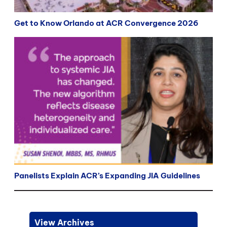
Get to Know Orlando at ACR Convergence 2026
Panelists Explain ACR’s Expanding JIA Guidelines
View Archives