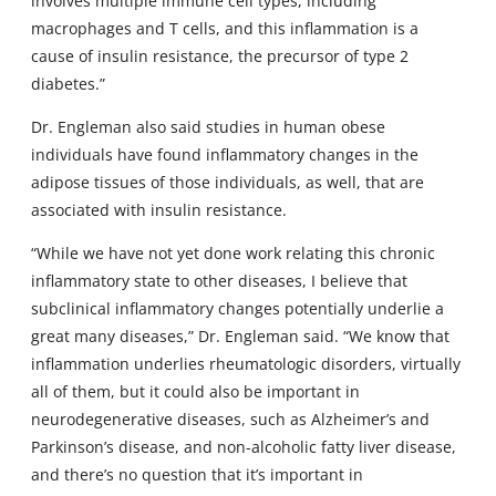
involves multiple immune cell types, including
macrophages and T cells, and this inflammation is a
cause of insulin resistance, the precursor of type 2
diabetes.”
Dr. Engleman also said studies in human obese
individuals have found inflammatory changes in the
adipose tissues of those individuals, as well, that are
associated with insulin resistance.
“While we have not yet done work relating this chronic
inflammatory state to other diseases, I believe that
subclinical inflammatory changes potentially underlie a
great many diseases,” Dr. Engleman said. “We know that
inflammation underlies rheumatologic disorders, virtually
all of them, but it could also be important in
neurodegenerative diseases, such as Alzheimer’s and
Parkinson’s disease, and non-alcoholic fatty liver disease,
and there’s no question that it’s important in