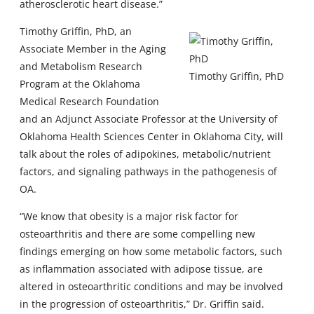
atherosclerotic heart disease.”
Timothy Griffin, PhD, an
Associate Member in the Aging
and Metabolism Research
Timothy Griffin, PhD
Program at the Oklahoma
Medical Research Foundation
and an Adjunct Associate Professor at the University of
Oklahoma Health Sciences Center in Oklahoma City, will
talk about the roles of adipokines, metabolic/nutrient
factors, and signaling pathways in the pathogenesis of
OA.
“We know that obesity is a major risk factor for
osteoarthritis and there are some compelling new
findings emerging on how some metabolic factors, such
as inflammation associated with adipose tissue, are
altered in osteoarthritic conditions and may be involved
in the progression of osteoarthritis,” Dr. Griffin said.