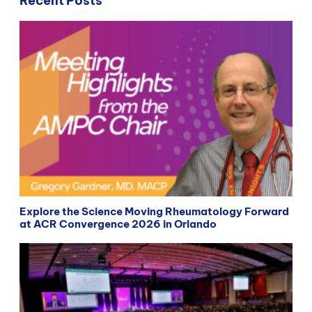
Recent Posts
Explore the Science Moving Rheumatology Forward
at ACR Convergence 2026 in Orlando