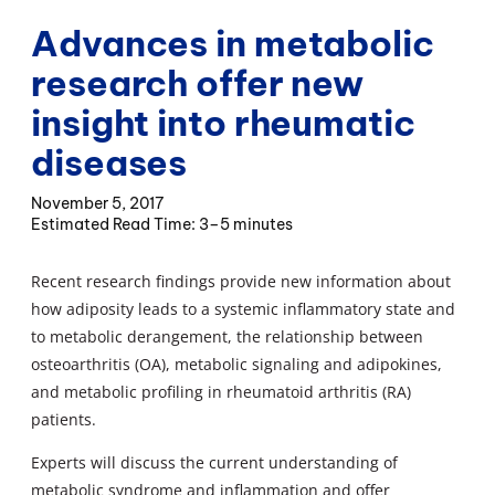
Advances in metabolic
research offer new
insight into rheumatic
diseases
November 5, 2017
3–5 minutes
Recent research findings provide new information about
how adiposity leads to a systemic inflammatory state and
to metabolic derangement, the relationship between
osteoarthritis (OA), metabolic signaling and adipokines,
and metabolic profiling in rheumatoid arthritis (RA)
patients.
Experts will discuss the current understanding of
metabolic syndrome and inflammation and offer