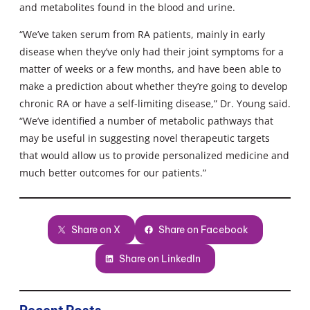
and metabolites found in the blood and urine.
“We’ve taken serum from RA patients, mainly in early
disease when they’ve only had their joint symptoms for a
matter of weeks or a few months, and have been able to
make a prediction about whether they’re going to develop
chronic RA or have a self-limiting disease,” Dr. Young said.
“We’ve identified a number of metabolic pathways that
may be useful in suggesting novel therapeutic targets
that would allow us to provide personalized medicine and
much better outcomes for our patients.”
Share on X
Share on Facebook
Share on LinkedIn