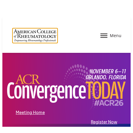
Meeting Home
Register Now