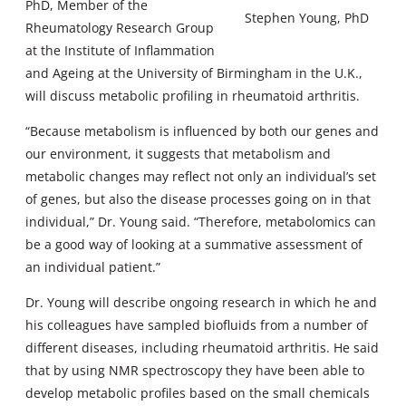
PhD, Member of the
Stephen Young, PhD
Rheumatology Research Group
at the Institute of Inflammation
and Ageing at the University of Birmingham in the U.K.,
will discuss metabolic profiling in rheumatoid arthritis.
“Because metabolism is influenced by both our genes and
our environment, it suggests that metabolism and
metabolic changes may reflect not only an individual’s set
of genes, but also the disease processes going on in that
individual,” Dr. Young said. “Therefore, metabolomics can
be a good way of looking at a summative assessment of
an individual patient.”
Dr. Young will describe ongoing research in which he and
his colleagues have sampled biofluids from a number of
different diseases, including rheumatoid arthritis. He said
that by using NMR spectroscopy they have been able to
develop metabolic profiles based on the small chemicals