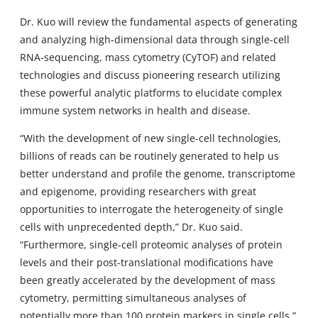
Dr. Kuo will review the fundamental aspects of generating
and analyzing high-dimensional data through single-cell
RNA-sequencing, mass cytometry (CyTOF) and related
technologies and discuss pioneering research utilizing
these powerful analytic platforms to elucidate complex
immune system networks in health and disease.
“With the development of new single-cell technologies,
billions of reads can be routinely generated to help us
better understand and profile the genome, transcriptome
and epigenome, providing researchers with great
opportunities to interrogate the heterogeneity of single
cells with unprecedented depth,” Dr. Kuo said.
“Furthermore, single-cell proteomic analyses of protein
levels and their post-translational modifications have
been greatly accelerated by the development of mass
cytometry, permitting simultaneous analyses of
potentially more than 100 protein markers in single cells.”