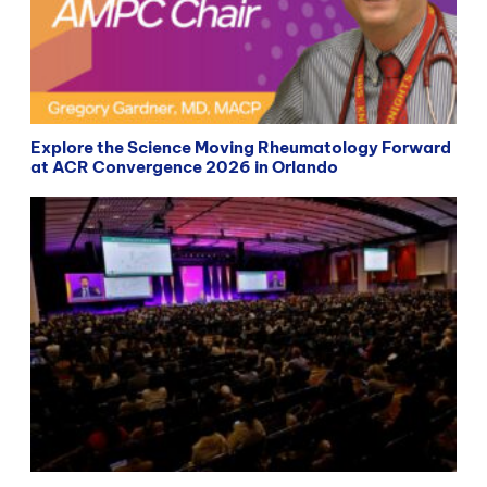
Explore the Science Moving Rheumatology Forward
at ACR Convergence 2026 in Orlando