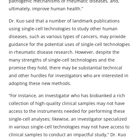
pathogenic mechanisms of rheumatic diseases, and,
ultimately, improve human health.”
Dr. Kuo said that a number of landmark publications
using single-cell technologies to study other human
diseases, such as various types of cancers, may provide
guidance for the potential uses of single-cell technologies
in rheumatic disease research. However, despite the
many strengths of single-cell technologies and the
promise they hold, there may be substantial technical
and other hurdles for investigators who are interested in
adopting these new methods.
“For instance, an investigator who has biobanked a rich
collection of high-quality clinical samples may not have
access to the instruments needed for performing these
single-cell analyses; likewise, an investigator specialized
in various single-cell technologies may not have access to
clinical samples to conduct an impactful study,” Dr. Kuo