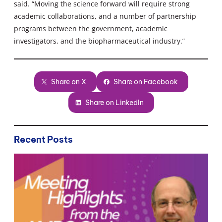
said. “Moving the science forward will require strong
academic collaborations, and a number of partnership
programs between the government, academic
investigators, and the biopharmaceutical industry.”
Share on X
Share on Facebook
Share on LinkedIn
Recent Posts