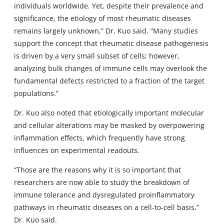
individuals worldwide. Yet, despite their prevalence and
significance, the etiology of most rheumatic diseases
remains largely unknown,” Dr. Kuo said. “Many studies
support the concept that rheumatic disease pathogenesis
is driven by a very small subset of cells; however,
analyzing bulk changes of immune cells may overlook the
fundamental defects restricted to a fraction of the target
populations.”
Dr. Kuo also noted that etiologically important molecular
and cellular alterations may be masked by overpowering
inflammation effects, which frequently have strong
influences on experimental readouts.
“Those are the reasons why it is so important that
researchers are now able to study the breakdown of
immune tolerance and dysregulated proinflammatory
pathways in rheumatic diseases on a cell-to-cell basis,”
Dr. Kuo said.