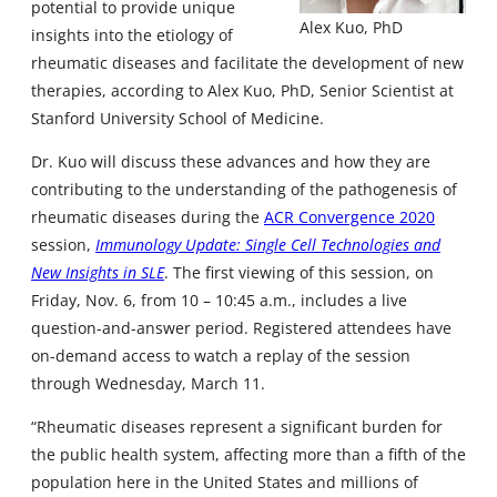
potential to provide unique
Alex Kuo, PhD
insights into the etiology of
rheumatic diseases and facilitate the development of new
therapies, according to Alex Kuo, PhD, Senior Scientist at
Stanford University School of Medicine.
Dr. Kuo will discuss these advances and how they are
contributing to the understanding of the pathogenesis of
rheumatic diseases during the
ACR Convergence 2020
session,
Immunology Update: Single Cell Technologies and
New Insights in SLE
. The first viewing of this session, on
Friday, Nov. 6, from 10 – 10:45 a.m., includes a live
question-and-answer period. Registered attendees have
on-demand access to watch a replay of the session
through Wednesday, March 11.
“Rheumatic diseases represent a significant burden for
the public health system, affecting more than a fifth of the
population here in the United States and millions of