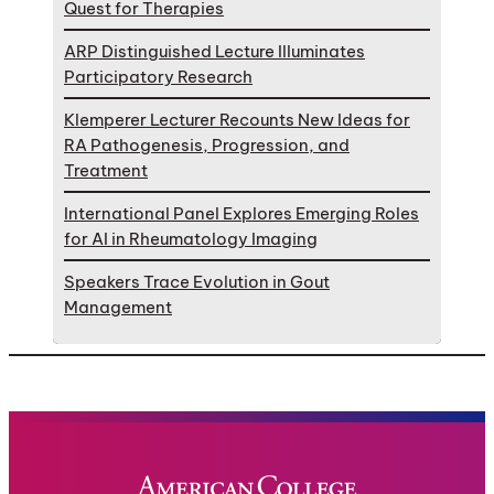
Quest for Therapies
ARP Distinguished Lecture Illuminates
Participatory Research
Klemperer Lecturer Recounts New Ideas for
RA Pathogenesis, Progression, and
Treatment
International Panel Explores Emerging Roles
for AI in Rheumatology Imaging
Speakers Trace Evolution in Gout
Management