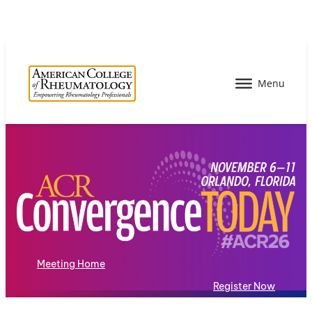
Meeting Home
Register Now