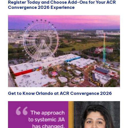
Register Today and Choose Add-Ons for Your ACR
Convergence 2026 Experience
Get to Know Orlando at ACR Convergence 2026