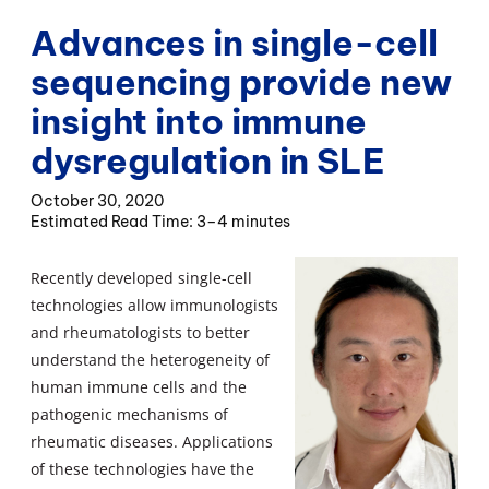
Advances in single-cell
sequencing provide new
insight into immune
dysregulation in SLE
October 30, 2020
3–4 minutes
Recently developed single-cell
technologies allow immunologists
and rheumatologists to better
understand the heterogeneity of
human immune cells and the
pathogenic mechanisms of
rheumatic diseases. Applications
of these technologies have the