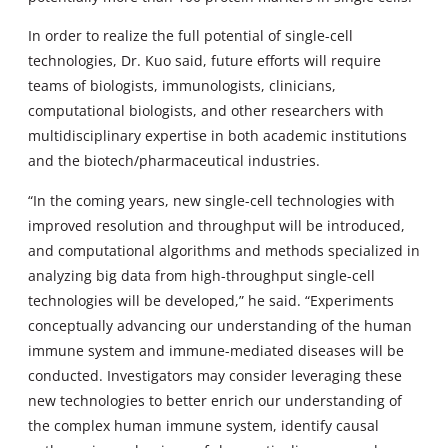
In order to realize the full potential of single-cell
technologies, Dr. Kuo said, future efforts will require
teams of biologists, immunologists, clinicians,
computational biologists, and other researchers with
multidisciplinary expertise in both academic institutions
and the biotech/pharmaceutical industries.
“In the coming years, new single-cell technologies with
improved resolution and throughput will be introduced,
and computational algorithms and methods specialized in
analyzing big data from high-throughput single-cell
technologies will be developed,” he said. “Experiments
conceptually advancing our understanding of the human
immune system and immune-mediated diseases will be
conducted. Investigators may consider leveraging these
new technologies to better enrich our understanding of
the complex human immune system, identify causal