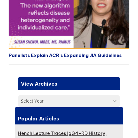
Panelists Explain ACR’s Expanding JIA Guidelines
View Archives
Select Year
Popular Articles
Hench Lecture Traces IgG4-RD History,