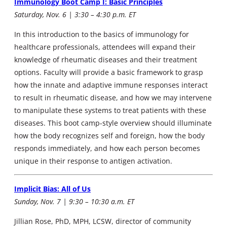
Immunology Boot Camp I: Basic Principles
Saturday, Nov. 6 | 3:30 – 4:30 p.m. ET
In this introduction to the basics of immunology for
healthcare professionals, attendees will expand their
knowledge of rheumatic diseases and their treatment
options. Faculty will provide a basic framework to grasp
how the innate and adaptive immune responses interact
to result in rheumatic disease, and how we may intervene
to manipulate these systems to treat patients with these
diseases. This boot camp-style overview should illuminate
how the body recognizes self and foreign, how the body
responds immediately, and how each person becomes
unique in their response to antigen activation.
Implicit Bias: All of Us
Sunday, Nov. 7 | 9:30 – 10:30 a.m. ET
Jillian Rose, PhD, MPH, LCSW, director of community