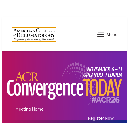
Meeting Home
Register Now