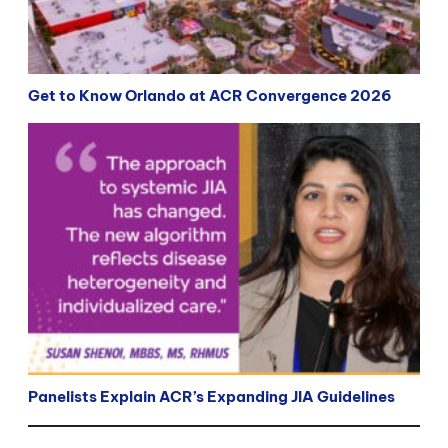
Get to Know Orlando at ACR Convergence 2026
Panelists Explain ACR’s Expanding JIA Guidelines