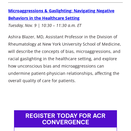
Microaggressions & Gaslighting: Navigating Negative
Behaviors in the Healthcare Setting
Tuesday, Nov. 9 | 10:30 – 11:30 a.m. ET
Ashira Blazer, MD, Assistant Professor in the Division of
Rheumatology at New York University School of Medicine,
will describe the concepts of bias, microaggressions, and
racial gaslighting in the healthcare setting, and explore
how unconscious bias and microaggressions can
undermine patient-physician relationships, affecting the
overall quality of care for patients.
REGISTER TODAY FOR ACR
CONVERGENCE