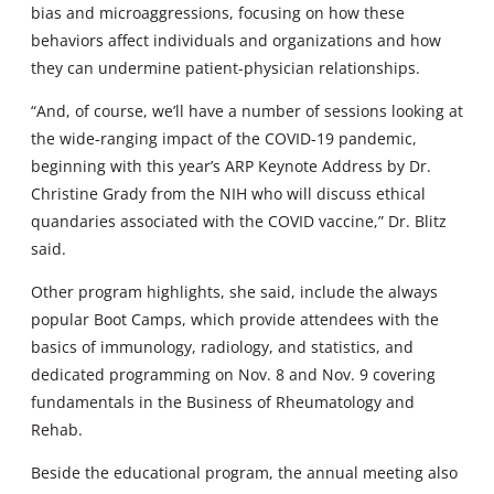
bias and microaggressions, focusing on how these
behaviors affect individuals and organizations and how
they can undermine patient-physician relationships.
“And, of course, we’ll have a number of sessions looking at
the wide-ranging impact of the COVID-19 pandemic,
beginning with this year’s ARP Keynote Address by Dr.
Christine Grady from the NIH who will discuss ethical
quandaries associated with the COVID vaccine,” Dr. Blitz
said.
Other program highlights, she said, include the always
popular Boot Camps, which provide attendees with the
basics of immunology, radiology, and statistics, and
dedicated programming on Nov. 8 and Nov. 9 covering
fundamentals in the Business of Rheumatology and
Rehab.
Beside the educational program, the annual meeting also