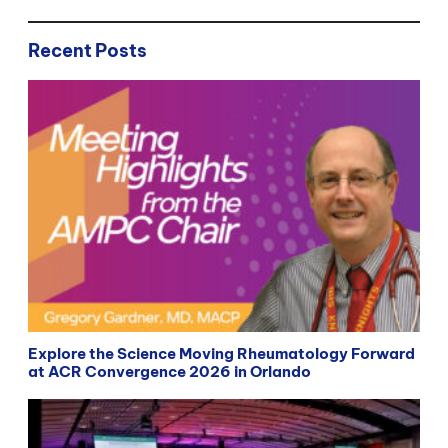
Recent Posts
Explore the Science Moving Rheumatology Forward
at ACR Convergence 2026 in Orlando