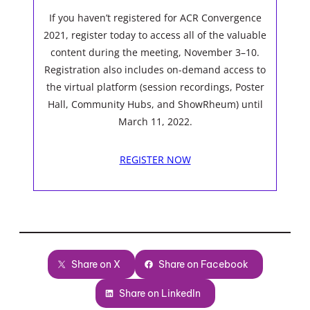
If you haven’t registered for ACR Convergence
2021, register today to access all of the valuable
content during the meeting, November 3–10.
Registration also includes on-demand access to
the virtual platform (session recordings, Poster
Hall, Community Hubs, and ShowRheum) until
March 11, 2022.
REGISTER NOW
Share on X
Share on Facebook
Share on LinkedIn