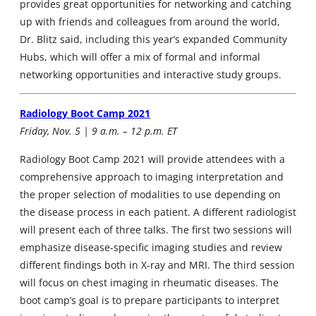
provides great opportunities for networking and catching
up with friends and colleagues from around the world,
Dr. Blitz said, including this year’s expanded Community
Hubs, which will offer a mix of formal and informal
networking opportunities and interactive study groups.
Radiology Boot Camp 2021
Friday, Nov. 5 | 9 a.m. – 12 p.m. ET
Radiology Boot Camp 2021 will provide attendees with a
comprehensive approach to imaging interpretation and
the proper selection of modalities to use depending on
the disease process in each patient. A different radiologist
will present each of three talks. The first two sessions will
emphasize disease-specific imaging studies and review
different findings both in X-ray and MRI. The third session
will focus on chest imaging in rheumatic diseases. The
boot camp’s goal is to prepare participants to interpret