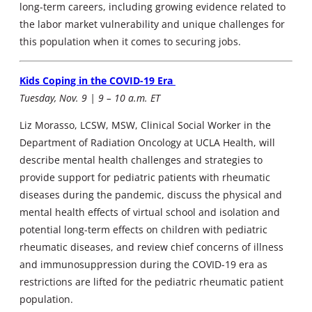
long-term careers, including growing evidence related to
the labor market vulnerability and unique challenges for
this population when it comes to securing jobs.
Kids Coping in the COVID-19 Era
Tuesday, Nov. 9 | 9 – 10 a.m. ET
Liz Morasso, LCSW, MSW, Clinical Social Worker in the
Department of Radiation Oncology at UCLA Health, will
describe mental health challenges and strategies to
provide support for pediatric patients with rheumatic
diseases during the pandemic, discuss the physical and
mental health effects of virtual school and isolation and
potential long-term effects on children with pediatric
rheumatic diseases, and review chief concerns of illness
and immunosuppression during the COVID-19 era as
restrictions are lifted for the pediatric rheumatic patient
population.