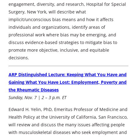
engagement, diversity, and research, Hospital for Special
Surgery, New York, will describe what
implicit/unconscious bias means and how it affects
individuals and organizations, identify areas of
professional work where bias may be emerging, and
discuss evidence-based strategies to mitigate bias to
promote more objective, inclusive, and equitable
decisions.
ARP Distinguished Lecture: Keeping What You Have and
Gaining What You Have Lost: Employment, Poverty and
the Rheumatic Diseases
Sunday, Nov. 7 | 2 – 3 p.m. ET
Edward H. Yelin, PhD, Emeritus Professor of Medicine and
Health Policy at the University of California, San Francisco,
will review and discuss the many issues affecting people
with musculoskeletal diseases who seek employment and