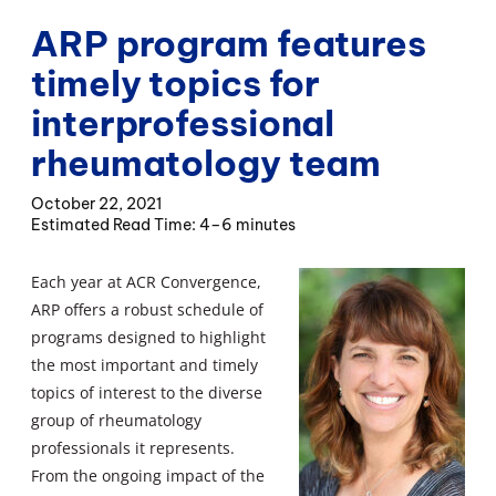
ARP program features
timely topics for
interprofessional
rheumatology team
October 22, 2021
4–6 minutes
Each year at ACR Convergence,
ARP offers a robust schedule of
programs designed to highlight
the most important and timely
topics of interest to the diverse
group of rheumatology
professionals it represents.
From the ongoing impact of the