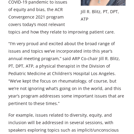
COVID-19 pandemic to issues
of equity and bias, the ACR
Jill R. Blitz, PT, DPT,
Convergence 2021 program
ATP
covers today’s most relevant
topics and how they relate to improving patient care.
“I’m very proud and excited about the broad range of
issues and topics we’ve incorporated into this year’s
annual meeting program,” said ARP Co-chair Jill R. Blitz,
PT, DPT, ATP, a physical therapist in the Division of
Pediatric Medicine at Children’s Hospital Los Angeles.
“We’ve kept the focus on rheumatology, of course, but
we’re not ignoring what’s going on in the world, and this
year’s program addresses some important issues that are
pertinent to these times.”
For example, issues related to diversity, equity, and
inclusion will be addressed in several sessions, with
speakers exploring topics such as implicit/unconscious