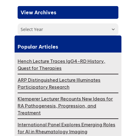
View Archives
Select Year
Popular Articles
Hench Lecture Traces IgG4-RD History,
Quest for Therapies
ARP Distinguished Lecture Illuminates
Participatory Research
Klemperer Lecturer Recounts New Ideas for
RA Pathogenesis, Progression, and
Treatment
International Panel Explores Emerging Roles
for AI in Rheumatology Imaging