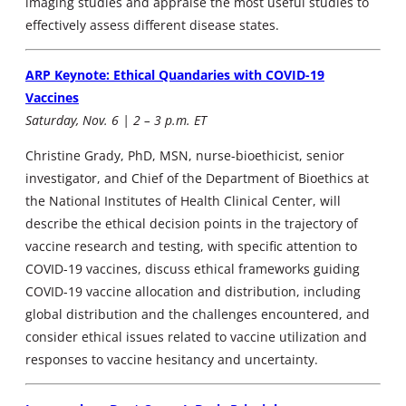
imaging studies and appraise the most useful studies to
effectively assess different disease states.
ARP Keynote: Ethical Quandaries with COVID-19
Vaccines
Saturday, Nov. 6 | 2 – 3 p.m. ET
Christine Grady, PhD, MSN, nurse-bioethicist, senior
investigator, and Chief of the Department of Bioethics at
the National Institutes of Health Clinical Center, will
describe the ethical decision points in the trajectory of
vaccine research and testing, with specific attention to
COVID-19 vaccines, discuss ethical frameworks guiding
COVID-19 vaccine allocation and distribution, including
global distribution and the challenges encountered, and
consider ethical issues related to vaccine utilization and
responses to vaccine hesitancy and uncertainty.