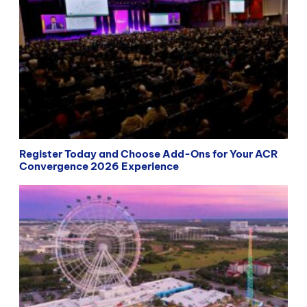
Register Today and Choose Add-Ons for Your ACR
Convergence 2026 Experience