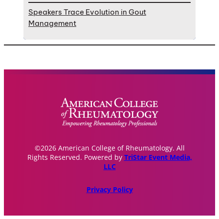
Speakers Trace Evolution in Gout
Management
©2026 American College of Rheumatology. All
Rights Reserved. Powered by
TriStar Event Media,
LLC
Privacy Policy