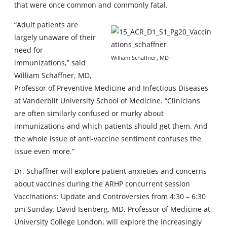
that were once common and commonly fatal.
“Adult patients are
largely unaware of their
need for
William Schaffner, MD
immunizations,” said
William Schaffner, MD,
Professor of Preventive Medicine and Infectious Diseases
at Vanderbilt University School of Medicine. “Clinicians
are often similarly confused or murky about
immunizations and which patients should get them. And
the whole issue of anti-vaccine sentiment confuses the
issue even more.”
Dr. Schaffner will explore patient anxieties and concerns
about vaccines during the ARHP concurrent session
Vaccinations: Update and Controversies from 4:30 – 6:30
pm Sunday. David Isenberg, MD, Professor of Medicine at
University College London, will explore the increasingly