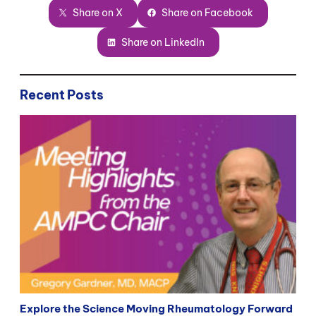
Share on X
Share on Facebook
Share on LinkedIn
Recent Posts
Explore the Science Moving Rheumatology Forward