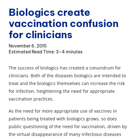
Biologics create
vaccination confusion
for clinicians
November 6, 2015
3–4 minutes
The success of biologics has created a conundrum for
clinicians. Both of the diseases biologics are intended to
treat and the biologics themselves can increase the risk
for infection, heightening the need for appropriate
vaccination practices.
As the need for more appropriate use of vaccines in
patients being treated with biologics grows, so does
public questioning of the need for vaccination, driven by
the virtual disappearance of many infectious diseases