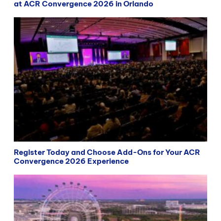
at ACR Convergence 2026 in Orlando
Register Today and Choose Add-Ons for Your ACR
Convergence 2026 Experience