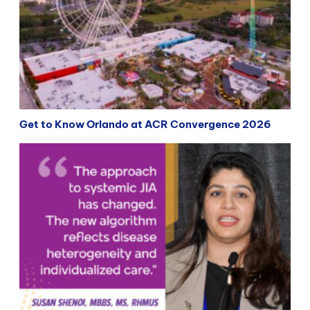
Get to Know Orlando at ACR Convergence 2026