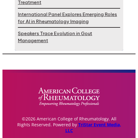
Treatment
International Panel Explores Emerging Roles
for AI in Rheumatology Imaging
Speakers Trace Evolution in Gout
Management
©2026 American College of Rheumatology. All
Rights Reserved. Powered by
TriStar Event Media,
LLC