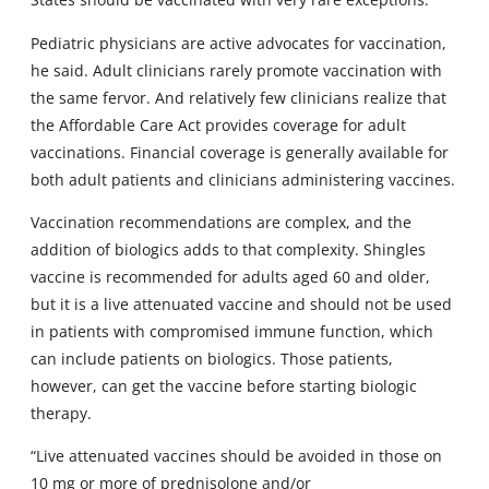
Pediatric physicians are active advocates for vaccination,
he said. Adult clinicians rarely promote vaccination with
the same fervor. And relatively few clinicians realize that
the Affordable Care Act provides coverage for adult
vaccinations. Financial coverage is generally available for
both adult patients and clinicians administering vaccines.
Vaccination recommendations are complex, and the
addition of biologics adds to that complexity. Shingles
vaccine is recommended for adults aged 60 and older,
but it is a live attenuated vaccine and should not be used
in patients with compromised immune function, which
can include patients on biologics. Those patients,
however, can get the vaccine before starting biologic
therapy.
“Live attenuated vaccines should be avoided in those on
10 mg or more of prednisolone and/or