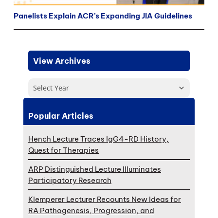
Panelists Explain ACR’s Expanding JIA Guidelines
View Archives
Select Year
Popular Articles
Hench Lecture Traces IgG4-RD History,
Quest for Therapies
ARP Distinguished Lecture Illuminates
Participatory Research
Klemperer Lecturer Recounts New Ideas for
RA Pathogenesis, Progression, and