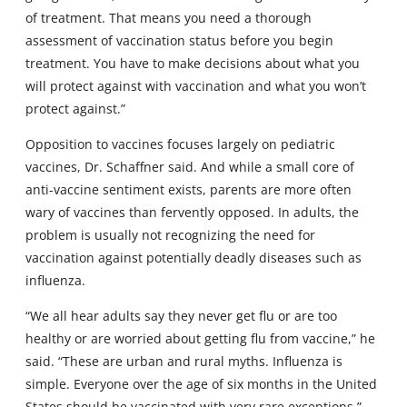
of treatment. That means you need a thorough
assessment of vaccination status before you begin
treatment. You have to make decisions about what you
will protect against with vaccination and what you won’t
protect against.”
Opposition to vaccines focuses largely on pediatric
vaccines, Dr. Schaffner said. And while a small core of
anti-vaccine sentiment exists, parents are more often
wary of vaccines than fervently opposed. In adults, the
problem is usually not recognizing the need for
vaccination against potentially deadly diseases such as
influenza.
“We all hear adults say they never get flu or are too
healthy or are worried about getting flu from vaccine,” he
said. “These are urban and rural myths. Influenza is
simple. Everyone over the age of six months in the United
States should be vaccinated with very rare exceptions.”