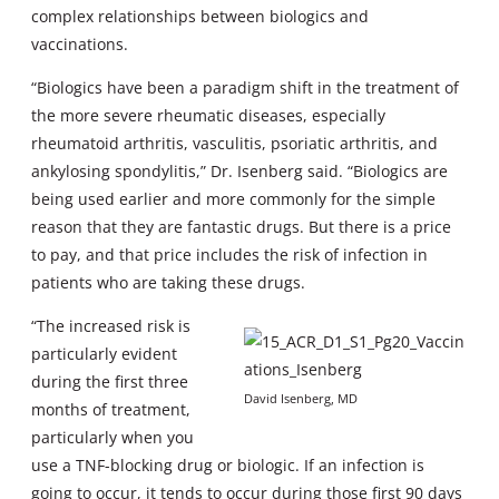
complex relationships between biologics and
vaccinations.
“Biologics have been a paradigm shift in the treatment of
the more severe rheumatic diseases, especially
rheumatoid arthritis, vasculitis, psoriatic arthritis, and
ankylosing spondylitis,” Dr. Isenberg said. “Biologics are
being used earlier and more commonly for the simple
reason that they are fantastic drugs. But there is a price
to pay, and that price includes the risk of infection in
patients who are taking these drugs.
“The increased risk is
particularly evident
during the first three
David Isenberg, MD
months of treatment,
particularly when you
use a TNF-blocking drug or biologic. If an infection is
going to occur, it tends to occur during those first 90 days