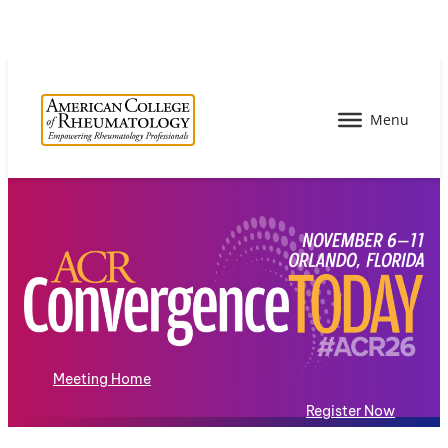
Meeting Home
Register Now