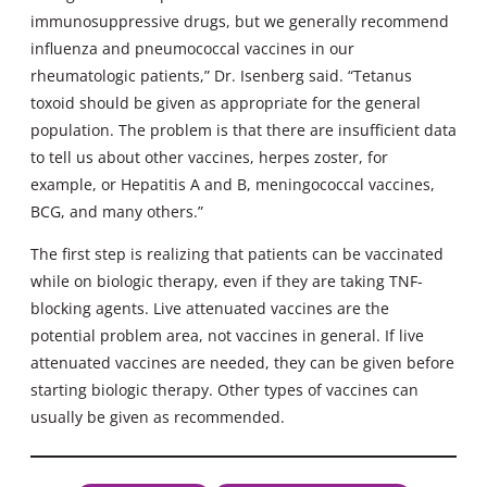
immunosuppressive drugs, but we generally recommend
influenza and pneumococcal vaccines in our
rheumatologic patients,” Dr. Isenberg said. “Tetanus
toxoid should be given as appropriate for the general
population. The problem is that there are insufficient data
to tell us about other vaccines, herpes zoster, for
example, or Hepatitis A and B, meningococcal vaccines,
BCG, and many others.”
The first step is realizing that patients can be vaccinated
while on biologic therapy, even if they are taking TNF-
blocking agents. Live attenuated vaccines are the
potential problem area, not vaccines in general. If live
attenuated vaccines are needed, they can be given before
starting biologic therapy. Other types of vaccines can
usually be given as recommended.