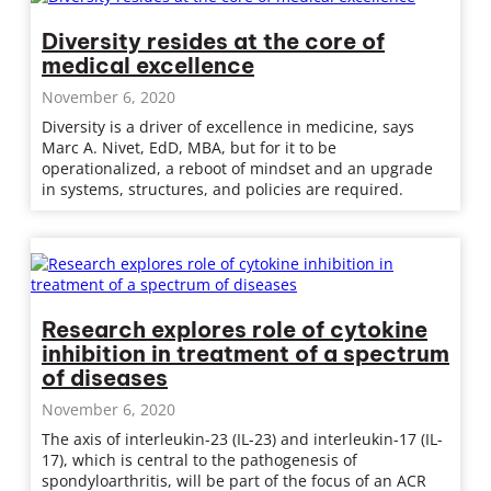
Diversity resides at the core of
medical excellence
November 6, 2020
Diversity is a driver of excellence in medicine, says
Marc A. Nivet, EdD, MBA, but for it to be
operationalized, a reboot of mindset and an upgrade
in systems, structures, and policies are required.
Research explores role of cytokine
inhibition in treatment of a spectrum
of diseases
November 6, 2020
The axis of interleukin-23 (IL-23) and interleukin-17 (IL-
17), which is central to the pathogenesis of
spondyloarthritis, will be part of the focus of an ACR