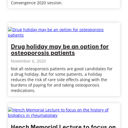
Convergence 2020 session.
Drug holiday may be an option for
osteoporosis patients
November 6, 2020
Not all osteoporosis patients are good candidates for
a drug holiday. But for some patients, a holiday
reduces the risk of rare side effects along with the
burdens of paying for and taking osteoporosis
medications.
Hench Memorial Lecture to focus on