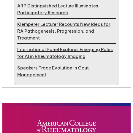
ARP Distinguished Lecture Illuminates
Participatory Research
Klemperer Lecturer Recounts New Ideas for
RA Pathogenesis, Progression, and
Treatment
International Panel Explores Emerging Roles
for AI in Rheumatology Imaging
Speakers Trace Evolution in Gout
Management