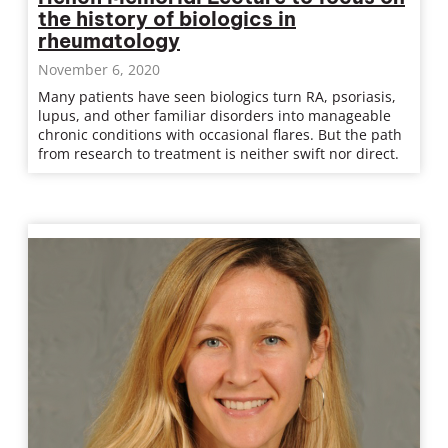
the history of biologics in
rheumatology
November 6, 2020
Many patients have seen biologics turn RA, psoriasis,
lupus, and other familiar disorders into manageable
chronic conditions with occasional flares. But the path
from research to treatment is neither swift nor direct.