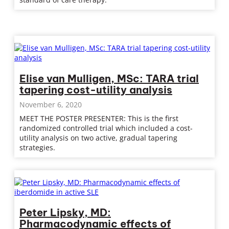
Elise van Mulligen, MSc: TARA trial
tapering cost-utility analysis
November 6, 2020
MEET THE POSTER PRESENTER: This is the first
randomized controlled trial which included a cost-
utility analysis on two active, gradual tapering
strategies.
Peter Lipsky, MD:
Pharmacodynamic effects of