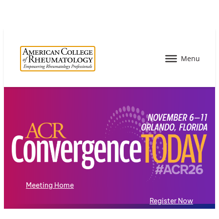
Meeting Home
Register Now