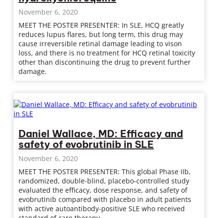
November 6, 2020
MEET THE POSTER PRESENTER: In SLE, HCQ greatly
reduces lupus flares, but long term, this drug may
cause irreversible retinal damage leading to vison
loss, and there is no treatment for HCQ retinal toxicity
other than discontinuing the drug to prevent further
damage.
Daniel Wallace, MD: Efficacy and
safety of evobrutinib in SLE
November 6, 2020
MEET THE POSTER PRESENTER: This global Phase IIb,
randomized, double-blind, placebo-controlled study
evaluated the efficacy, dose response, and safety of
evobrutinib compared with placebo in adult patients
with active autoantibody-positive SLE who received
standard of care therapy.