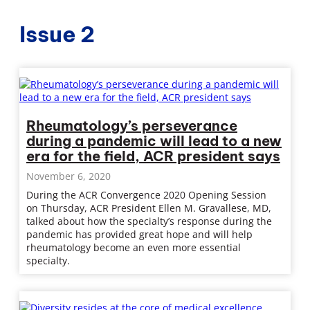
Issue 2
Rheumatology’s perseverance
during a pandemic will lead to a new
era for the field, ACR president says
November 6, 2020
During the ACR Convergence 2020 Opening Session
on Thursday, ACR President Ellen M. Gravallese, MD,
talked about how the specialty’s response during the
pandemic has provided great hope and will help
rheumatology become an even more essential
specialty.