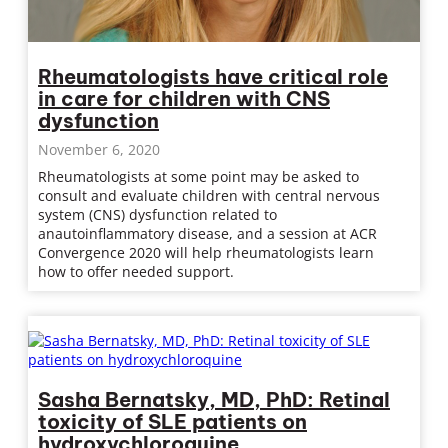
Rheumatologists have critical role
in care for children with CNS
dysfunction
November 6, 2020
Rheumatologists at some point may be asked to
consult and evaluate children with central nervous
system (CNS) dysfunction related to
anautoinflammatory disease, and a session at ACR
Convergence 2020 will help rheumatologists learn
how to offer needed support.
Sasha Bernatsky, MD, PhD: Retinal
toxicity of SLE patients on
hydroxychloroquine