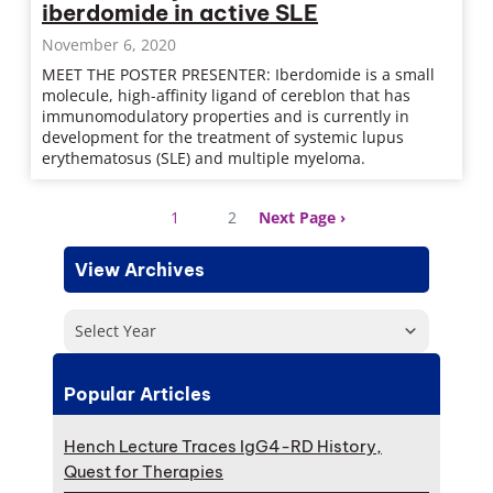
iberdomide in active SLE
November 6, 2020
MEET THE POSTER PRESENTER: Iberdomide is a small
molecule, high-affinity ligand of cereblon that has
immunomodulatory properties and is currently in
development for the treatment of systemic lupus
erythematosus (SLE) and multiple myeloma.
1
2
Next Page
View Archives
Select Year
Popular Articles
Hench Lecture Traces IgG4-RD History,
Quest for Therapies