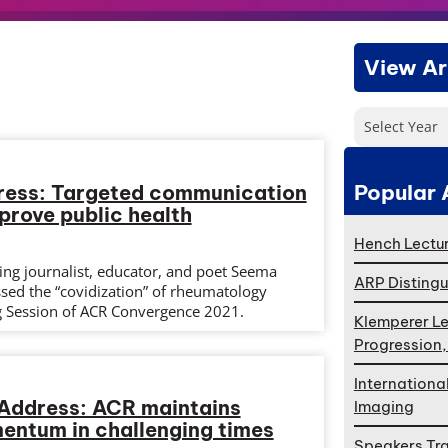
View Ar
Select Year
Popular 
ress: Targeted communication
prove public health
Hench Lectur
g journalist, educator, and poet Seema
ARP Distingu
sed the “covidization” of rheumatology
g Session of ACR Convergence 2021.
Klemperer Le
Progression
Internationa
 Address: ACR maintains
Imaging
ntum in challenging times
Speakers Tr