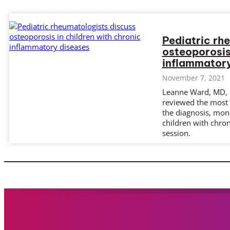
Pediatric rh
osteoporosis
inflammatory
November 7, 2021
Leanne Ward, MD, 
reviewed the most
the diagnosis, mon
children with chron
session.