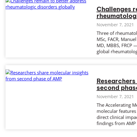
Challenges r
rheumatologi
November 7, 2021
Three of rheumatol
MSc, FACR, Manuel 
MD, MBBS, FRCP — 
global rheumatolog
Researchers 
second phas
November 7, 2021
The Accelerating Me
molecular features 
direct clinical impa
findings from AMP 