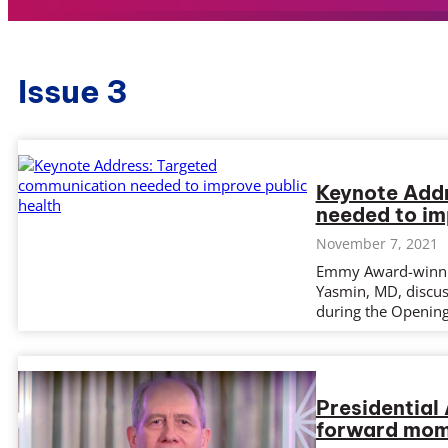
Issue 3
Keynote Add
needed to im
November 7, 2021
Emmy Award-winnin
Yasmin, MD, discus
during the Openin
Presidential
forward mome