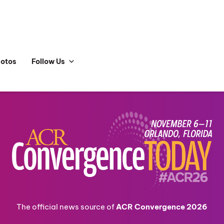
hotos
Follow Us
The official news source of
ACR Convergence 2026