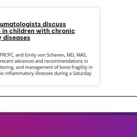
eumatologists discuss
 in children with chronic
 diseases
FRCPC, and Emily von Scheven, MD, MAS,
 recent advances and recommendations in
itoring, and management of bone fragility in
ic inflammatory illnesses during a Saturday