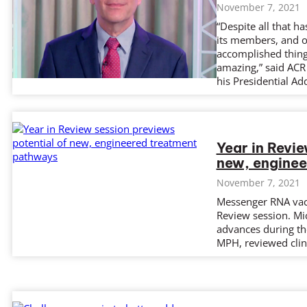
November 7, 2021
“Despite all that h
its members, and 
accomplished things
amazing,” said ACR
his Presidential Ad
Year in Revie
new, engine
November 7, 2021
Messenger RNA vacc
Review session. Mi
advances during th
MPH, reviewed clini