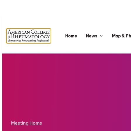
Home
News
Map & P
Meeting Home