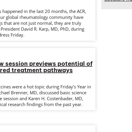
as happened in the last 20 months, the ACR,
our global rheumatology community have
 that are not just normal, they are truly
 President David R. Karp, MD, PhD, during
dress Friday.
w session previews potential of
ered treatment pathways
ines were a hot topic during Friday’s Year in
chael Brenner, MD, discussed basic science
e session and Karen H. Costenbader, MD,
cal research findings from the past year.