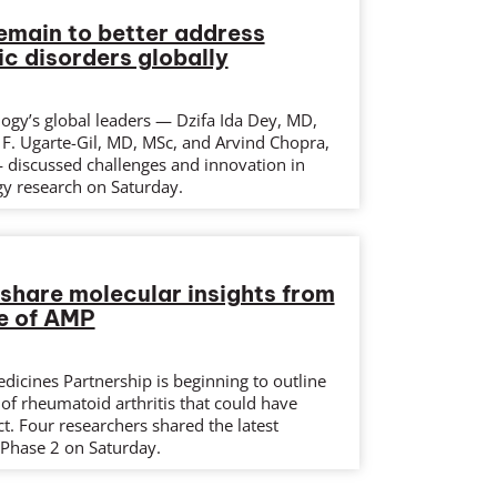
emain to better address
c disorders globally
ogy’s global leaders — Dzifa Ida Dey, MD,
F. Ugarte-Gil, MD, MSc, and Arvind Chopra,
discussed challenges and innovation in
y research on Saturday.
share molecular insights from
e of AMP
dicines Partnership is beginning to outline
of rheumatoid arthritis that could have
ct. Four researchers shared the latest
Phase 2 on Saturday.