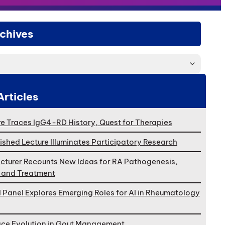
chives
Articles
e Traces IgG4-RD History, Quest for Therapies
ished Lecture Illuminates Participatory Research
cturer Recounts New Ideas for RA Pathogenesis,
, and Treatment
l Panel Explores Emerging Roles for AI in Rheumatology
ace Evolution in Gout Management