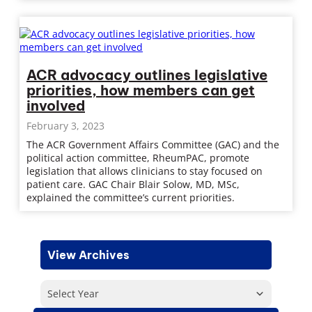
ACR advocacy outlines legislative
priorities, how members can get
involved
February 3, 2023
The ACR Government Affairs Committee (GAC) and the
political action committee, RheumPAC, promote
legislation that allows clinicians to stay focused on
patient care. GAC Chair Blair Solow, MD, MSc,
explained the committee’s current priorities.
View Archives
Select Year