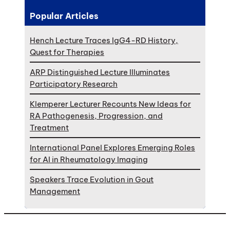
Popular Articles
Hench Lecture Traces IgG4-RD History,
Quest for Therapies
ARP Distinguished Lecture Illuminates
Participatory Research
Klemperer Lecturer Recounts New Ideas for
RA Pathogenesis, Progression, and
Treatment
International Panel Explores Emerging Roles
for AI in Rheumatology Imaging
Speakers Trace Evolution in Gout
Management