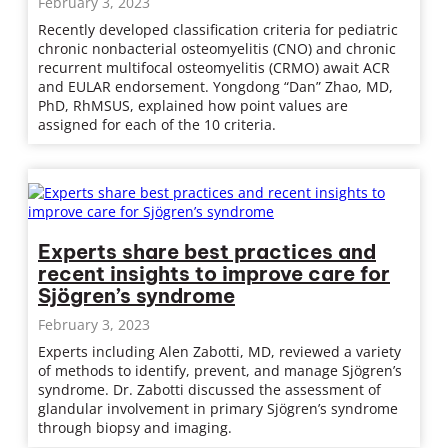
February 3, 2023
Recently developed classification criteria for pediatric
chronic nonbacterial osteomyelitis (CNO) and chronic
recurrent multifocal osteomyelitis (CRMO) await ACR
and EULAR endorsement. Yongdong “Dan” Zhao, MD,
PhD, RhMSUS, explained how point values are
assigned for each of the 10 criteria.
Experts share best practices and
recent insights to improve care for
Sjögren’s syndrome
February 3, 2023
Experts including Alen Zabotti, MD, reviewed a variety
of methods to identify, prevent, and manage Sjögren’s
syndrome. Dr. Zabotti discussed the assessment of
glandular involvement in primary Sjögren’s syndrome
through biopsy and imaging.