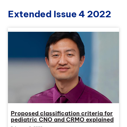
Extended Issue 4 2022
Proposed classification criteria for
pediatric CNO and CRMO explained