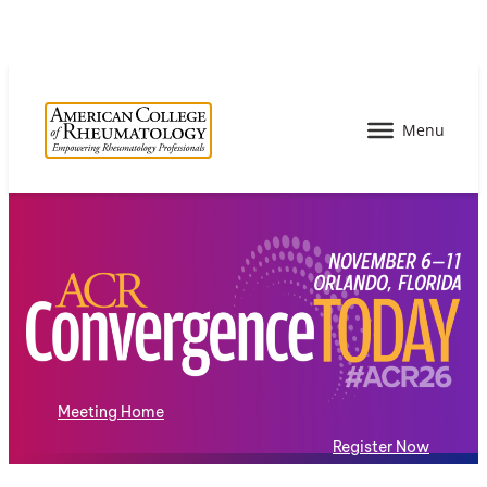
Meeting Home
Register Now