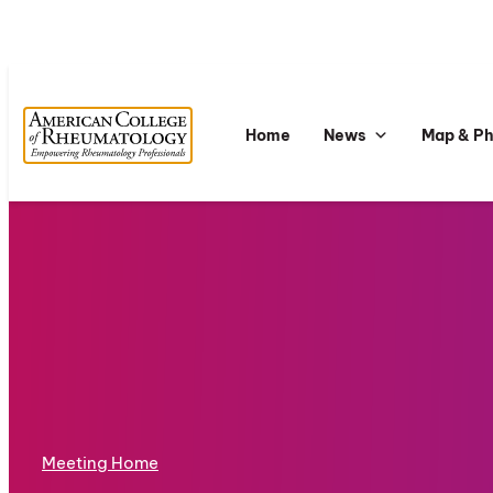
Home
News
Map & P
Meeting Home