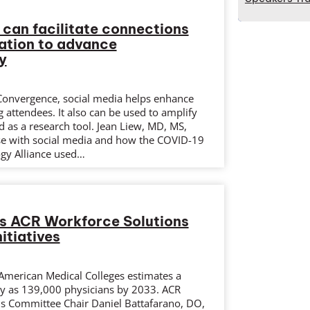
 can facilitate connections
ation to advance
y
 Convergence, social media helps enhance
ttendees. It also can be used to amplify
 as a research tool. Jean Liew, MD, MS,
se with social media and how the COVID-19
gy Alliance used…
es ACR Workforce Solutions
itiatives
 American Medical Colleges estimates a
y as 139,000 physicians by 2033. ACR
s Committee Chair Daniel Battafarano, DO,