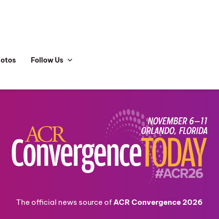
hotos
Follow Us
The official news source of
ACR Convergence 2026