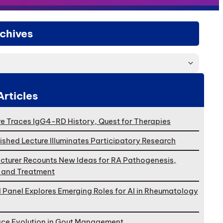
chives
Articles
e Traces IgG4-RD History, Quest for Therapies
ished Lecture Illuminates Participatory Research
cturer Recounts New Ideas for RA Pathogenesis,
, and Treatment
l Panel Explores Emerging Roles for AI in Rheumatology
ace Evolution in Gout Management