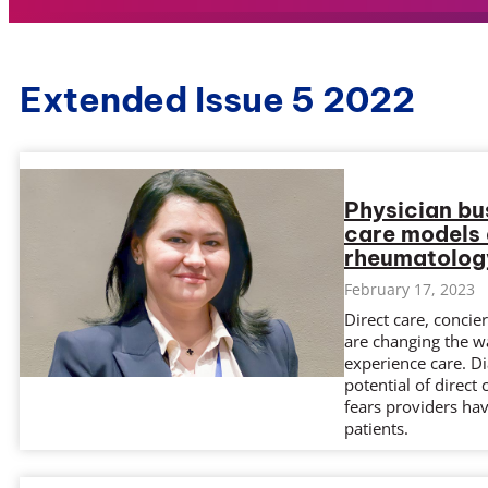
Extended Issue 5 2022
Physician bu
care models a
rheumatolog
February 17, 2023
Direct care, conci
are changing the w
experience care. D
potential of direc
fears providers hav
patients.