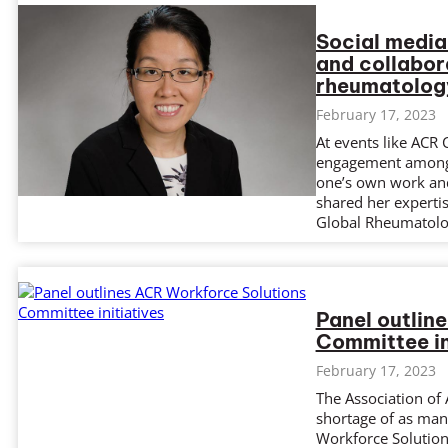
Social media
and collabor
rheumatolog
February 17, 2023
At events like ACR
engagement among a
one’s own work and
shared her experti
Global Rheumatolo
Panel outlin
Committee in
February 17, 2023
The Association of
shortage of as man
Workforce Solution