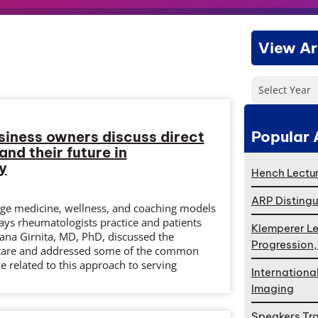
View Ar
Select Year
Popular 
siness owners discuss direct
nd their future in
y
Hench Lectur
ARP Distingu
erge medicine, wellness, and coaching models
ays rheumatologists practice and patients
Klemperer Le
iana Girnita, MD, PhD, discussed the
Progression
t care and addressed some of the common
e related to this approach to serving
Internationa
Imaging
Speakers Tr