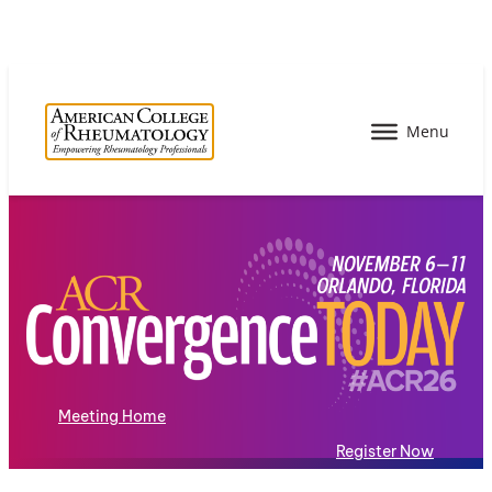
Meeting Home
Register Now