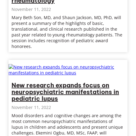
rheumatology
November 11, 2022
Mary Beth Son, MD, and Shaun Jackson, MD, PhD, will
present a summary of the highlights of basic,
translational, and clinical research published in the
past year related to young rheumatology patients. The
session includes recognition of pediatric award
honorees.
New research expands focus on
neuropsychiatric manifestations in
pediatric lupus
November 11, 2022
Mood disorders and cognitive changes are among the
most common neuropsychiatric manifestations of
lupus in children and adolescents and present unique
challenges. Ekemini Ogbu, MD, MSc, FAAP, will