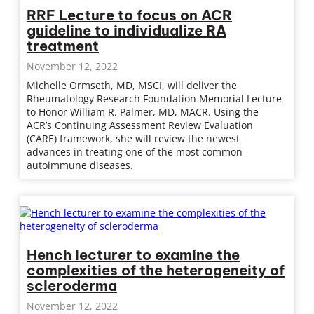
RRF Lecture to focus on ACR
guideline to individualize RA
treatment
November 12, 2022
Michelle Ormseth, MD, MSCI, will deliver the
Rheumatology Research Foundation Memorial Lecture
to Honor William R. Palmer, MD, MACR. Using the
ACR’s Continuing Assessment Review Evaluation
(CARE) framework, she will review the newest
advances in treating one of the most common
autoimmune diseases.
Hench lecturer to examine the
complexities of the heterogeneity of
scleroderma
November 12, 2022