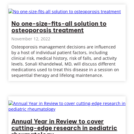
No one-size-fits-all solution to
osteoporosis treatment
November 12, 2022
Osteoporosis management decisions are influenced
by a host of individual patient factors, including
clinical risk, medical history, risk of falls, and activity
levels. Sonali Khandelwal, MD, will discuss different
medications used to treat this disease in a session on
sequential therapy and lifelong maintenance.
Annual Year in Review to cover
cutting-edge research in pediatric