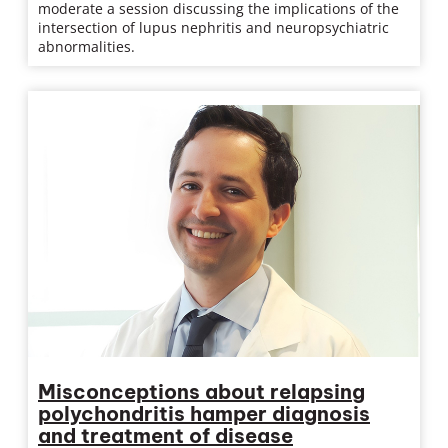
moderate a session discussing the implications of the
intersection of lupus nephritis and neuropsychiatric
abnormalities.
Misconceptions about relapsing
polychondritis hamper diagnosis
and treatment of disease