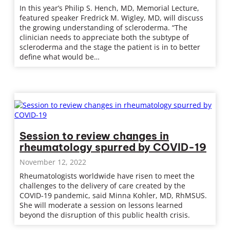
In this year’s Philip S. Hench, MD, Memorial Lecture,
featured speaker Fredrick M. Wigley, MD, will discuss
the growing understanding of scleroderma. “The
clinician needs to appreciate both the subtype of
scleroderma and the stage the patient is in to better
define what would be…
Session to review changes in
rheumatology spurred by COVID-19
November 12, 2022
Rheumatologists worldwide have risen to meet the
challenges to the delivery of care created by the
COVID-19 pandemic, said Minna Kohler, MD, RhMSUS.
She will moderate a session on lessons learned
beyond the disruption of this public health crisis.