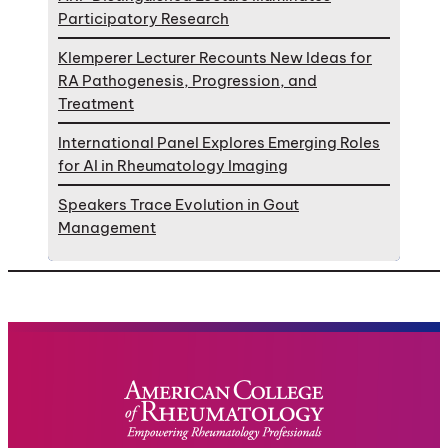
Participatory Research
Klemperer Lecturer Recounts New Ideas for
RA Pathogenesis, Progression, and
Treatment
International Panel Explores Emerging Roles
for AI in Rheumatology Imaging
Speakers Trace Evolution in Gout
Management