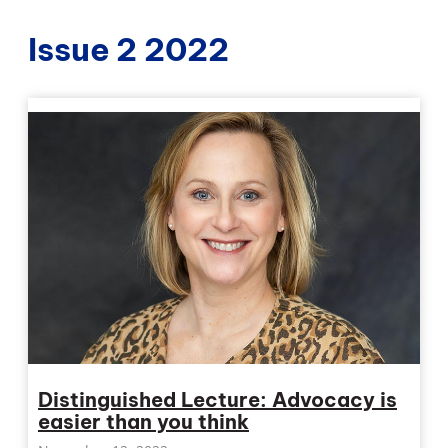
Issue 2 2022
Distinguished Lecture: Advocacy is
easier than you think