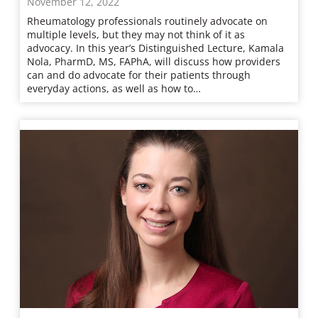
November 12, 2022
Rheumatology professionals routinely advocate on
multiple levels, but they may not think of it as
advocacy. In this year’s Distinguished Lecture, Kamala
Nola, PharmD, MS, FAPhA, will discuss how providers
can and do advocate for their patients through
everyday actions, as well as how to…