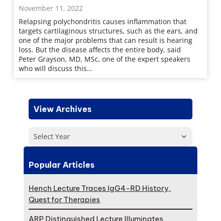
November 11, 2022
Relapsing polychondritis causes inflammation that
targets cartilaginous structures, such as the ears, and
one of the major problems that can result is hearing
loss. But the disease affects the entire body, said
Peter Grayson, MD, MSc, one of the expert speakers
who will discuss this…
View Archives
Select Year
Popular Articles
Hench Lecture Traces IgG4-RD History,
Quest for Therapies
ARP Distinguished Lecture Illuminates