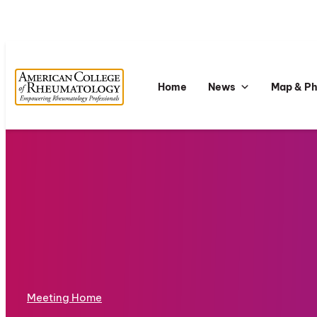
Home
News
Map & P
Meeting Home