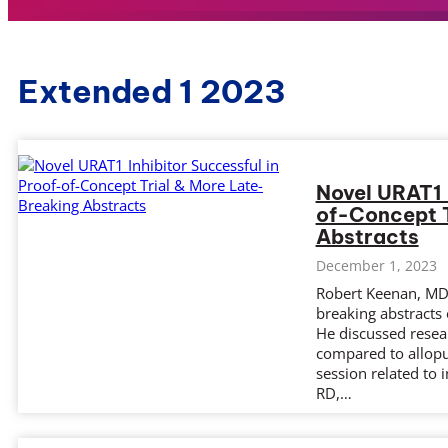
Extended 1 2023
Novel URAT1 
of-Concept T
Abstracts
December 1, 2023
Robert Keenan, MD,
breaking abstracts
He discussed resea
compared to allopur
session related to
RD,…