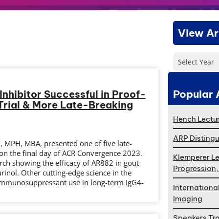
View Ar
Select Year
Popular 
Inhibitor Successful in Proof-
rial & More Late-Breaking
Hench Lectur
ARP Distingu
 MPH, MBA, presented one of five late-
 on the final day of ACR Convergence 2023.
Klemperer Le
rch showing the efficacy of AR882 in gout
Progression
inol. Other cutting-edge science in the
 immunosuppressant use in long-term IgG4-
Internationa
Imaging
Speakers Tr