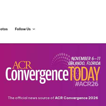
hotos
Follow Us
The official news source of
ACR Convergence 2026