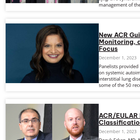
management of th
New ACR Guid
Monitoring, 
Focus
December 1, 2023
Panelists provided 
on systemic autoi
interstitial lung d
some of the 50 rec
ACR/EULAR 
Classificatio
December 1, 2023