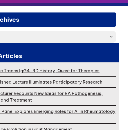
chives
Articles
e Traces IgG4-RD History, Quest for Therapies
ished Lecture Illuminates Participatory Research
cturer Recounts New Ideas for RA Pathogenesis,
, and Treatment
l Panel Explores Emerging Roles for AI in Rheumatology
ace Evolution in Gout Management