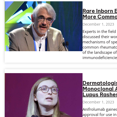
Rare Inborn 
More Commo
December 1, 2023
Experts in the fiel
discussed their wor
mechanisms of spec
common rheumatolo
of the landscape of
immunodeficiencie
Dermatologis
Monoclonal A
Lupus Rashe
December 1, 2023
Anifrolumab gained
approval for use in