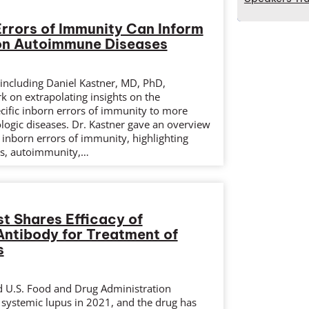
Errors of Immunity Can Inform
n Autoimmune Diseases
d including Daniel Kastner, MD, PhD,
k on extrapolating insights on the
ific inborn errors of immunity to more
gic diseases. Dr. Kastner gave an overview
 inborn errors of immunity, highlighting
s, autoimmunity,…
t Shares Efficacy of
ntibody for Treatment of
s
 U.S. Food and Drug Administration
 systemic lupus in 2021, and the drug has