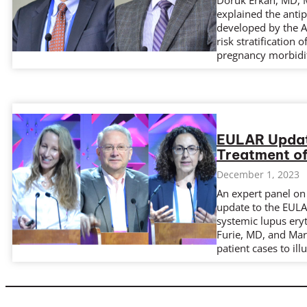
Doruk Erkan, MD, M
explained the antip
developed by the AC
risk stratification
pregnancy morbidit
EULAR Update
Treatment o
December 1, 2023
An expert panel on
update to the EUL
systemic lupus ery
Furie, MD, and Mar
patient cases to il