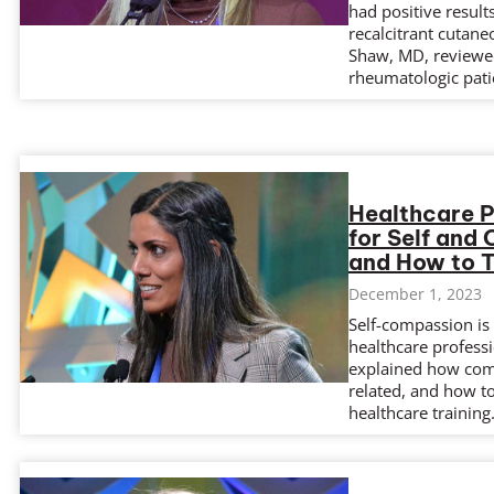
had positive resul
recalcitrant cutane
Shaw, MD, reviewe
rheumatologic pat
Healthcare 
for Self and 
and How to T
December 1, 2023
Self-compassion is 
healthcare profess
explained how comp
related, and how t
healthcare training