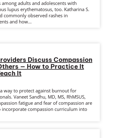
ts among adults and adolescents with
ous lupus erythematosus, too. Katharina S.
d commonly observed rashes in
ients and how…
Providers Discuss Compassion
Others — How to Practice It
each It
a way to protect against burnout for
ionals. Vaneet Sandhu, MD, MS, RhMSUS,
assion fatigue and fear of compassion are
o incorporate compassion curriculum into
.