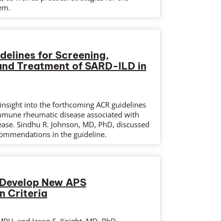
em.
elines for Screening,
and Treatment of SARD-ILD in
insight into the forthcoming ACR guidelines
mmune rheumatic disease associated with
isease. Sindhu R. Johnson, MD, PhD, discussed
ommendations in the guideline.
Develop New APS
n Criteria