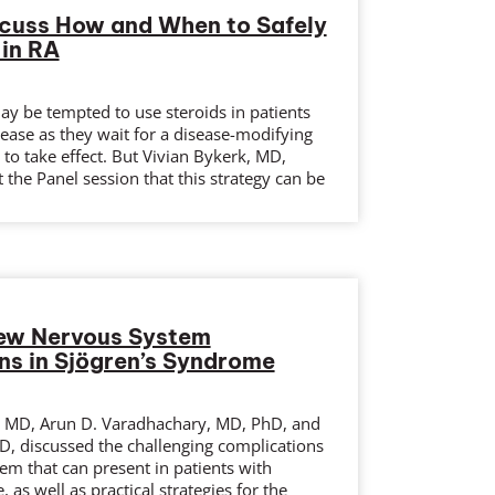
scuss How and When to Safely
 in RA
y be tempted to use steroids in patients
sease as they wait for a disease-modifying
to take effect. But Vivian Bykerk, MD,
 the Panel session that this strategy can be
iew Nervous System
ns in Sjögren’s Syndrome
 MD, Arun D. Varadhachary, MD, PhD, and
D, discussed the challenging complications
em that can present in patients with
 as well as practical strategies for the