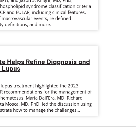
PH, and Jason S. Knight, MD, PhD,
hospholipid syndrome classification criteria
R and EULAR, including clinical features,
 of macrovascular events, re-defined
y definitions, and more.
 Helps Refine Diagnosis and
f Lupus
 lupus treatment highlighted the 2023
AR recommendations for the management of
thematosus. Maria Dall’Era, MD, Richard
ta Mosca, MD, PhD, led the discussion using
lustrate how to manage the challenges…