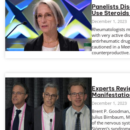
Panelists Di
Use Steroids
December 1, 2023
Rheumatologists ma
with very active di
antirheumatic drug 
cautioned in a Meet
counterproductive.
Experts Rev
Manifestatio
December 1, 2023
Brent P. Goodman,
Julius Birnbaum, M
of the nervous syst
Sjögren’s syndrome,