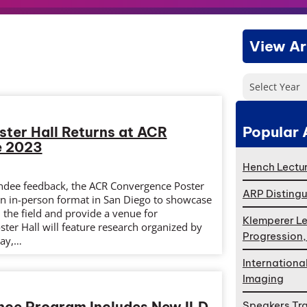
View Ar
Select Year
Popular 
ster Hall Returns at ACR
e 2023
Hench Lectur
endee feedback, the ACR Convergence Poster
ARP Distingu
 an in-person format in San Diego to showcase
the field and provide a venue for
Klemperer Le
ter Hall will feature research organized by
Progression
day,…
Internationa
Imaging
ence Program Includes New ILD
Speakers Tr