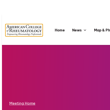
Home
News
Map & P
Meeting Home