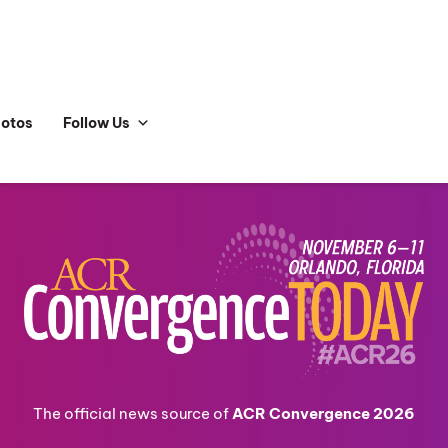
hotos
Follow Us
The official news source of
ACR Convergence 2026