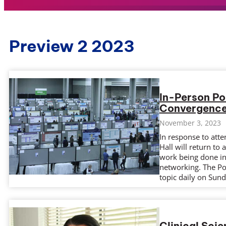
Preview 2 2023
In-Person Po
Convergenc
November 3, 2023
In response to att
Hall will return to
work being done in 
networking. The Pos
topic daily on Sun
Clinical Sci