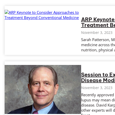
ARP Keynote
Treatment B
November 3, 2023
Sarah Patterson, MD
medicine across the
nutrition, physical a
Session to E
Disease Modi
November 3, 2023
Recently approved t
lupus may mean dis
disease. David Kar
other experts will 