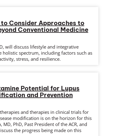
 to Consider Approaches to
eyond Conventional Medicine
, will discuss lifestyle and integrative
 holistic spectrum, including factors such as
ctivity, stress, and resilience.
xamine Potential for Lupus
fication and Prevention
herapies and therapies in clinical trials for
ease modification is on the horizon for this
p, MD, PhD, Past President of the ACR, and
discuss the progress being made on this