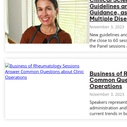
Guidelines a
Guidance, as
Multiple Dis
November 3, 2023
New guidelines and 
the close to 60 ses
the Panel sessions 
Business of
Common Ques
Operations
November 3, 2023
Speakers represent
administration and 
current trends in b