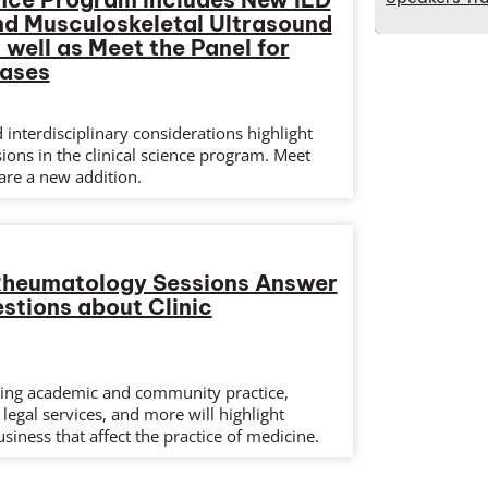
nd Musculoskeletal Ultrasound
 well as Meet the Panel for
eases
interdisciplinary considerations highlight
sions in the clinical science program. Meet
are a new addition.
 Rheumatology Sessions Answer
tions about Clinic
ing academic and community practice,
legal services, and more will highlight
usiness that affect the practice of medicine.