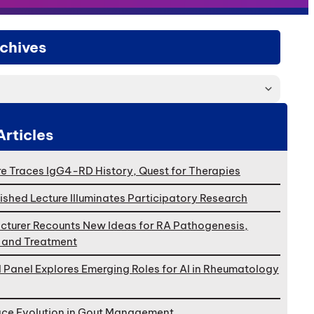
chives
Articles
e Traces IgG4-RD History, Quest for Therapies
ished Lecture Illuminates Participatory Research
cturer Recounts New Ideas for RA Pathogenesis,
, and Treatment
l Panel Explores Emerging Roles for AI in Rheumatology
ace Evolution in Gout Management