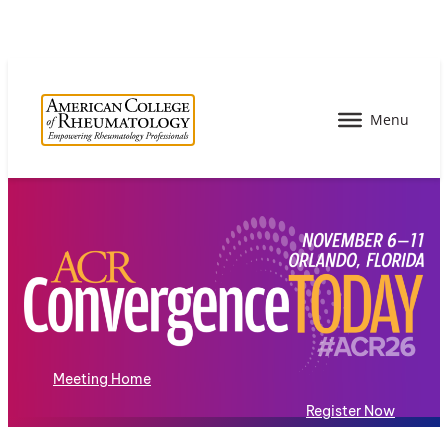
Meeting Home
Register Now