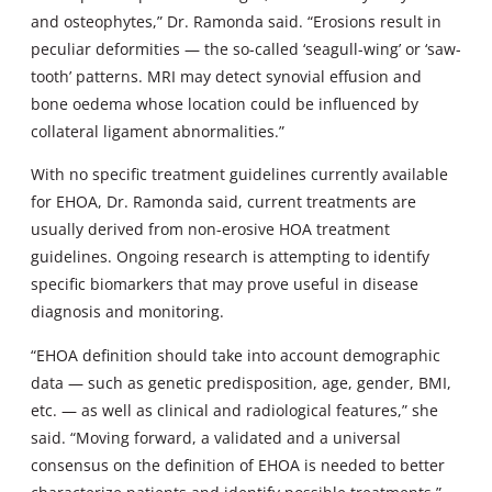
and osteophytes,” Dr. Ramonda said. “Erosions result in
peculiar deformities — the so-called ‘seagull-wing’ or ‘saw-
tooth’ patterns. MRI may detect synovial effusion and
bone oedema whose location could be influenced by
collateral ligament abnormalities.”
With no specific treatment guidelines currently available
for EHOA, Dr. Ramonda said, current treatments are
usually derived from non-erosive HOA treatment
guidelines. Ongoing research is attempting to identify
specific biomarkers that may prove useful in disease
diagnosis and monitoring.
“EHOA definition should take into account demographic
data — such as genetic predisposition, age, gender, BMI,
etc. — as well as clinical and radiological features,” she
said. “Moving forward, a validated and a universal
consensus on the definition of EHOA is needed to better