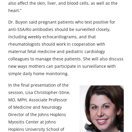
also affect the skin, liver, and blood cells, as well as the
heart.”
Dr. Buyon said pregnant patients who test positive for
anti-SSA/Ro antibodies should be surveilled closely,
including weekly echocardiograms, and that
rheumatologists should work in cooperation with
maternal fetal medicine and pediatric cardiology
colleagues to manage these patients. She will also discuss
new ways mothers can participate in surveillance with
simple daily home monitoring.
In the final presentation of the
session, Lisa Christopher-Stine,
MD, MPH, Associate Professor
of Medicine and Neurology
Director of the Johns Hopkins
Myositis Center at Johns
Hopkins University School of