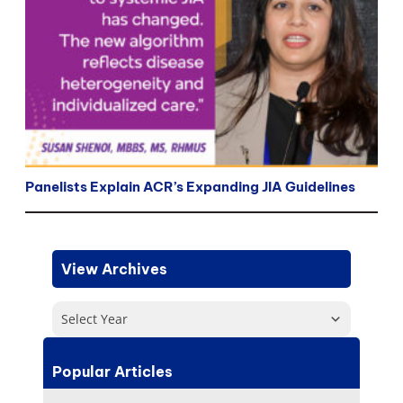
Panelists Explain ACR’s Expanding JIA Guidelines
View Archives
Select Year
Popular Articles