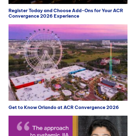
Register Today and Choose Add-Ons for Your ACR
Convergence 2026 Experience
Get to Know Orlando at ACR Convergence 2026