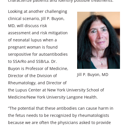
characterize patients and identify possible treatments.”
Looking at another challenging
clinical scenario, Jill P. Buyon,
MD, will discuss risk
assessment and risk mitigation
of neonatal lupus when a
pregnant woman is found
seropositive for autoantibodies
to SSA/Ro and SSB/La. Dr.
Buyon is Professor of Medicine,
Jill P. Buyon, MD
Director of the Division of
Rheumatology, and Director of
the Lupus Center at New York University School of
Medicine/New York University Langone Health.
“The potential that these antibodies can cause harm in
the fetus needs to be recognized by rheumatologists
because we are often the physicians asked to provide