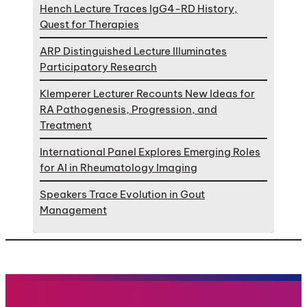
Hench Lecture Traces IgG4-RD History,
Quest for Therapies
ARP Distinguished Lecture Illuminates
Participatory Research
Klemperer Lecturer Recounts New Ideas for
RA Pathogenesis, Progression, and
Treatment
International Panel Explores Emerging Roles
for AI in Rheumatology Imaging
Speakers Trace Evolution in Gout
Management