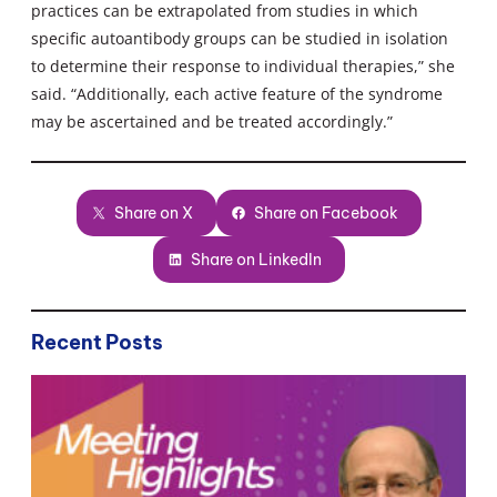
practices can be extrapolated from studies in which
specific autoantibody groups can be studied in isolation
to determine their response to individual therapies,” she
said. “Additionally, each active feature of the syndrome
may be ascertained and be treated accordingly.”
Share on X
Share on Facebook
Share on LinkedIn
Recent Posts