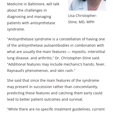
Medicine in Baltimore, will talk
about the challenges in
Lisa Christopher-
diagnosing and managing
Stine, MD, MPH
patients with antisynthetase
syndrome.
“Antisynthetase syndrome is a constellation of having one
of the antisynthetase autoantibodies in combination with
what are usually the main features — myositis, interstitial
lung disease, and arthritis,” Dr. Christopher-Stine said.
“Additional features may include mechanic’s hands, fever,
Raynaud’s phenomenon, and skin rash.”
She said that since the main features of the syndrome
may present in succession rather than concomitantly,
predicting these features and catching them early could
lead to better patient outcomes and survival.
“While there are no specific treatment guidelines, current