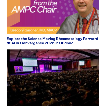
Explore the Science Moving Rheumatology Forward
at ACR Convergence 2026 in Orlando