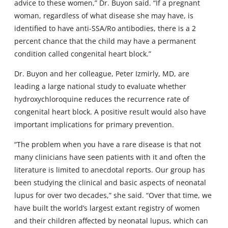
advice to these women,” Dr. Buyon said. “If a pregnant
woman, regardless of what disease she may have, is
identified to have anti-SSA/Ro antibodies, there is a 2
percent chance that the child may have a permanent
condition called congenital heart block.”
Dr. Buyon and her colleague, Peter Izmirly, MD, are
leading a large national study to evaluate whether
hydroxychloroquine reduces the recurrence rate of
congenital heart block. A positive result would also have
important implications for primary prevention.
“The problem when you have a rare disease is that not
many clinicians have seen patients with it and often the
literature is limited to anecdotal reports. Our group has
been studying the clinical and basic aspects of neonatal
lupus for over two decades,” she said. “Over that time, we
have built the world’s largest extant registry of women
and their children affected by neonatal lupus, which can