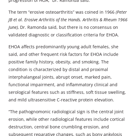
progression of HOA,” Dr. Ramonda said.
The term “erosive osteoarthritis” was coined in 1966
(Peter
JB et al. Erosive Arthritis of the Hands. Arthritis & Rheum 1966
June),
Dr. Ramonda said, but there is no consensus on
validated diagnostic or classification criteria for EHOA.
EHOA affects predominantly young adult females, she
said, and other frequent risk factors for EHOA include
positive family history, obesity, and smoking. The
condition is characterized by distal and proximal
interphalangeal joints, abrupt onset, marked pain,
functional impairment, and inflammatory clinical and
serological features such as stiffness, soft tissue swelling,
and mild ultrasensitive C-reactive protein elevation.
“The pathognomonic radiological sign is the central joint
erosion, while other radiological features include cortical
destruction, central bone crumbling erosion, and
subsequent reparative changes, such as bony ankylosis