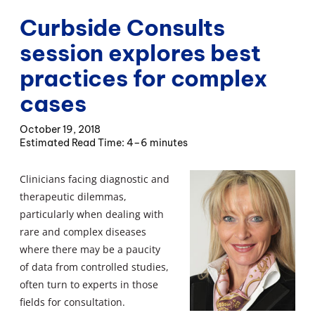
Curbside Consults
session explores best
practices for complex
cases
October 19, 2018
4–6 minutes
Clinicians facing diagnostic and
therapeutic dilemmas,
particularly when dealing with
rare and complex diseases
where there may be a paucity
of data from controlled studies,
often turn to experts in those
fields for consultation.