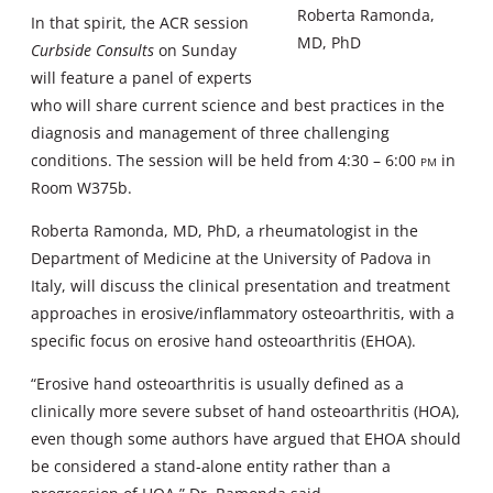
Roberta Ramonda,
In that spirit, the ACR session
MD, PhD
Curbside Consults
on Sunday
will feature a panel of experts
who will share current science and best practices in the
diagnosis and management of three challenging
conditions. The session will be held from 4:30 – 6:00
pm
in
Room W375b.
Roberta Ramonda, MD, PhD, a rheumatologist in the
Department of Medicine at the University of Padova in
Italy, will discuss the clinical presentation and treatment
approaches in erosive/inflammatory osteoarthritis, with a
specific focus on erosive hand osteoarthritis (EHOA).
“Erosive hand osteoarthritis is usually defined as a
clinically more severe subset of hand osteoarthritis (HOA),
even though some authors have argued that EHOA should
be considered a stand-alone entity rather than a