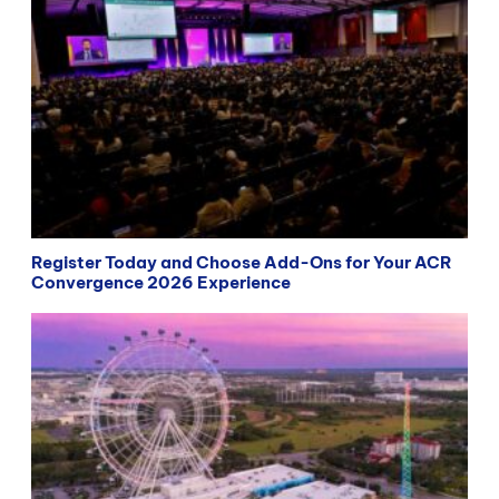
Register Today and Choose Add-Ons for Your ACR
Convergence 2026 Experience