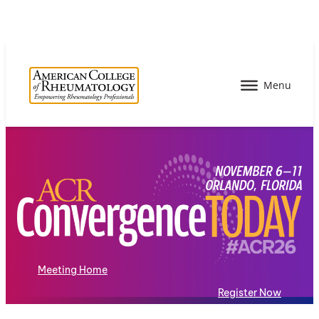
Meeting Home
Register Now