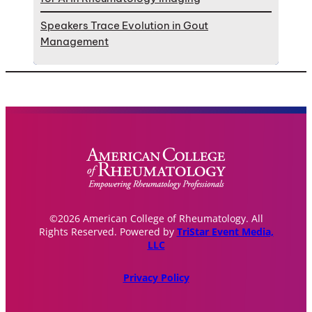
Speakers Trace Evolution in Gout
Management
©2026 American College of Rheumatology. All
Rights Reserved. Powered by
TriStar Event Media,
LLC
Privacy Policy