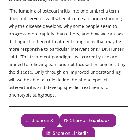
“The lumping of osteoarthritis into one umbrella term
does not serve us well when it comes to understanding
why the disease develops, why some people seem to
progress more rapidly than others, and how we can best
distinguish different treatment subgroups that may be
more responsive to particular interventions,” Dr. Hunter
said. “The treatment paradigms we currently use are
limited to relieving pain and not focused on ameliorating
the disease. Only through an improved understanding
will we be able to truly define the phenotypes of
osteoarthritis and develop specific treatments for
phenotypic subgroups.”
Share on X
Share on Facebook
Share on LinkedIn