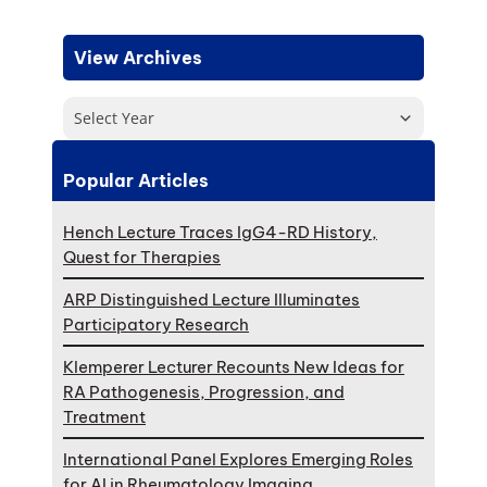
View Archives
Select Year
Popular Articles
Hench Lecture Traces IgG4-RD History,
Quest for Therapies
ARP Distinguished Lecture Illuminates
Participatory Research
Klemperer Lecturer Recounts New Ideas for
RA Pathogenesis, Progression, and
Treatment
International Panel Explores Emerging Roles
for AI in Rheumatology Imaging