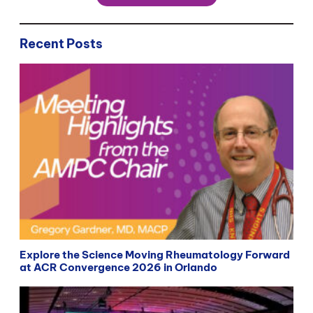
Recent Posts
Explore the Science Moving Rheumatology Forward
at ACR Convergence 2026 in Orlando