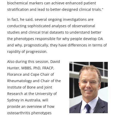
biochemical markers can achieve enhanced patient
stratification and lead to better-designed clinical trials.”
In fact, he said, several ongoing investigations are
conducting sophisticated analyses of observational
studies and clinical trial datasets to understand better
the phenotypes responsible for why people develop OA
and why, prognostically, they have differences in terms of
rapidity of progression.
Also during this session, David
Hunter, MBBS, PhD, FRACP,
Florance and Cope Chair of
Rheumatology and Chair of the
Institute of Bone and Joint
Research at the University of
Sydney in Australia, will
provide an overview of how
osteoarthritis phenotypes