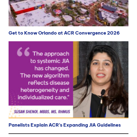
Get to Know Orlando at ACR Convergence 2026
Panelists Explain ACR’s Expanding JIA Guidelines