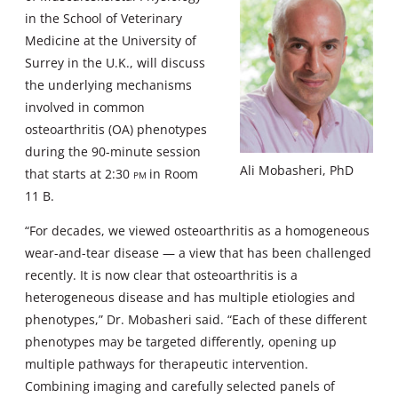
in the School of Veterinary
Medicine at the University of
Surrey in the U.K., will discuss
the underlying mechanisms
involved in common
osteoarthritis (OA) phenotypes
during the 90-minute session
Ali Mobasheri, PhD
that starts at 2:30
pm
in Room
11 B.
“For decades, we viewed osteoarthritis as a homogeneous
wear-and-tear disease — a view that has been challenged
recently. It is now clear that osteoarthritis is a
heterogeneous disease and has multiple etiologies and
phenotypes,” Dr. Mobasheri said. “Each of these different
phenotypes may be targeted differently, opening up
multiple pathways for therapeutic intervention.
Combining imaging and carefully selected panels of