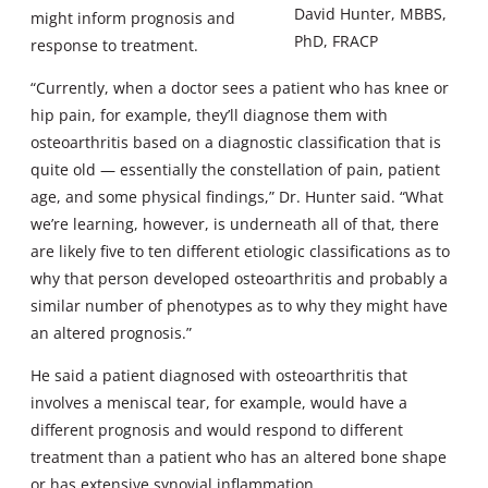
David Hunter, MBBS,
might inform prognosis and
PhD, FRACP
response to treatment.
“Currently, when a doctor sees a patient who has knee or
hip pain, for example, they’ll diagnose them with
osteoarthritis based on a diagnostic classification that is
quite old — essentially the constellation of pain, patient
age, and some physical findings,” Dr. Hunter said. “What
we’re learning, however, is underneath all of that, there
are likely five to ten different etiologic classifications as to
why that person developed osteoarthritis and probably a
similar number of phenotypes as to why they might have
an altered prognosis.”
He said a patient diagnosed with osteoarthritis that
involves a meniscal tear, for example, would have a
different prognosis and would respond to different
treatment than a patient who has an altered bone shape
or has extensive synovial inflammation.