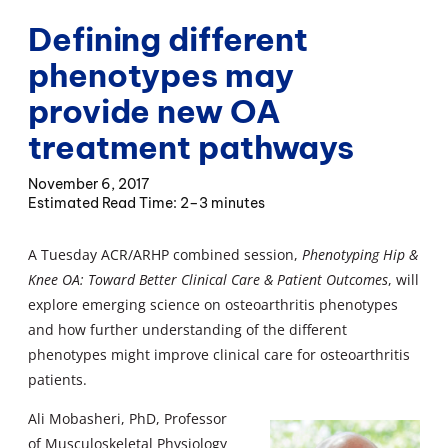
Defining different
phenotypes may
provide new OA
treatment pathways
November 6, 2017
2–3 minutes
A Tuesday ACR/ARHP combined session,
Phenotyping Hip &
Knee OA: Toward Better Clinical Care & Patient Outcomes
, will
explore emerging science on osteoarthritis phenotypes
and how further understanding of the different
phenotypes might improve clinical care for osteoarthritis
patients.
Ali Mobasheri, PhD, Professor
of Musculoskeletal Physiology