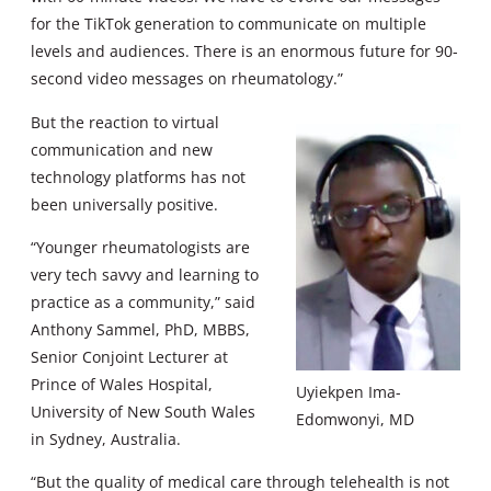
for the TikTok generation to communicate on multiple
levels and audiences. There is an enormous future for 90-
second video messages on rheumatology.”
But the reaction to virtual
communication and new
technology platforms has not
been universally positive.
“Younger rheumatologists are
very tech savvy and learning to
practice as a community,” said
Anthony Sammel, PhD, MBBS,
Senior Conjoint Lecturer at
Prince of Wales Hospital,
Uyiekpen Ima-
University of New South Wales
Edomwonyi, MD
in Sydney, Australia.
“But the quality of medical care through telehealth is not