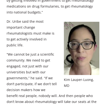
by getting involved in government to get rheumatology
medications on drug formularies, to get rheumatology
into national budgets.”
Dr. Uribe said the most
important change
rheumatologists must make is
to get actively involved in
public life.
“We cannot be just a scientific
community. We need to get
engaged, not just with our
universities but with our
governments,” he said. “If we
Kim Lauper-Luong,
don’t participate, if we don’t tell
MD
decision makers how we
benefit real people, nobody will. And then people who
don’t know about rheumatology will take our seats at the