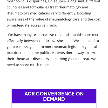
most obvious disparities, Dr. Lauper-Luong said. Different
countries and formularies treat rheumatology and
rheumatology medications very differently. Boosting
awareness of the value of rheumatology care and the cost
of inadequate access can help.
“We have many resources we can, and should share more
effectively between countries,” she said. “We still need to
get our message out to non-rheumatologists, to general
practitioners, to the public. Patients don’t always know
their rheumatic disease is something you can treat. We
need to share much more.”
ACR CONVERGENCE ON
DEMAND