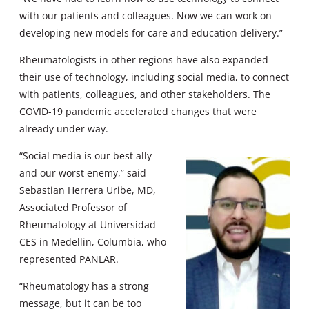
with our patients and colleagues. Now we can work on
developing new models for care and education delivery.”
Rheumatologists in other regions have also expanded
their use of technology, including social media, to connect
with patients, colleagues, and other stakeholders. The
COVID-19 pandemic accelerated changes that were
already under way.
“Social media is our best ally
and our worst enemy,” said
Sebastian Herrera Uribe, MD,
Associated Professor of
Rheumatology at Universidad
CES in Medellin, Columbia, who
represented PANLAR.
“Rheumatology has a strong
message, but it can be too