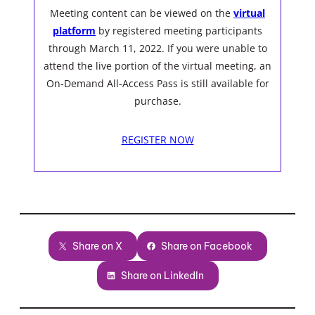
Meeting content can be viewed on the
virtual
platform
by registered meeting participants
through March 11, 2022. If you were unable to
attend the live portion of the virtual meeting, an
On-Demand All-Access Pass is still available for
purchase.
REGISTER NOW
Share on X
Share on Facebook
Share on LinkedIn