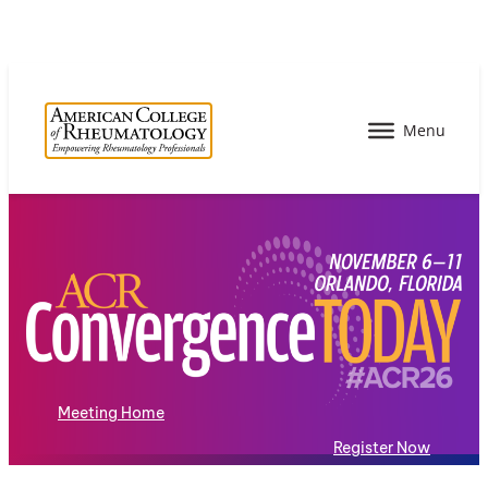
Meeting Home
Register Now