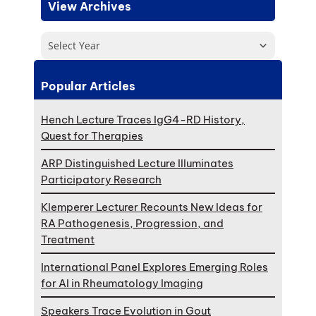
View Archives
Select Year
Popular Articles
Hench Lecture Traces IgG4-RD History,
Quest for Therapies
ARP Distinguished Lecture Illuminates
Participatory Research
Klemperer Lecturer Recounts New Ideas for
RA Pathogenesis, Progression, and
Treatment
International Panel Explores Emerging Roles
for AI in Rheumatology Imaging
Speakers Trace Evolution in Gout