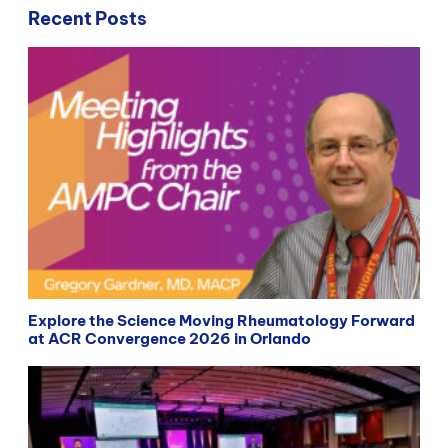
Recent Posts
Explore the Science Moving Rheumatology Forward
at ACR Convergence 2026 in Orlando