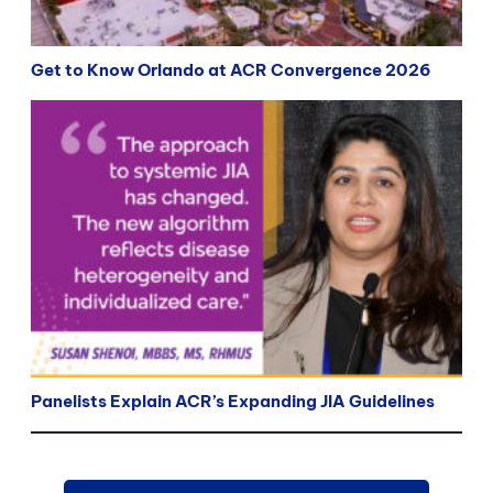
Get to Know Orlando at ACR Convergence 2026
Panelists Explain ACR’s Expanding JIA Guidelines