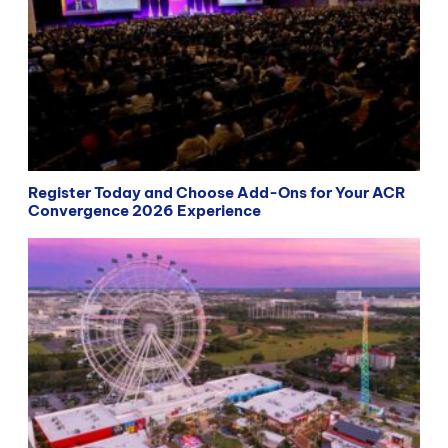
Register Today and Choose Add-Ons for Your ACR
Convergence 2026 Experience