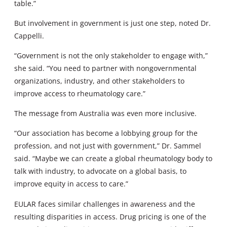
table.”
But involvement in government is just one step, noted Dr.
Cappelli.
“Government is not the only stakeholder to engage with,”
she said. “You need to partner with nongovernmental
organizations, industry, and other stakeholders to
improve access to rheumatology care.”
The message from Australia was even more inclusive.
“Our association has become a lobbying group for the
profession, and not just with government,” Dr. Sammel
said. “Maybe we can create a global rheumatology body to
talk with industry, to advocate on a global basis, to
improve equity in access to care.”
EULAR faces similar challenges in awareness and the
resulting disparities in access. Drug pricing is one of the