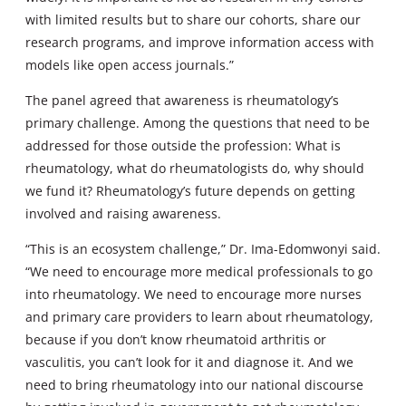
with limited results but to share our cohorts, share our
research programs, and improve information access with
models like open access journals.”
The panel agreed that awareness is rheumatology’s
primary challenge. Among the questions that need to be
addressed for those outside the profession: What is
rheumatology, what do rheumatologists do, why should
we fund it? Rheumatology’s future depends on getting
involved and raising awareness.
“This is an ecosystem challenge,” Dr. Ima-Edomwonyi said.
“We need to encourage more medical professionals to go
into rheumatology. We need to encourage more nurses
and primary care providers to learn about rheumatology,
because if you don’t know rheumatoid arthritis or
vasculitis, you can’t look for it and diagnose it. And we
need to bring rheumatology into our national discourse