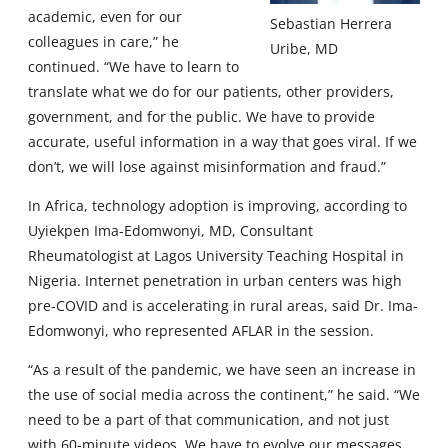
academic, even for our
Sebastian Herrera
colleagues in care,” he
Uribe, MD
continued. “We have to learn to
translate what we do for our patients, other providers,
government, and for the public. We have to provide
accurate, useful information in a way that goes viral. If we
don’t, we will lose against misinformation and fraud.”
In Africa, technology adoption is improving, according to
Uyiekpen Ima-Edomwonyi, MD, Consultant
Rheumatologist at Lagos University Teaching Hospital in
Nigeria. Internet penetration in urban centers was high
pre-COVID and is accelerating in rural areas, said Dr. Ima-
Edomwonyi, who represented AFLAR in the session.
“As a result of the pandemic, we have seen an increase in
the use of social media across the continent,” he said. “We
need to be a part of that communication, and not just
with 60-minute videos. We have to evolve our messages