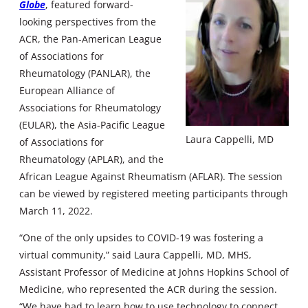
Globe
, featured forward-
looking perspectives from the
ACR, the Pan-American League
of Associations for
Rheumatology (PANLAR), the
European Alliance of
Associations for Rheumatology
(EULAR), the Asia-Pacific League
Laura Cappelli, MD
of Associations for
Rheumatology (APLAR), and the
African League Against Rheumatism (AFLAR). The session
can be viewed by registered meeting participants through
March 11, 2022.
“One of the only upsides to COVID-19 was fostering a
virtual community,” said Laura Cappelli, MD, MHS,
Assistant Professor of Medicine at Johns Hopkins School of
Medicine, who represented the ACR during the session.
“We have had to learn how to use technology to connect