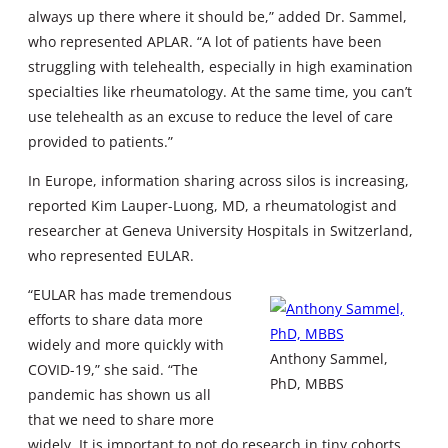
always up there where it should be,” added Dr. Sammel,
who represented APLAR. “A lot of patients have been
struggling with telehealth, especially in high examination
specialties like rheumatology. At the same time, you can’t
use telehealth as an excuse to reduce the level of care
provided to patients.”
In Europe, information sharing across silos is increasing,
reported Kim Lauper-Luong, MD, a rheumatologist and
researcher at Geneva University Hospitals in Switzerland,
who represented EULAR.
“EULAR has made tremendous
efforts to share data more
widely and more quickly with
Anthony Sammel,
COVID-19,” she said. “The
PhD, MBBS
pandemic has shown us all
that we need to share more
widely. It is important to not do research in tiny cohorts