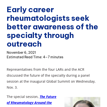
Early career
rheumatologists seek
better awareness of the
specialty through
outreach
November 6, 2021
4–7 minutes
Representatives from the four LARs and the ACR
discussed the future of the specialty during a panel
session at the inaugural Global Summit on Wednesday,
Nov. 3.
The special session,
The Future
of Rheumatology Around the