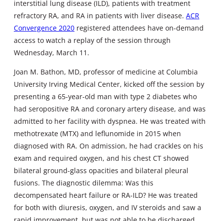
interstitial lung disease (ILD), patients with treatment
refractory RA, and RA in patients with liver disease.
ACR
Convergence 2020
registered attendees have on-demand
access to watch a replay of the session through
Wednesday, March 11.
Joan M. Bathon, MD, professor of medicine at Columbia
University Irving Medical Center, kicked off the session by
presenting a 65-year-old man with type 2 diabetes who
had seropositive RA and coronary artery disease, and was
admitted to her facility with dyspnea. He was treated with
methotrexate (MTX) and leflunomide in 2015 when
diagnosed with RA. On admission, he had crackles on his
exam and required oxygen, and his chest CT showed
bilateral ground-glass opacities and bilateral pleural
fusions. The diagnostic dilemma: Was this
decompensated heart failure or RA-ILD? He was treated
for both with diuresis, oxygen, and IV steroids and saw a
rapid improvement, but was not able to be discharged.