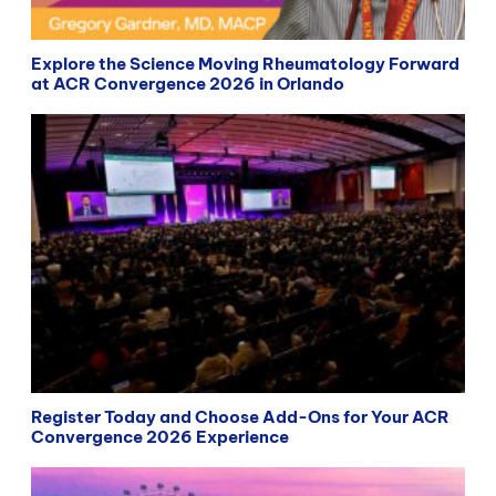
Explore the Science Moving Rheumatology Forward
at ACR Convergence 2026 in Orlando
Register Today and Choose Add-Ons for Your ACR
Convergence 2026 Experience