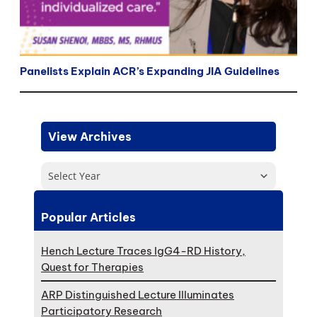
Panelists Explain ACR’s Expanding JIA Guidelines
View Archives
Select Year
Popular Articles
Hench Lecture Traces IgG4-RD History,
Quest for Therapies
ARP Distinguished Lecture Illuminates
Participatory Research