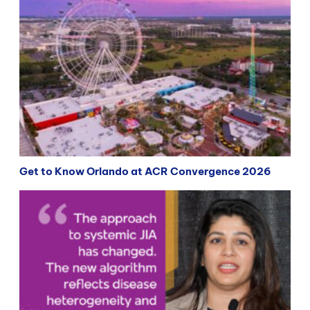
Get to Know Orlando at ACR Convergence 2026