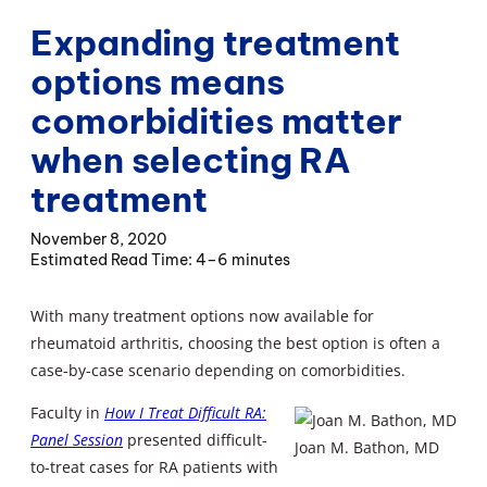
Expanding treatment
options means
comorbidities matter
when selecting RA
treatment
November 8, 2020
4–6 minutes
With many treatment options now available for
rheumatoid arthritis, choosing the best option is often a
case-by-case scenario depending on comorbidities.
Faculty in
How I Treat Difficult RA:
Panel Session
presented difficult-
Joan M. Bathon, MD
to-treat cases for RA patients with