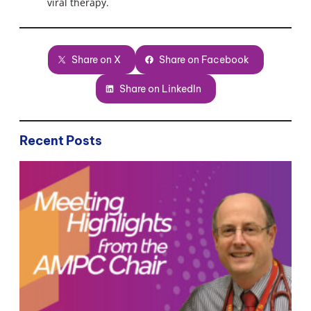
viral therapy.
Share on X
Share on Facebook
Share on LinkedIn
Recent Posts