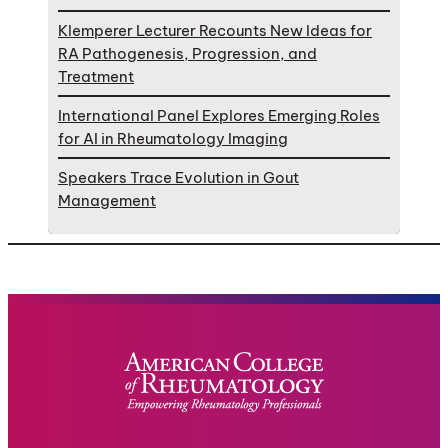
Klemperer Lecturer Recounts New Ideas for
RA Pathogenesis, Progression, and
Treatment
International Panel Explores Emerging Roles
for AI in Rheumatology Imaging
Speakers Trace Evolution in Gout
Management