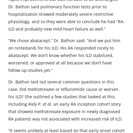
Dr. Bathon said pulmonary function tests prior to
hospitalization showed moderately severe restrictive
physiology, and so they were able to conclude he had “RA-
ILD and probably new mild heart failure as well.”
“We chose abatacept,” Dr. Bathon said. “And we put him
on nintedanib for his ILD. His RA responded nicely to
abatacept. We don’t know whether his ILD stabilized,
worsened, or approved at all because we don’t have
follow up-studies yet.”
Dr. Bathon laid out several common questions in this
case. Did methotrexate or leflunomide cause or worsen
his ILD? She outlined a few studies that looked at this,
including
Kiely P. et al
, an early RA inception cohort story
that showed methotrexate exposure in newly diagnosed
RA patients was not associated with increased risk of ILD.
“It seems unlikely at least based on that early onset cohort