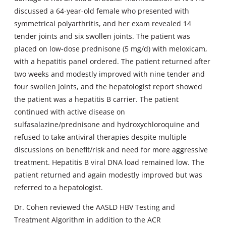
discussed a 64-year-old female who presented with
symmetrical polyarthritis, and her exam revealed 14
tender joints and six swollen joints. The patient was
placed on low-dose prednisone (5 mg/d) with meloxicam,
with a hepatitis panel ordered. The patient returned after
two weeks and modestly improved with nine tender and
four swollen joints, and the hepatologist report showed
the patient was a hepatitis B carrier. The patient
continued with active disease on
sulfasalazine/prednisone and hydroxychloroquine and
refused to take antiviral therapies despite multiple
discussions on benefit/risk and need for more aggressive
treatment. Hepatitis B viral DNA load remained low. The
patient returned and again modestly improved but was
referred to a hepatologist.
Dr. Cohen reviewed the AASLD HBV Testing and
Treatment Algorithm in addition to the ACR