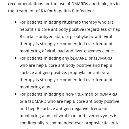
recommendations for the use of DMARDs and biologics in
the treatment of RA for hepatitis B infection:
For patients initiating rituximab therapy who are
hepatitis B core antibody positive (regardless of hep
B surface antigen status), prophylactic anti-viral
therapy is strongly recommended over frequent
monitoring of viral load and liver enzymes alone.
For patients initiating any bDMARD or tsDMARD
who are hep B core antibody positive and hep B
surface antigen positive, prophylactic anti-viral
therapy is strongly recommended over frequent
monitoring alone.
For patients initiating a non-rituximab or bDMARD
or a tsDMARD who are hep B core antibody positive
and hep B surface antigen negative, frequent
monitoring alone of viral load and liver enzymes is
conditionally recommended over prophylactic anti-