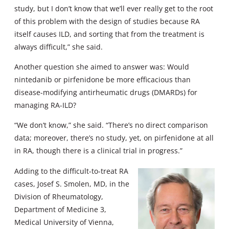
study, but I don’t know that we’ll ever really get to the root
of this problem with the design of studies because RA
itself causes ILD, and sorting that from the treatment is
always difficult,” she said.
Another question she aimed to answer was: Would
nintedanib or pirfenidone be more efficacious than
disease-modifying antirheumatic drugs (DMARDs) for
managing RA-ILD?
“We don’t know,” she said. “There’s no direct comparison
data; moreover, there’s no study, yet, on pirfenidone at all
in RA, though there is a clinical trial in progress.”
Adding to the difficult-to-treat RA
cases, Josef S. Smolen, MD, in the
Division of Rheumatology,
Department of Medicine 3,
Medical University of Vienna,