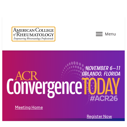
Meeting Home
Register Now