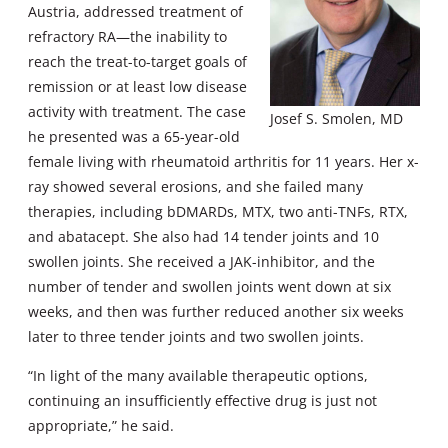
Austria, addressed treatment of
refractory RA—the inability to
reach the treat-to-target goals of
remission or at least low disease
activity with treatment. The case
Josef S. Smolen, MD
he presented was a 65-year-old
female living with rheumatoid arthritis for 11 years. Her x-
ray showed several erosions, and she failed many
therapies, including bDMARDs, MTX, two anti-TNFs, RTX,
and abatacept. She also had 14 tender joints and 10
swollen joints. She received a JAK-inhibitor, and the
number of tender and swollen joints went down at six
weeks, and then was further reduced another six weeks
later to three tender joints and two swollen joints.
“In light of the many available therapeutic options,
continuing an insufficiently effective drug is just not
appropriate,” he said.