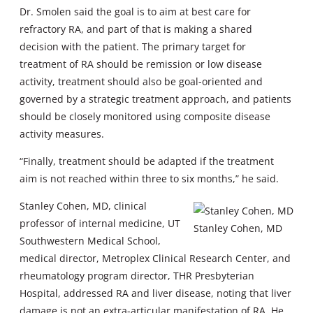
Dr. Smolen said the goal is to aim at best care for
refractory RA, and part of that is making a shared
decision with the patient. The primary target for
treatment of RA should be remission or low disease
activity, treatment should also be goal-oriented and
governed by a strategic treatment approach, and patients
should be closely monitored using composite disease
activity measures.
“Finally, treatment should be adapted if the treatment
aim is not reached within three to six months,” he said.
Stanley Cohen, MD, clinical
professor of internal medicine, UT
Stanley Cohen, MD
Southwestern Medical School,
medical director, Metroplex Clinical Research Center, and
rheumatology program director, THR Presbyterian
Hospital, addressed RA and liver disease, noting that liver
damage is not an extra-articular manifestation of RA. He