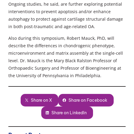
Ongoing studies, he said, are further exploring potential
interventions to prevent apoptosis and/or enhance
autophagy to protect against cartilage structural damage
in both post-traumatic and age-related OA.
Also during this symposium, Robert Mauck, PhD, will
describe the differences in chondrogenic phenotype,
microenvironment and matrix assembly at the single-cell
level. Dr. Mauck is the Mary Black Ralston Professor of
Orthopaedic Surgery and Professor of Bioengineering at
the University of Pennsylvania in Philadelphia.
Share on X
Share on Facebook
Share on LinkedIn