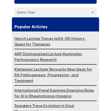
Select Year
Popular Articles
Hench Lecture Traces IgG4-RD History,
Quest for Therapies
ARP Distinguished Lecture Illuminates
Participatory Research
Klemperer Lecturer Recounts New Ideas for
RA Pathogenesis, Progression, and
Treatment
International Panel Explores Emerging Roles
for AI in Rheumatology Imaging
Speakers Trace Evolution in Gout