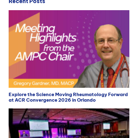
Recent Posts
Explore the Science Moving Rheumatology Forward
at ACR Convergence 2026 in Orlando