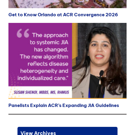
Get to Know Orlando at ACR Convergence 2026
Panelists Explain ACR’s Expanding JIA Guidelines
View Archives