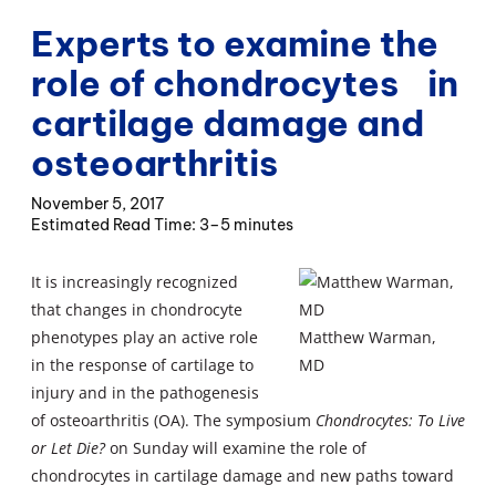
Experts to examine the
role of chondrocytes in
cartilage damage and
osteoarthritis
November 5, 2017
3–5 minutes
It is increasingly recognized
that changes in chondrocyte
phenotypes play an active role
Matthew Warman,
in the response of cartilage to
MD
injury and in the pathogenesis
of osteoarthritis (OA). The symposium
Chondrocytes: To Live
or Let Die?
on Sunday will examine the role of
chondrocytes in cartilage damage and new paths toward