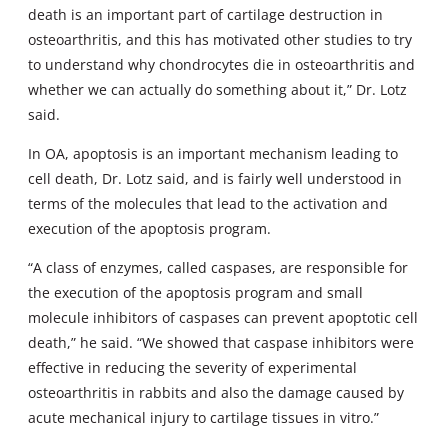
death is an important part of cartilage destruction in
osteoarthritis, and this has motivated other studies to try
to understand why chondrocytes die in osteoarthritis and
whether we can actually do something about it,” Dr. Lotz
said.
In OA, apoptosis is an important mechanism leading to
cell death, Dr. Lotz said, and is fairly well understood in
terms of the molecules that lead to the activation and
execution of the apoptosis program.
“A class of enzymes, called caspases, are responsible for
the execution of the apoptosis program and small
molecule inhibitors of caspases can prevent apoptotic cell
death,” he said. “We showed that caspase inhibitors were
effective in reducing the severity of experimental
osteoarthritis in rabbits and also the damage caused by
acute mechanical injury to cartilage tissues in vitro.”