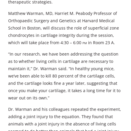
therapeutic strategies.
Matthew Warman, MD, Harriet M. Peabody Professor of
Orthopaedic Surgery and Genetics at Harvard Medical
School in Boston, will discuss the role of superficial zone
chondrocytes in cartilage integrity during the session,
which will take place from 4:30 – 6:00
pm
in Room 23 A.
“In our research, we have been addressing the question
as to whether living cells in cartilage are necessary to
maintain it,” Dr. Warman said. “In healthy young mice,
we’ve been able to kill 80 percent of the cartilage cells,
and the cartilage looks fine a year later, suggesting that
once you make your cartilage, it takes a long time for it to
wear out on its own.”
Dr. Warman and his colleagues repeated the experiment,
adding a joint injury to the equation. They found that
animals with a joint injury in the absence of living cells