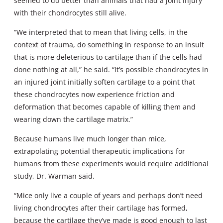
seemed to do better than animals that had a joint injury
with their chondrocytes still alive.
“We interpreted that to mean that living cells, in the
context of trauma, do something in response to an insult
that is more deleterious to cartilage than if the cells had
done nothing at all,” he said. “It’s possible chondrocytes in
an injured joint initially soften cartilage to a point that
these chondrocytes now experience friction and
deformation that becomes capable of killing them and
wearing down the cartilage matrix.”
Because humans live much longer than mice,
extrapolating potential therapeutic implications for
humans from these experiments would require additional
study, Dr. Warman said.
“Mice only live a couple of years and perhaps don’t need
living chondrocytes after their cartilage has formed,
because the cartilage they’ve made is good enough to last