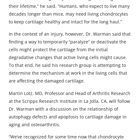
their lifetime,” he said. “Humans, who expect to live many
decades longer than mice, may need living chondrocytes
to keep cartilage healthy and intact for the long haul.”
In the context of an injury, however, Dr. Warman said that
finding a way to temporarily “paralyze” or deactivate the
cells might protect the cartilage from the initial
degradative changes that active living cells might cause.
To that end, he said his research group is attempting to
determine the mechanism at work in the living cells that
are affecting the damaged cartilage.
Martin Lotz, MD, Professor and Head of Arthritis Research
at the Scripps Research Institute in La Jolla, CA, will follow
Dr. Warman with a discussion on the relationship of
autophagy defects and apoptosis to cartilage damage in
aging and osteoarthritis.
“We’ve recognized for some time now that chondrocyte