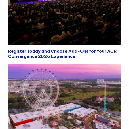
Register Today and Choose Add-Ons for Your ACR
Convergence 2026 Experience