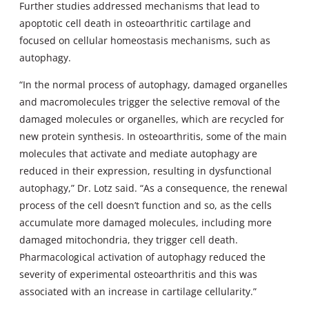
Further studies addressed mechanisms that lead to
apoptotic cell death in osteoarthritic cartilage and
focused on cellular homeostasis mechanisms, such as
autophagy.
“In the normal process of autophagy, damaged organelles
and macromolecules trigger the selective removal of the
damaged molecules or organelles, which are recycled for
new protein synthesis. In osteoarthritis, some of the main
molecules that activate and mediate autophagy are
reduced in their expression, resulting in dysfunctional
autophagy,” Dr. Lotz said. “As a consequence, the renewal
process of the cell doesn’t function and so, as the cells
accumulate more damaged molecules, including more
damaged mitochondria, they trigger cell death.
Pharmacological activation of autophagy reduced the
severity of experimental osteoarthritis and this was
associated with an increase in cartilage cellularity.”