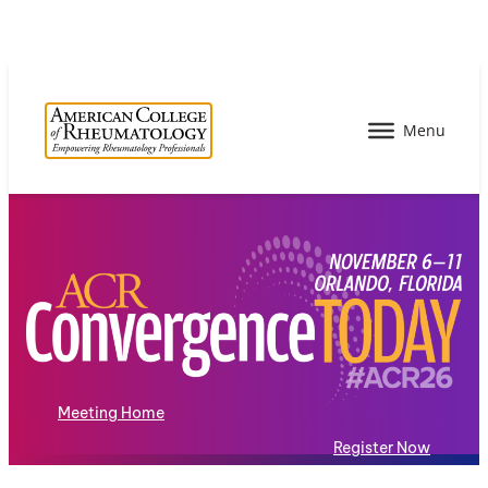
Meeting Home
Register Now