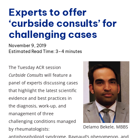
Experts to offer
‘curbside consults’ for
challenging cases
November 9, 2019
3–4 minutes
The Tuesday ACR session
Curbside Consults
will feature a
panel of experts discussing cases
that highlight the latest scientific
evidence and best practices in
the diagnosis, work-up, and
management of three
challenging conditions managed
Delamo Bekele, MBBS
by rheumatologists:
antiphospholipid syndrome, Raynaud’s phenomenon, and