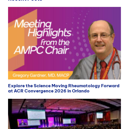
Explore the Science Moving Rheumatology Forward
at ACR Convergence 2026 in Orlando