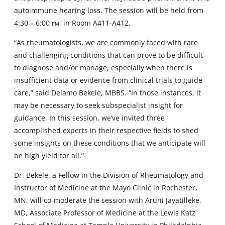
autoimmune hearing loss. The session will be held from
4:30 – 6:00
pm
, in Room A411-A412.
“As rheumatologists, we are commonly faced with rare
and challenging conditions that can prove to be difficult
to diagnose and/or manage, especially when there is
insufficient data or evidence from clinical trials to guide
care,” said Delamo Bekele, MBBS. “In those instances, it
may be necessary to seek subspecialist insight for
guidance. In this session, we’ve invited three
accomplished experts in their respective fields to shed
some insights on these conditions that we anticipate will
be high yield for all.”
Dr. Bekele, a Fellow in the Division of Rheumatology and
Instructor of Medicine at the Mayo Clinic in Rochester,
MN, will co-moderate the session with Aruni Jayatilleke,
MD, Associate Professor of Medicine at the Lewis Katz