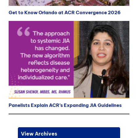
Get to Know Orlando at ACR Convergence 2026
Panelists Explain ACR’s Expanding JIA Guidelines
View Archives