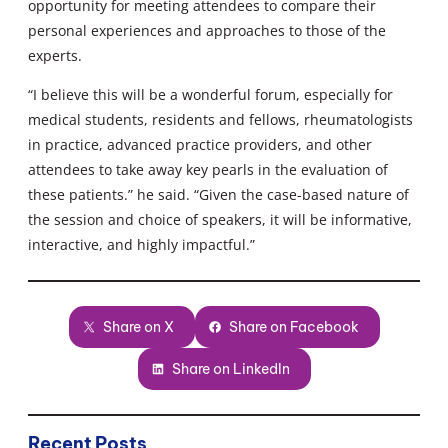
opportunity for meeting attendees to compare their
personal experiences and approaches to those of the
experts.
“I believe this will be a wonderful forum, especially for
medical students, residents and fellows, rheumatologists
in practice, advanced practice providers, and other
attendees to take away key pearls in the evaluation of
these patients.” he said. “Given the case-based nature of
the session and choice of speakers, it will be informative,
interactive, and highly impactful.”
Share on X
Share on Facebook
Share on LinkedIn
Recent Posts