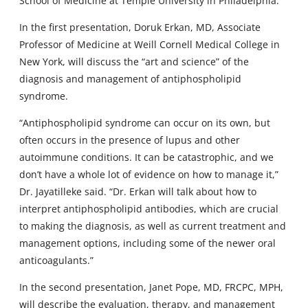
School of Medicine at Temple University in Philadelphia.
In the first presentation, Doruk Erkan, MD, Associate
Professor of Medicine at Weill Cornell Medical College in
New York, will discuss the “art and science” of the
diagnosis and management of antiphospholipid
syndrome.
“Antiphospholipid syndrome can occur on its own, but
often occurs in the presence of lupus and other
autoimmune conditions. It can be catastrophic, and we
don’t have a whole lot of evidence on how to manage it,”
Dr. Jayatilleke said. “Dr. Erkan will talk about how to
interpret antiphospholipid antibodies, which are crucial
to making the diagnosis, as well as current treatment and
management options, including some of the newer oral
anticoagulants.”
In the second presentation, Janet Pope, MD, FRCPC, MPH,
will describe the evaluation, therapy, and management