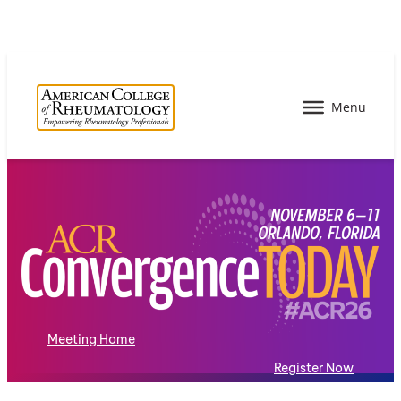
Meeting Home
Register Now