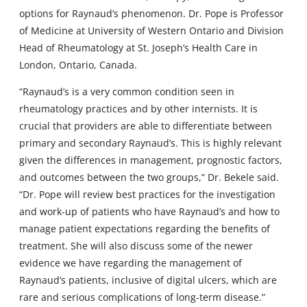
options for Raynaud’s phenomenon. Dr. Pope is Professor
of Medicine at University of Western Ontario and Division
Head of Rheumatology at St. Joseph’s Health Care in
London, Ontario, Canada.
“Raynaud’s is a very common condition seen in
rheumatology practices and by other internists. It is
crucial that providers are able to differentiate between
primary and secondary Raynaud’s. This is highly relevant
given the differences in management, prognostic factors,
and outcomes between the two groups,” Dr. Bekele said.
“Dr. Pope will review best practices for the investigation
and work-up of patients who have Raynaud’s and how to
manage patient expectations regarding the benefits of
treatment. She will also discuss some of the newer
evidence we have regarding the management of
Raynaud’s patients, inclusive of digital ulcers, which are
rare and serious complications of long-term disease.”