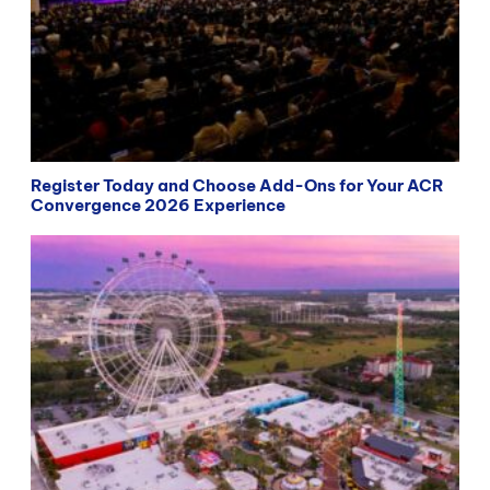
Register Today and Choose Add-Ons for Your ACR
Convergence 2026 Experience