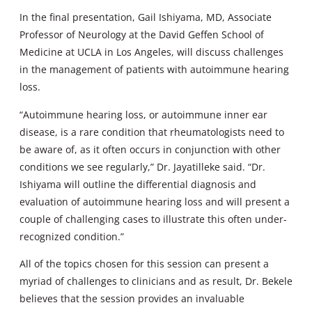
In the final presentation, Gail Ishiyama, MD, Associate
Professor of Neurology at the David Geffen School of
Medicine at UCLA in Los Angeles, will discuss challenges
in the management of patients with autoimmune hearing
loss.
“Autoimmune hearing loss, or autoimmune inner ear
disease, is a rare condition that rheumatologists need to
be aware of, as it often occurs in conjunction with other
conditions we see regularly,” Dr. Jayatilleke said. “Dr.
Ishiyama will outline the differential diagnosis and
evaluation of autoimmune hearing loss and will present a
couple of challenging cases to illustrate this often under-
recognized condition.”
All of the topics chosen for this session can present a
myriad of challenges to clinicians and as result, Dr. Bekele
believes that the session provides an invaluable