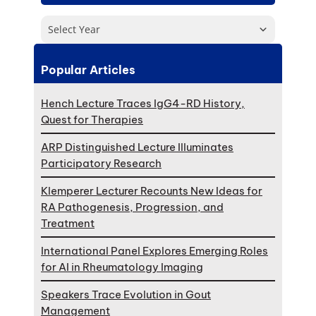
Select Year
Popular Articles
Hench Lecture Traces IgG4-RD History,
Quest for Therapies
ARP Distinguished Lecture Illuminates
Participatory Research
Klemperer Lecturer Recounts New Ideas for
RA Pathogenesis, Progression, and
Treatment
International Panel Explores Emerging Roles
for AI in Rheumatology Imaging
Speakers Trace Evolution in Gout
Management