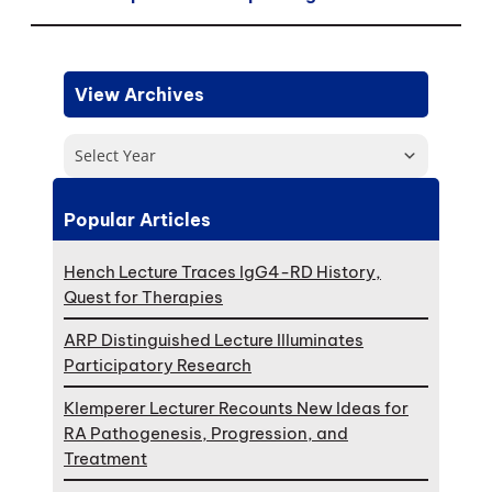
View Archives
Select Year
Popular Articles
Hench Lecture Traces IgG4-RD History,
Quest for Therapies
ARP Distinguished Lecture Illuminates
Participatory Research
Klemperer Lecturer Recounts New Ideas for
RA Pathogenesis, Progression, and
Treatment