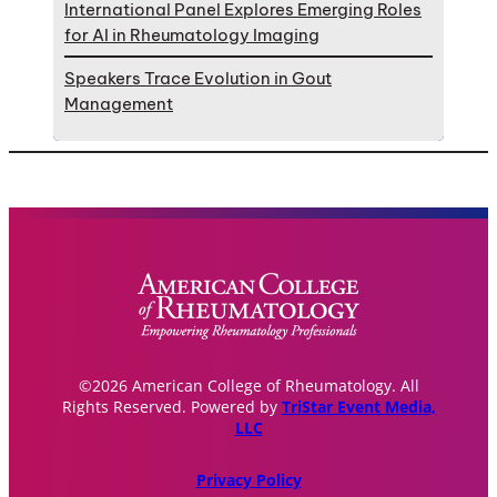
International Panel Explores Emerging Roles
for AI in Rheumatology Imaging
Speakers Trace Evolution in Gout
Management
©2026 American College of Rheumatology. All
Rights Reserved. Powered by
TriStar Event Media,
LLC
Privacy Policy