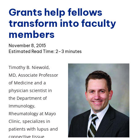
Grants help fellows
transform into faculty
members
November 8, 2015
2–3 minutes
Timothy B. Niewold,
MD, Associate Professor
of Medicine and a
physician scientist in
the Department of
Immunology,
Rheumatology at Mayo
Clinic, specializes in
patients with lupus and
connective tissue