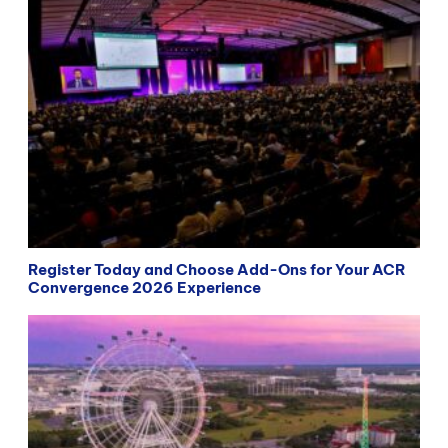
Register Today and Choose Add-Ons for Your ACR
Convergence 2026 Experience