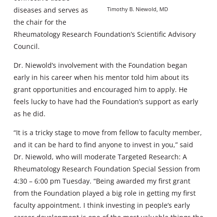
diseases and serves as
Timothy B. Niewold, MD
the chair for the
Rheumatology Research Foundation’s Scientific Advisory
Council.
Dr. Niewold’s involvement with the Foundation began
early in his career when his mentor told him about its
grant opportunities and encouraged him to apply. He
feels lucky to have had the Foundation’s support as early
as he did.
“It is a tricky stage to move from fellow to faculty member,
and it can be hard to find anyone to invest in you,” said
Dr. Niewold, who will moderate Targeted Research: A
Rheumatology Research Foundation Special Session from
4:30 – 6:00 pm Tuesday. “Being awarded my first grant
from the Foundation played a big role in getting my first
faculty appointment. I think investing in people’s early