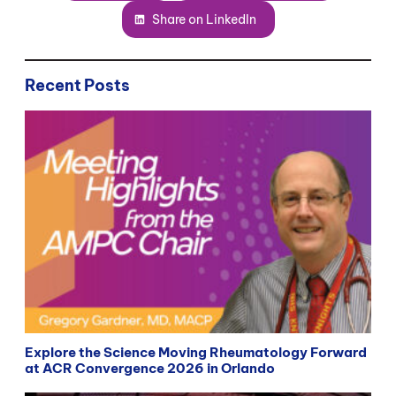
Share on LinkedIn
Recent Posts
Explore the Science Moving Rheumatology Forward
at ACR Convergence 2026 in Orlando