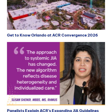
Get to Know Orlando at ACR Convergence 2026
Panelists Explain ACR’s Expanding JIA Guidelines