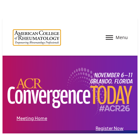
Meeting Home
Register Now