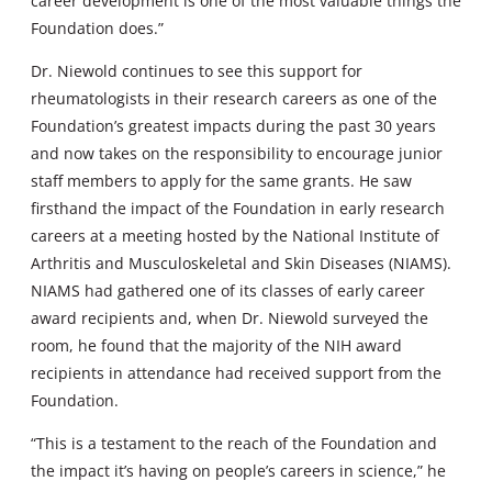
career development is one of the most valuable things the
Foundation does.”
Dr. Niewold continues to see this support for
rheumatologists in their research careers as one of the
Foundation’s greatest impacts during the past 30 years
and now takes on the responsibility to encourage junior
staff members to apply for the same grants. He saw
firsthand the impact of the Foundation in early research
careers at a meeting hosted by the National Institute of
Arthritis and Musculoskeletal and Skin Diseases (NIAMS).
NIAMS had gathered one of its classes of early career
award recipients and, when Dr. Niewold surveyed the
room, he found that the majority of the NIH award
recipients in attendance had received support from the
Foundation.
“This is a testament to the reach of the Foundation and
the impact it’s having on people’s careers in science,” he