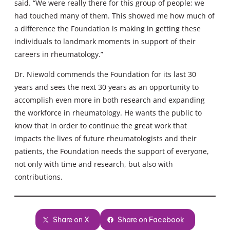
said. “We were really there for this group of people; we
had touched many of them. This showed me how much of
a difference the Foundation is making in getting these
individuals to landmark moments in support of their
careers in rheumatology.”
Dr. Niewold commends the Foundation for its last 30
years and sees the next 30 years as an opportunity to
accomplish even more in both research and expanding
the workforce in rheumatology. He wants the public to
know that in order to continue the great work that
impacts the lives of future rheumatologists and their
patients, the Foundation needs the support of everyone,
not only with time and research, but also with
contributions.
Share on X
Share on Facebook