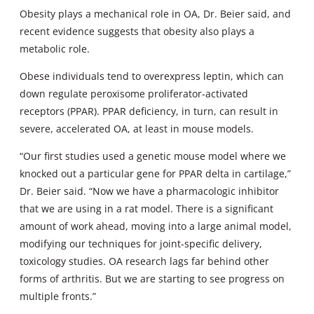
Obesity plays a mechanical role in OA, Dr. Beier said, and
recent evidence suggests that obesity also plays a
metabolic role.
Obese individuals tend to overexpress leptin, which can
down regulate peroxisome proliferator-activated
receptors (PPAR). PPAR deficiency, in turn, can result in
severe, accelerated OA, at least in mouse models.
“Our first studies used a genetic mouse model where we
knocked out a particular gene for PPAR delta in cartilage,”
Dr. Beier said. “Now we have a pharmacologic inhibitor
that we are using in a rat model. There is a significant
amount of work ahead, moving into a large animal model,
modifying our techniques for joint-specific delivery,
toxicology studies. OA research lags far behind other
forms of arthritis. But we are starting to see progress on
multiple fronts.”