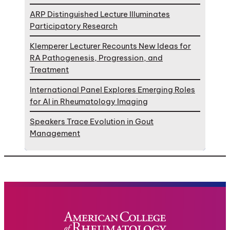
ARP Distinguished Lecture Illuminates
Participatory Research
Klemperer Lecturer Recounts New Ideas for
RA Pathogenesis, Progression, and
Treatment
International Panel Explores Emerging Roles
for AI in Rheumatology Imaging
Speakers Trace Evolution in Gout
Management