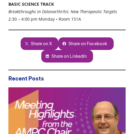
BASIC SCIENCE TRACK
Breakthroughs in Osteoarthritis: New Therapeutic Targets
2:30 – 4:00 pm Monday • Room 151A
Share on X
Share on Facebook
Share on LinkedIn
Recent Posts