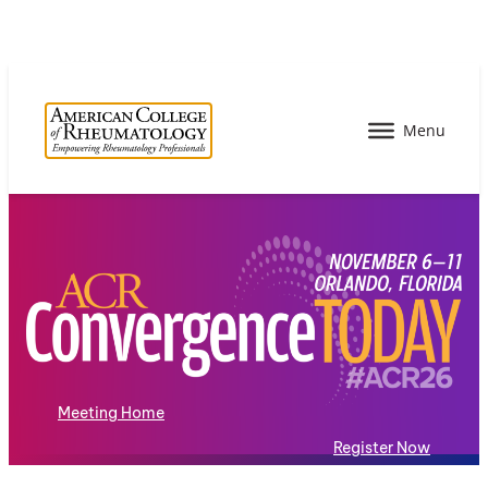
Meeting Home
Register Now