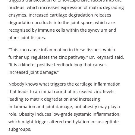
nucleus, which increases expression of matrix degrading
enzymes. Increased cartilage degradation releases
degradation products into the joint space, which are
recognized by immune cells within the synovium and
other joint tissues.
“This can cause inflammation in these tissues, which
further up regulates the zinc pathway,” Dr. Reynard said.
“It is a kind of positive feedback loop that causes
increased joint damage.”
Nobody knows what triggers the cartilage inflammation
that leads to an initial round of increased zinc levels
leading to matrix degradation and increasing
inflammation and joint damage, but obesity may play a
role. Obesity induces low-grade systemic inflammation,
which might trigger altered methylation in susceptible
subgroups.