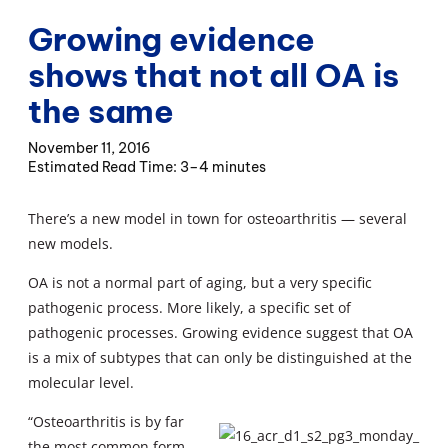
Growing evidence
shows that not all OA is
the same
November 11, 2016
3–4 minutes
There’s a new model in town for osteoarthritis — several
new models.
OA is not a normal part of aging, but a very specific
pathogenic process. More likely, a specific set of
pathogenic processes. Growing evidence suggest that OA
is a mix of subtypes that can only be distinguished at the
molecular level.
“Osteoarthritis is by far
the most common form