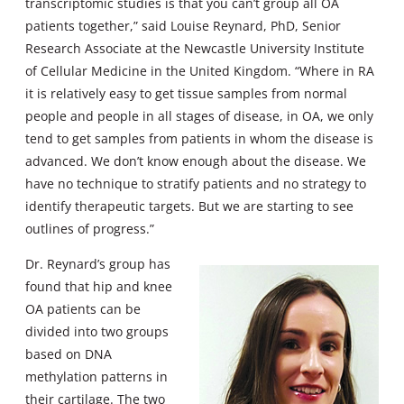
transcriptomic studies is that you can’t group all OA
patients together,” said Louise Reynard, PhD, Senior
Research Associate at the Newcastle University Institute
of Cellular Medicine in the United Kingdom. “Where in RA
it is relatively easy to get tissue samples from normal
people and people in all stages of disease, in OA, we only
tend to get samples from patients in whom the disease is
advanced. We don’t know enough about the disease. We
have no technique to stratify patients and no strategy to
identify therapeutic targets. But we are starting to see
outlines of progress.”
Dr. Reynard’s group has
found that hip and knee
OA patients can be
divided into two groups
based on DNA
methylation patterns in
their cartilage. The two