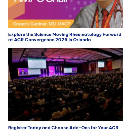
Explore the Science Moving Rheumatology Forward
at ACR Convergence 2026 in Orlando
Register Today and Choose Add-Ons for Your ACR