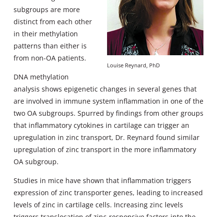
subgroups are more
distinct from each other
in their methylation
patterns than either is
from non-OA patients.
Louise Reynard, PhD
DNA methylation
analysis shows epigenetic changes in several genes that
are involved in immune system inflammation in one of the
two OA subgroups. Spurred by findings from other groups
that inflammatory cytokines in cartilage can trigger an
upregulation in zinc transport, Dr. Reynard found similar
upregulation of zinc transport in the more inflammatory
OA subgroup.
Studies in mice have shown that inflammation triggers
expression of zinc transporter genes, leading to increased
levels of zinc in cartilage cells. Increasing zinc levels
triggers translocation of zinc-responsive factors into the