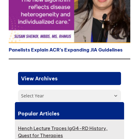
Panelists Explain ACR’s Expanding JIA Guidelines
View Archives
Select Year
Popular Articles
Hench Lecture Traces IgG4-RD History,
Quest for Therapies