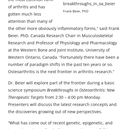
of arthritis and has
Frank Beier, PhD
gotten much less
attention than many of
the other more obviously inflammatory forms,” said Frank
Beier, PhD, Canada Research Chair in Musculoskeletal
Research and Professor of Physiology and Pharmacology
at the Western Bone and Joint Institute, University of
Western Ontario, Canada. “Fortunately there have been a
number of paradigm shifts in the past ten years or so.
Osteoarthritis is the next frontier in arthritis research.”
Dr. Beier will explore part of the frontier during a basic
science symposium
Breakthroughs in Osteoarthritis: New
Therapeutic Targets
from 2:30 – 4:00 pm Monday.
Presenters will discuss the latest research concepts and
the discoveries growing out of new perspectives.
“What has come out of recent genetic, epigenetic, and