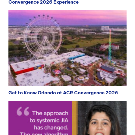
Convergence 2026 Experience
Get to Know Orlando at ACR Convergence 2026