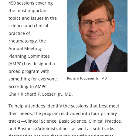
450 sessions covering
the most important
topics and issues in the
science and clinical
practice of
rheumatology, the
Annual Meeting
Planning Committee
(AMPC) has designed a
broad program with
something for everyone,
Richard F. Loeser, Jr., MD
according to AMPC
Chair Richard F. Loeser, Jr., MD.
To help attendees identify the sessions that best meet
their needs, the program is divided into four primary
tracks—Clinical Science, Basic Science, Clinical Practice,
and Business/Administration—as well as sub-tracks