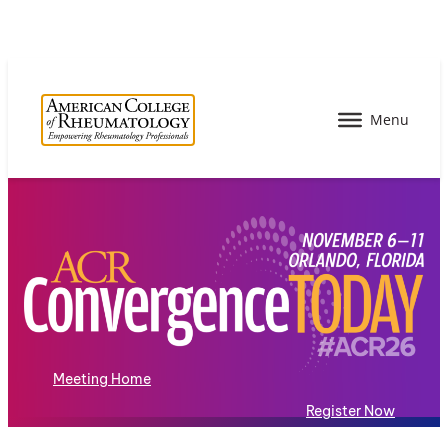
Meeting Home
Register Now