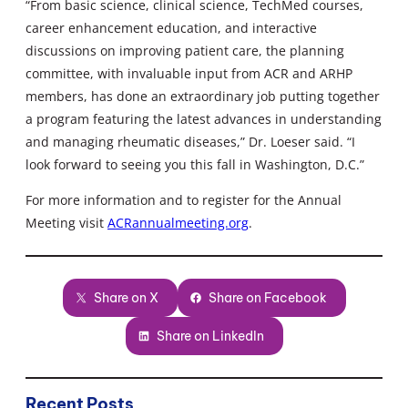
“From basic science, clinical science, TechMed courses,
career enhancement education, and interactive
discussions on improving patient care, the planning
committee, with invaluable input from ACR and ARHP
members, has done an extraordinary job putting together
a program featuring the latest advances in understanding
and managing rheumatic diseases,” Dr. Loeser said. “I
look forward to seeing you this fall in Washington, D.C.”
For more information and to register for the Annual
Meeting visit
ACRannualmeeting.org
.
Share on X
Share on Facebook
Share on LinkedIn
Recent Posts