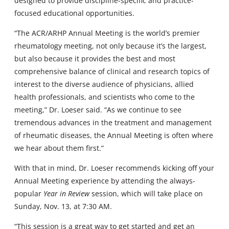
designed to provide discipline-specific and practice-
focused educational opportunities.
“The ACR/ARHP Annual Meeting is the world’s premier
rheumatology meeting, not only because it’s the largest,
but also because it provides the best and most
comprehensive balance of clinical and research topics of
interest to the diverse audience of physicians, allied
health professionals, and scientists who come to the
meeting,” Dr. Loeser said. “As we continue to see
tremendous advances in the treatment and management
of rheumatic diseases, the Annual Meeting is often where
we hear about them first.”
With that in mind, Dr. Loeser recommends kicking off your
Annual Meeting experience by attending the always-
popular
Year in Review
session, which will take place on
Sunday, Nov. 13, at 7:30 AM.
“This session is a great way to get started and get an