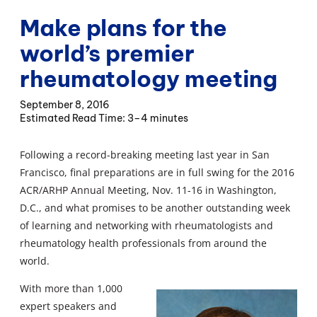
Make plans for the
world’s premier
rheumatology meeting
September 8, 2016
3–4 minutes
Following a record-breaking meeting last year in San
Francisco, final preparations are in full swing for the 2016
ACR/ARHP Annual Meeting, Nov. 11-16 in Washington,
D.C., and what promises to be another outstanding week
of learning and networking with rheumatologists and
rheumatology health professionals from around the
world.
With more than 1,000
expert speakers and