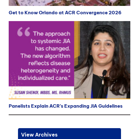
Get to Know Orlando at ACR Convergence 2026
Panelists Explain ACR’s Expanding JIA Guidelines
View Archives