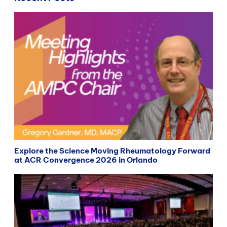
Explore the Science Moving Rheumatology Forward
at ACR Convergence 2026 in Orlando