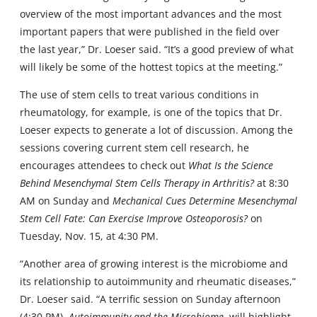
overview of the most important advances and the most
important papers that were published in the field over
the last year,” Dr. Loeser said. “It’s a good preview of what
will likely be some of the hottest topics at the meeting.”
The use of stem cells to treat various conditions in
rheumatology, for example, is one of the topics that Dr.
Loeser expects to generate a lot of discussion. Among the
sessions covering current stem cell research, he
encourages attendees to check out
What Is the Science
Behind Mesenchymal Stem Cells Therapy in Arthritis?
at 8:30
AM on Sunday and
Mechanical Cues Determine Mesenchymal
Stem Cell Fate: Can Exercise Improve Osteoporosis?
on
Tuesday, Nov. 15, at 4:30 PM.
“Another area of growing interest is the microbiome and
its relationship to autoimmunity and rheumatic diseases,”
Dr. Loeser said. “A terrific session on Sunday afternoon
(4:30 PM),
Autoimmunity and the Microbiome
, will highlight