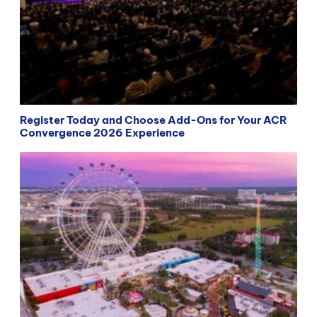
Register Today and Choose Add-Ons for Your ACR
Convergence 2026 Experience