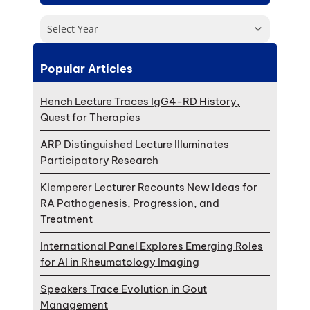
Select Year
Popular Articles
Hench Lecture Traces IgG4-RD History,
Quest for Therapies
ARP Distinguished Lecture Illuminates
Participatory Research
Klemperer Lecturer Recounts New Ideas for
RA Pathogenesis, Progression, and
Treatment
International Panel Explores Emerging Roles
for AI in Rheumatology Imaging
Speakers Trace Evolution in Gout
Management