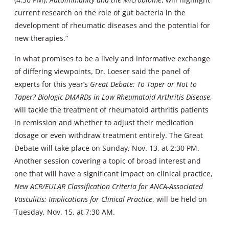
current research on the role of gut bacteria in the
development of rheumatic diseases and the potential for
new therapies.”
In what promises to be a lively and informative exchange
of differing viewpoints, Dr. Loeser said the panel of
experts for this year’s
Great Debate: To Taper or Not to
Taper? Biologic DMARDs in Low Rheumatoid Arthritis Disease
,
will tackle the treatment of rheumatoid arthritis patients
in remission and whether to adjust their medication
dosage or even withdraw treatment entirely. The Great
Debate will take place on Sunday, Nov. 13, at 2:30 PM.
Another session covering a topic of broad interest and
one that will have a significant impact on clinical practice,
New ACR/EULAR Classification Criteria for ANCA-Associated
Vasculitis: Implications for Clinical Practice
, will be held on
Tuesday, Nov. 15, at 7:30 AM.