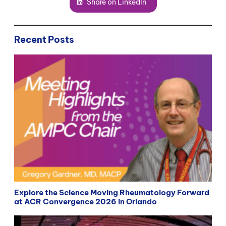
Share on LinkedIn
Recent Posts
Explore the Science Moving Rheumatology Forward
at ACR Convergence 2026 in Orlando