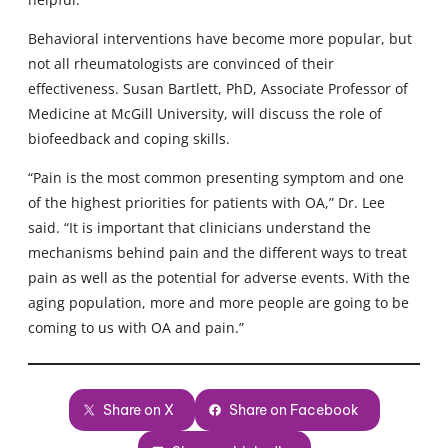
Behavioral interventions have become more popular, but
not all rheumatologists are convinced of their
effectiveness. Susan Bartlett, PhD, Associate Professor of
Medicine at McGill University, will discuss the role of
biofeedback and coping skills.
“Pain is the most common presenting symptom and one
of the highest priorities for patients with OA,” Dr. Lee
said. “It is important that clinicians understand the
mechanisms behind pain and the different ways to treat
pain as well as the potential for adverse events. With the
aging population, more and more people are going to be
coming to us with OA and pain.”
Share on X
Share on Facebook