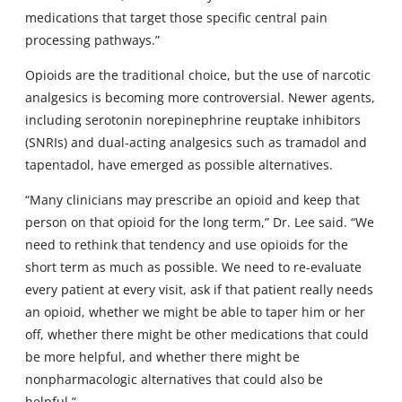
medications that target those specific central pain
processing pathways.”
Opioids are the traditional choice, but the use of narcotic
analgesics is becoming more controversial. Newer agents,
including serotonin norepinephrine reuptake inhibitors
(SNRIs) and dual-acting analgesics such as tramadol and
tapentadol, have emerged as possible alternatives.
“Many clinicians may prescribe an opioid and keep that
person on that opioid for the long term,” Dr. Lee said. “We
need to rethink that tendency and use opioids for the
short term as much as possible. We need to re-evaluate
every patient at every visit, ask if that patient really needs
an opioid, whether we might be able to taper him or her
off, whether there might be other medications that could
be more helpful, and whether there might be
nonpharmacologic alternatives that could also be
helpful.”