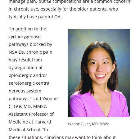
manage pain, but GI complications are a common concern
in chronic use, especially for the older patients, who
typically have painful OA.
“In addition to the
cyclooxygenase
pathways blocked by
NSAIDs, chronic pain
may result from
dysregulation of
opioidergic and/or
serotonergic central
nervous system
pathways,” said Yvonne
C. Lee, MD, MMSc,
Assistant Professor of
Medicine at Harvard
Yvonne C. Lee, MD, MMSc
Medical School. “In
these situations, clinicians may want to think about