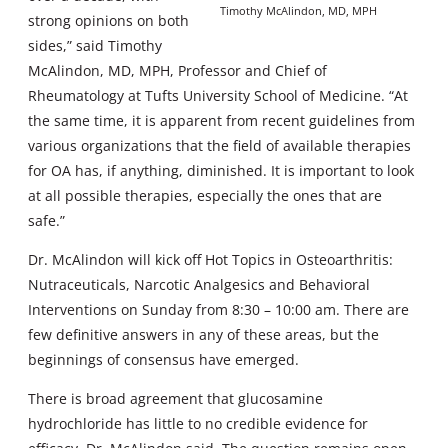
Timothy McAlindon, MD, MPH
strong opinions on both
sides,” said Timothy
McAlindon, MD, MPH, Professor and Chief of
Rheumatology at Tufts University School of Medicine. “At
the same time, it is apparent from recent guidelines from
various organizations that the field of available therapies
for OA has, if anything, diminished. It is important to look
at all possible therapies, especially the ones that are
safe.”
Dr. McAlindon will kick off Hot Topics in Osteoarthritis:
Nutraceuticals, Narcotic Analgesics and Behavioral
Interventions on Sunday from 8:30 – 10:00 am. There are
few definitive answers in any of these areas, but the
beginnings of consensus have emerged.
There is broad agreement that glucosamine
hydrochloride has little to no credible evidence for