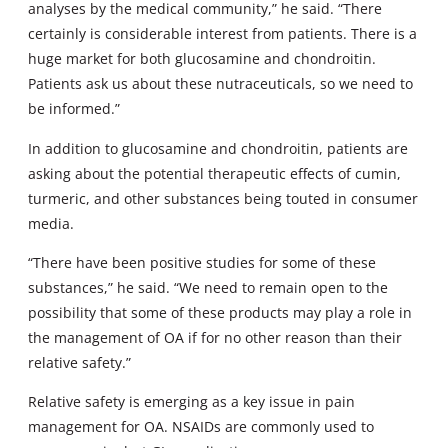
analyses by the medical community,” he said. “There
certainly is considerable interest from patients. There is a
huge market for both glucosamine and chondroitin.
Patients ask us about these nutraceuticals, so we need to
be informed.”
In addition to glucosamine and chondroitin, patients are
asking about the potential therapeutic effects of cumin,
turmeric, and other substances being touted in consumer
media.
“There have been positive studies for some of these
substances,” he said. “We need to remain open to the
possibility that some of these products may play a role in
the management of OA if for no other reason than their
relative safety.”
Relative safety is emerging as a key issue in pain
management for OA. NSAIDs are commonly used to