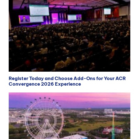
Register Today and Choose Add-Ons for Your ACR
Convergence 2026 Experience