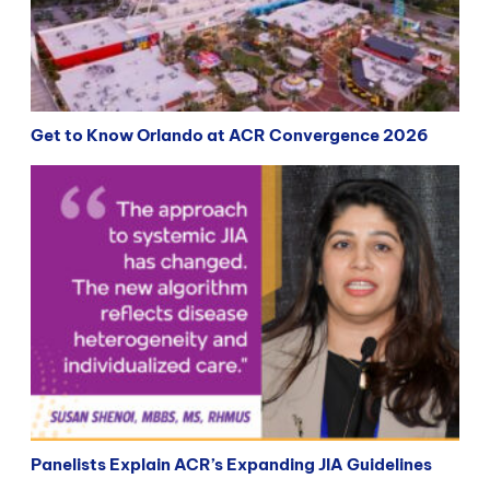
Get to Know Orlando at ACR Convergence 2026
Panelists Explain ACR’s Expanding JIA Guidelines