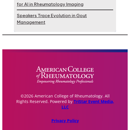
for AI in Rheumatology Imaging
Speakers Trace Evolution in Gout
Management
©2026 American College of Rheumatology. All
Rights Reserved. Powered by
TriStar Event Media,
LLC
Privacy Policy