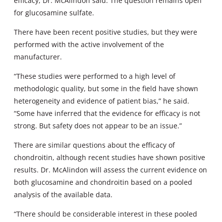
efficacy, Dr. McAlindon said. The question remains open
for glucosamine sulfate.
There have been recent positive studies, but they were
performed with the active involvement of the
manufacturer.
“These studies were performed to a high level of
methodologic quality, but some in the field have shown
heterogeneity and evidence of patient bias,” he said.
“Some have inferred that the evidence for efficacy is not
strong. But safety does not appear to be an issue.”
There are similar questions about the efficacy of
chondroitin, although recent studies have shown positive
results. Dr. McAlindon will assess the current evidence on
both glucosamine and chondroitin based on a pooled
analysis of the available data.
“There should be considerable interest in these pooled