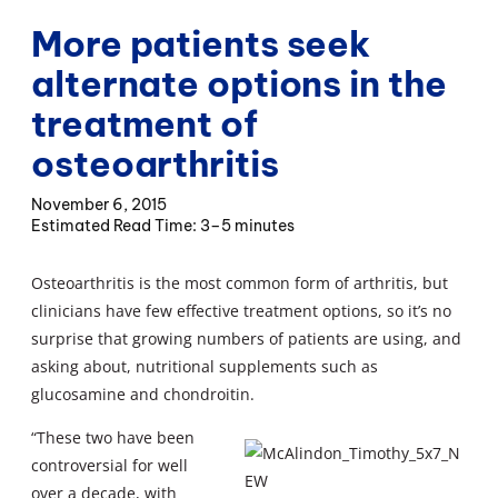
More patients seek
alternate options in the
treatment of
osteoarthritis
November 6, 2015
3–5 minutes
Osteoarthritis is the most common form of arthritis, but
clinicians have few effective treatment options, so it’s no
surprise that growing numbers of patients are using, and
asking about, nutritional supplements such as
glucosamine and chondroitin.
“These two have been
controversial for well
over a decade, with