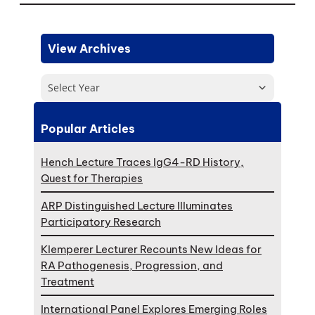
View Archives
Select Year
Popular Articles
Hench Lecture Traces IgG4-RD History,
Quest for Therapies
ARP Distinguished Lecture Illuminates
Participatory Research
Klemperer Lecturer Recounts New Ideas for
RA Pathogenesis, Progression, and
Treatment
International Panel Explores Emerging Roles