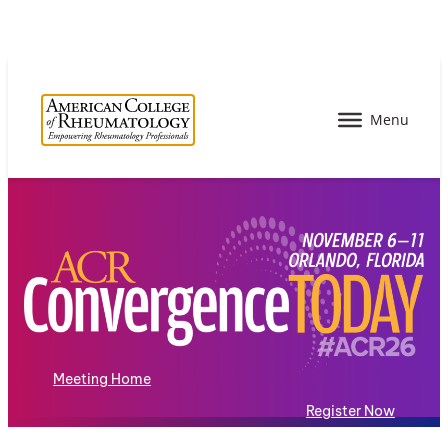
Meeting Home
Register Now