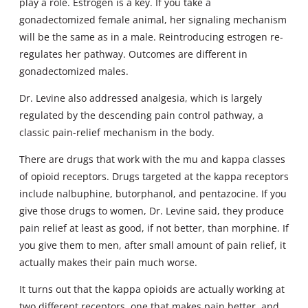
play a role. Estrogen is a key. If you take a
gonadectomized female animal, her signaling mechanism
will be the same as in a male. Reintroducing estrogen re-
regulates her pathway. Outcomes are different in
gonadectomized males.
Dr. Levine also addressed analgesia, which is largely
regulated by the descending pain control pathway, a
classic pain-relief mechanism in the body.
There are drugs that work with the mu and kappa classes
of opioid receptors. Drugs targeted at the kappa receptors
include nalbuphine, butorphanol, and pentazocine. If you
give those drugs to women, Dr. Levine said, they produce
pain relief at least as good, if not better, than morphine. If
you give them to men, after small amount of pain relief, it
actually makes their pain much worse.
It turns out that the kappa opioids are actually working at
two different receptors, one that makes pain better, and