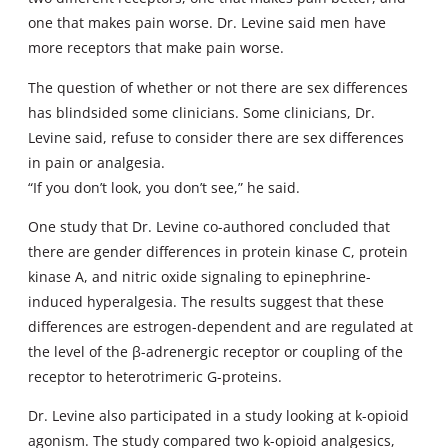
one that makes pain worse. Dr. Levine said men have
more receptors that make pain worse.
The question of whether or not there are sex differences
has blindsided some clinicians. Some clinicians, Dr.
Levine said, refuse to consider there are sex differences
in pain or analgesia.
“If you don’t look, you don’t see,” he said.
One study that Dr. Levine co-authored concluded that
there are gender differences in protein kinase C, protein
kinase A, and nitric oxide signaling to epinephrine-
induced hyperalgesia. The results suggest that these
differences are estrogen-dependent and are regulated at
the level of the β-adrenergic receptor or coupling of the
receptor to heterotrimeric G-proteins.
Dr. Levine also participated in a study looking at k-opioid
agonism. The study compared two k-opioid analgesics,