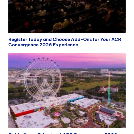
Register Today and Choose Add-Ons for Your ACR
Convergence 2026 Experience