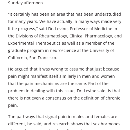
Sunday afternoon.
“It certainly has been an area that has been understudied
for many years. We have actually in many ways made very
little progress,” said Dr. Levine, Professor of Medicine in
the Divisions of Rheumatology, Clinical Pharmacology, and
Experimental Therapeutics as well as a member of the
graduate program in neuroscience at the University of
California, San Francisco.
He argued that it was wrong to assume that just because
pain might manifest itself similarly in men and women
that the pain mechanisms are the same. Part of the
problem in dealing with this issue, Dr. Levine said, is that
there is not even a consensus on the definition of chronic
pain.
The pathways that signal pain in males and females are
different, he said, and research shows that sex hormones