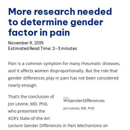
More research needed
to determine gender
factor in pain
November 9, 2015
2–3 minutes
Pain is a common symptom for many rheumatic diseases,
and it affects women disproportionally. But the role that
gender differences play in pain has not been considered
nearly enough.
That’s the conclusion of
Jon Levine, MD, PhD,
Jon Levine, MD, PhD
who presented the
ACR’s State-of-the-Art
Lecture Gender Differences in Pain Mechanisms on