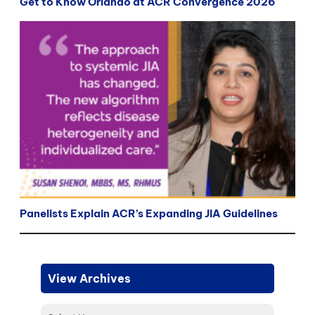
Get to Know Orlando at ACR Convergence 2026
Panelists Explain ACR’s Expanding JIA Guidelines
View Archives