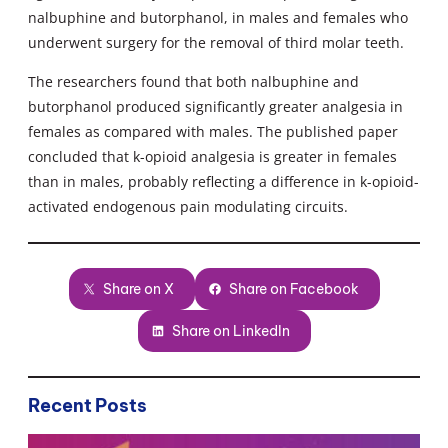
nalbuphine and butorphanol, in males and females who
underwent surgery for the removal of third molar teeth.
The researchers found that both nalbuphine and
butorphanol produced significantly greater analgesia in
females as compared with males. The published paper
concluded that k-opioid analgesia is greater in females
than in males, probably reflecting a difference in k-opioid-
activated endogenous pain modulating circuits.
Share on X
Share on Facebook
Share on LinkedIn
Recent Posts