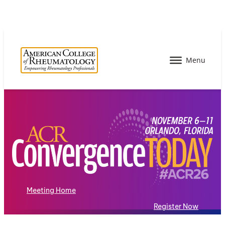
Meeting Home
Register Now