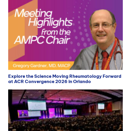
Explore the Science Moving Rheumatology Forward
at ACR Convergence 2026 in Orlando