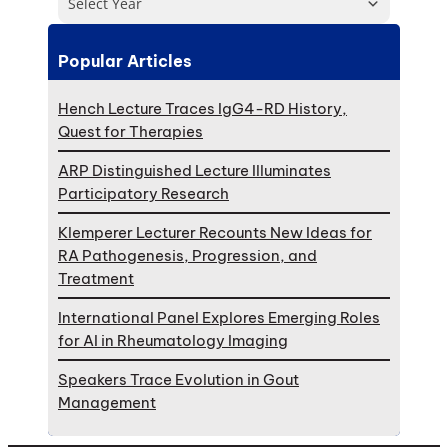
Select Year
Popular Articles
Hench Lecture Traces IgG4-RD History,
Quest for Therapies
ARP Distinguished Lecture Illuminates
Participatory Research
Klemperer Lecturer Recounts New Ideas for
RA Pathogenesis, Progression, and
Treatment
International Panel Explores Emerging Roles
for AI in Rheumatology Imaging
Speakers Trace Evolution in Gout
Management