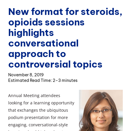
New format for steroids,
opioids sessions
highlights
conversational
approach to
controversial topics
November 8, 2019
2–3 minutes
Annual Meeting attendees
looking for a learning opportunity
that exchanges the ubiquitous
podium presentation for more
engaging, conversational-style