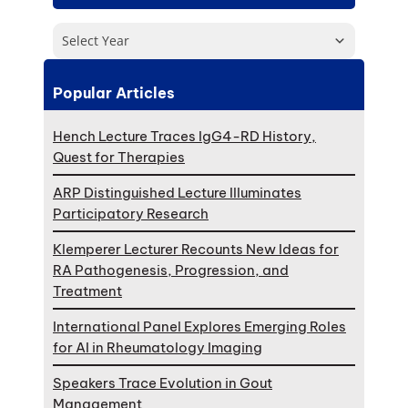
Select Year
Popular Articles
Hench Lecture Traces IgG4-RD History,
Quest for Therapies
ARP Distinguished Lecture Illuminates
Participatory Research
Klemperer Lecturer Recounts New Ideas for
RA Pathogenesis, Progression, and
Treatment
International Panel Explores Emerging Roles
for AI in Rheumatology Imaging
Speakers Trace Evolution in Gout
Management