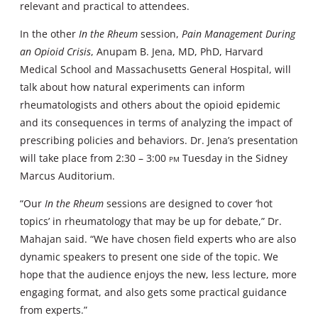
relevant and practical to attendees.
In the other
In the Rheum
session,
Pain Management During
an Opioid Crisis
, Anupam B. Jena, MD, PhD, Harvard
Medical School and Massachusetts General Hospital, will
talk about how natural experiments can inform
rheumatologists and others about the opioid epidemic
and its consequences in terms of analyzing the impact of
prescribing policies and behaviors. Dr. Jena’s presentation
will take place from 2:30 – 3:00
pm
Tuesday in the Sidney
Marcus Auditorium.
“Our
In the Rheum
sessions are designed to cover ‘hot
topics’ in rheumatology that may be up for debate,” Dr.
Mahajan said. “We have chosen field experts who are also
dynamic speakers to present one side of the topic. We
hope that the audience enjoys the new, less lecture, more
engaging format, and also gets some practical guidance
from experts.”