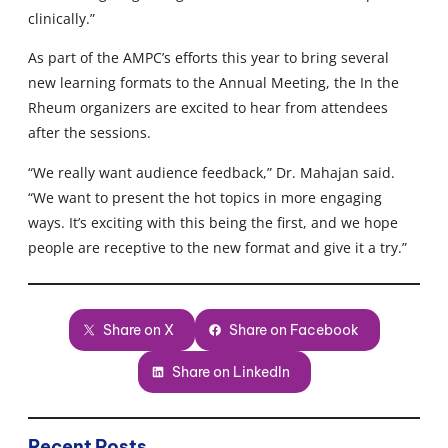
clinically.”
As part of the AMPC’s efforts this year to bring several
new learning formats to the Annual Meeting, the In the
Rheum organizers are excited to hear from attendees
after the sessions.
“We really want audience feedback,” Dr. Mahajan said.
“We want to present the hot topics in more engaging
ways. It’s exciting with this being the first, and we hope
people are receptive to the new format and give it a try.”
Share on X
Share on Facebook
Share on LinkedIn
Recent Posts