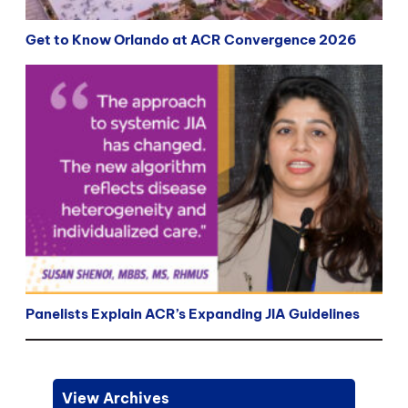
Get to Know Orlando at ACR Convergence 2026
Panelists Explain ACR’s Expanding JIA Guidelines
View Archives