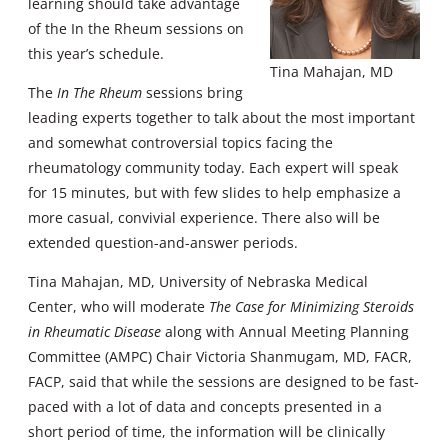
learning should take advantage
of the In the Rheum sessions on
this year’s schedule.
Tina Mahajan, MD
The
In The Rheum
sessions bring
leading experts together to talk about the most important
and somewhat controversial topics facing the
rheumatology community today. Each expert will speak
for 15 minutes, but with few slides to help emphasize a
more casual, convivial experience. There also will be
extended question-and-answer periods.
Tina Mahajan, MD, University of Nebraska Medical
Center, who will moderate
The Case for Minimizing Steroids
in Rheumatic Disease
along with Annual Meeting Planning
Committee (AMPC) Chair Victoria Shanmugam, MD, FACR,
FACP, said that while the sessions are designed to be fast-
paced with a lot of data and concepts presented in a
short period of time, the information will be clinically