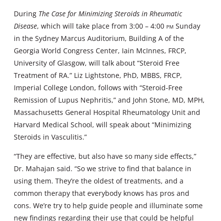
During
The Case for Minimizing Steroids in Rheumatic
Disease
, which will take place from 3:00 – 4:00
pm
Sunday
in the Sydney Marcus Auditorium, Building A of the
Georgia World Congress Center, Iain McInnes, FRCP,
University of Glasgow, will talk about “Steroid Free
Treatment of RA.” Liz Lightstone, PhD, MBBS, FRCP,
Imperial College London, follows with “Steroid-Free
Remission of Lupus Nephritis,” and John Stone, MD, MPH,
Massachusetts General Hospital Rheumatology Unit and
Harvard Medical School, will speak about “Minimizing
Steroids in Vasculitis.”
“They are effective, but also have so many side effects,”
Dr. Mahajan said. “So we strive to find that balance in
using them. They’re the oldest of treatments, and a
common therapy that everybody knows has pros and
cons. We’re try to help guide people and illuminate some
new findings regarding their use that could be helpful