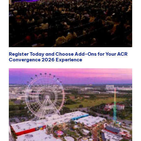
Register Today and Choose Add-Ons for Your ACR
Convergence 2026 Experience