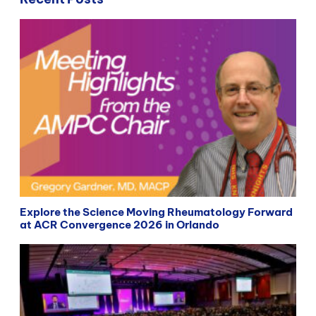
Explore the Science Moving Rheumatology Forward
at ACR Convergence 2026 in Orlando