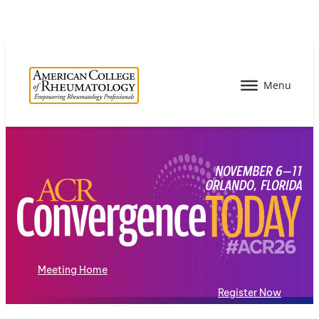
Meeting Home
Register Now