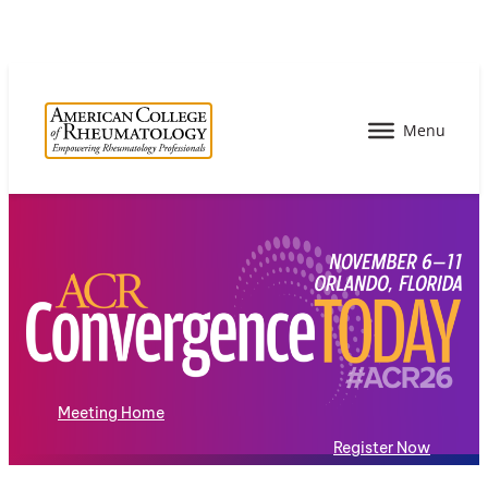
Meeting Home
Register Now