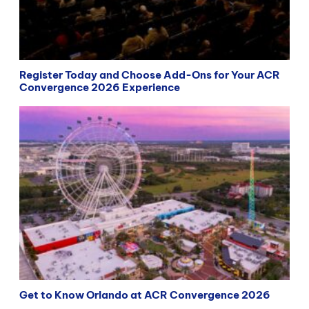
Register Today and Choose Add-Ons for Your ACR
Convergence 2026 Experience
Get to Know Orlando at ACR Convergence 2026