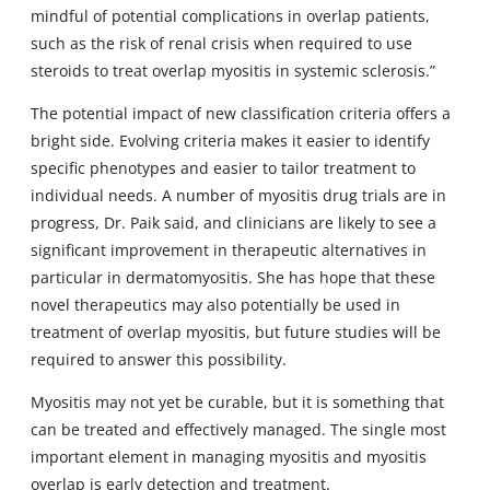
mindful of potential complications in overlap patients,
such as the risk of renal crisis when required to use
steroids to treat overlap myositis in systemic sclerosis.”
The potential impact of new classification criteria offers a
bright side. Evolving criteria makes it easier to identify
specific phenotypes and easier to tailor treatment to
individual needs. A number of myositis drug trials are in
progress, Dr. Paik said, and clinicians are likely to see a
significant improvement in therapeutic alternatives in
particular in dermatomyositis. She has hope that these
novel therapeutics may also potentially be used in
treatment of overlap myositis, but future studies will be
required to answer this possibility.
Myositis may not yet be curable, but it is something that
can be treated and effectively managed. The single most
important element in managing myositis and myositis
overlap is early detection and treatment.