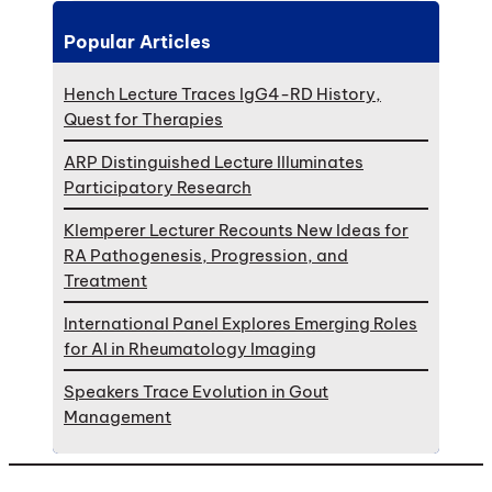
Popular Articles
Hench Lecture Traces IgG4-RD History,
Quest for Therapies
ARP Distinguished Lecture Illuminates
Participatory Research
Klemperer Lecturer Recounts New Ideas for
RA Pathogenesis, Progression, and
Treatment
International Panel Explores Emerging Roles
for AI in Rheumatology Imaging
Speakers Trace Evolution in Gout
Management