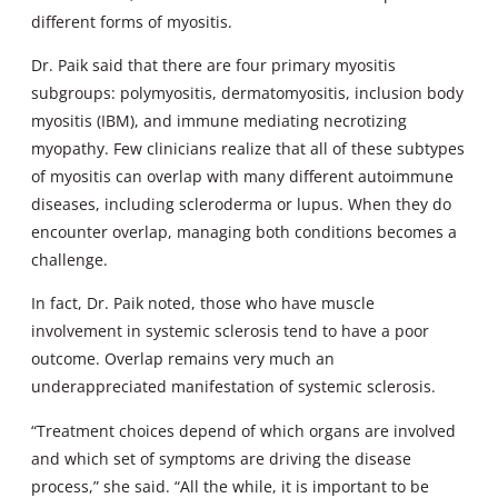
different forms of myositis.
Dr. Paik said that there are four primary myositis
subgroups: polymyositis, dermatomyositis, inclusion body
myositis (IBM), and immune mediating necrotizing
myopathy. Few clinicians realize that all of these subtypes
of myositis can overlap with many different autoimmune
diseases, including scleroderma or lupus. When they do
encounter overlap, managing both conditions becomes a
challenge.
In fact, Dr. Paik noted, those who have muscle
involvement in systemic sclerosis tend to have a poor
outcome. Overlap remains very much an
underappreciated manifestation of systemic sclerosis.
“Treatment choices depend of which organs are involved
and which set of symptoms are driving the disease
process,” she said. “All the while, it is important to be