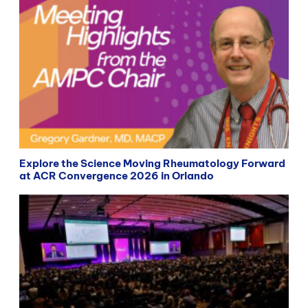
Explore the Science Moving Rheumatology Forward
at ACR Convergence 2026 in Orlando