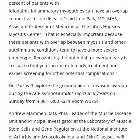
percent of patients with
idiopathic inflammatory myopathies can have an overlap
connective tissue disease,” said Julie Paik, MD, MHS,
Assistant Professor of Medicine at The Johns Hopkins
Myositis Center. “That is especially important because
these patients with overlap between myositis and other
autoimmune conditions tend to have a more severe
phenotype. Recognizing the potential for overlap early is
crucial so that you can institute early treatment and
earlier screening for other potential complications.”
Dr. Paik will explore the growing field of myositis overlap
during the ACR symposium
Hot Topics in Myositis
on
Sunday from 4:30 – 6:00
pm
in Room W375c.
Andrew Mammen, MD, PhD, Leader of the Muscle Disease
Unit and Principal Investigator at the Laboratory of Muscle
Stem Cells and Gene Regulation at the National Institute
of Arthritis and Musculoskeletal and Skin Diseases, will