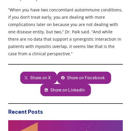
“When you have two concomitant autoimmune conditions,
if you don’t treat early, you are dealing with more
complications later on because you are not dealing with
one disease entity, but two,” Dr. Paik said. “And while
there are no data that support a synergistic interaction in
patients with myositis overlap, it seems like that is the
case from a clinical perspective.”
Share on X
Share on Facebook
Share on LinkedIn
Recent Posts