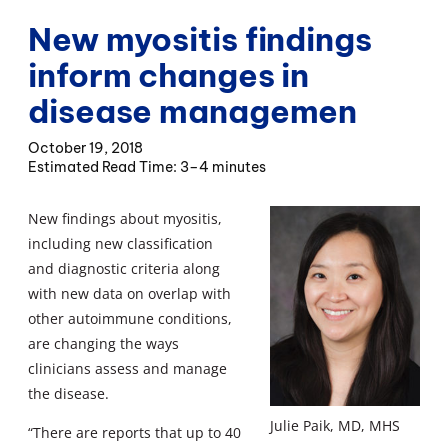
New myositis findings
inform changes in
disease managemen
October 19, 2018
3–4 minutes
New findings about myositis,
including new classification
and diagnostic criteria along
with new data on overlap with
other autoimmune conditions,
are changing the ways
clinicians assess and manage
the disease.
Julie Paik, MD, MHS
“There are reports that up to 40