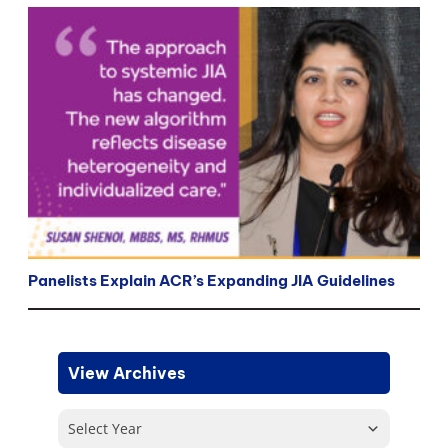
Panelists Explain ACR’s Expanding JIA Guidelines
View Archives
Select Year