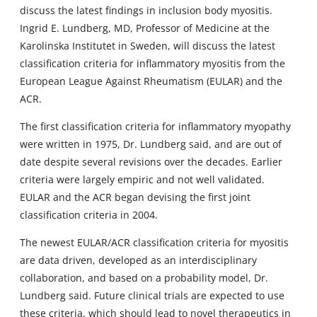
discuss the latest findings in inclusion body myositis.
Ingrid E. Lundberg, MD, Professor of Medicine at the
Karolinska Institutet in Sweden, will discuss the latest
classification criteria for inflammatory myositis from the
European League Against Rheumatism (EULAR) and the
ACR.
The first classification criteria for inflammatory myopathy
were written in 1975, Dr. Lundberg said, and are out of
date despite several revisions over the decades. Earlier
criteria were largely empiric and not well validated.
EULAR and the ACR began devising the first joint
classification criteria in 2004.
The newest EULAR/ACR classification criteria for myositis
are data driven, developed as an interdisciplinary
collaboration, and based on a probability model, Dr.
Lundberg said. Future clinical trials are expected to use
these criteria, which should lead to novel therapeutics in