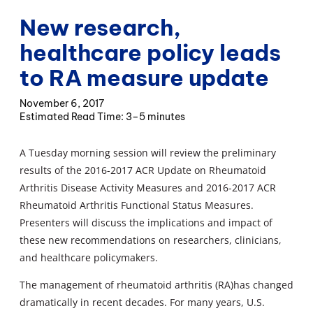
New research,
healthcare policy leads
to RA measure update
November 6, 2017
3–5 minutes
A Tuesday morning session will review the preliminary
results of the 2016-2017 ACR Update on Rheumatoid
Arthritis Disease Activity Measures and 2016-2017 ACR
Rheumatoid Arthritis Functional Status Measures.
Presenters will discuss the implications and impact of
these new recommendations on researchers, clinicians,
and healthcare policymakers.
The management of rheumatoid arthritis (RA)has changed
dramatically in recent decades. For many years, U.S.