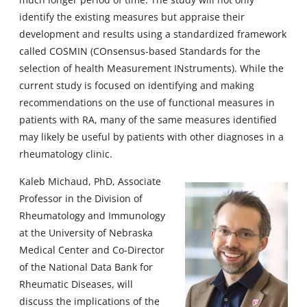
identify the existing measures but appraise their
development and results using a standardized framework
called COSMIN (COnsensus-based Standards for the
selection of health Measurement INstruments). While the
current study is focused on identifying and making
recommendations on the use of functional measures in
patients with RA, many of the same measures identified
may likely be useful by patients with other diagnoses in a
rheumatology clinic.
Kaleb Michaud, PhD, Associate
Professor in the Division of
Rheumatology and Immunology
at the University of Nebraska
Medical Center and Co-Director
of the National Data Bank for
Rheumatic Diseases, will
discuss the implications of the