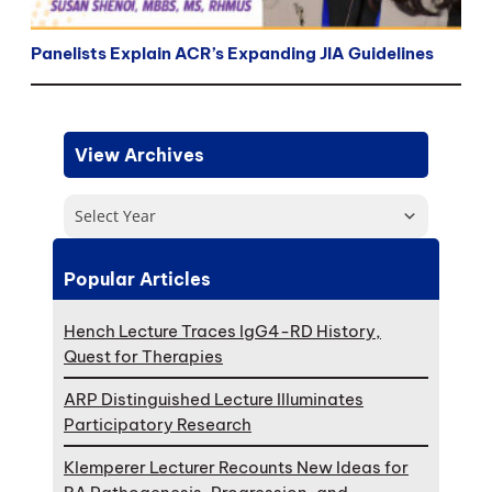
Panelists Explain ACR’s Expanding JIA Guidelines
View Archives
Select Year
Popular Articles
Hench Lecture Traces IgG4-RD History,
Quest for Therapies
ARP Distinguished Lecture Illuminates
Participatory Research
Klemperer Lecturer Recounts New Ideas for