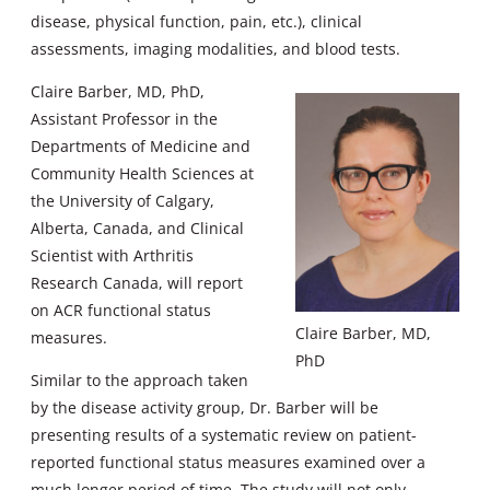
disease, physical function, pain, etc.), clinical
assessments, imaging modalities, and blood tests.
Claire Barber, MD, PhD,
Assistant Professor in the
Departments of Medicine and
Community Health Sciences at
the University of Calgary,
Alberta, Canada, and Clinical
Scientist with Arthritis
Research Canada, will report
on ACR functional status
Claire Barber, MD,
measures.
PhD
Similar to the approach taken
by the disease activity group, Dr. Barber will be
presenting results of a systematic review on patient-
reported functional status measures examined over a
much longer period of time. The study will not only