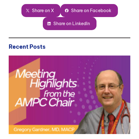
Share on X
Share on Facebook
Share on LinkedIn
Recent Posts