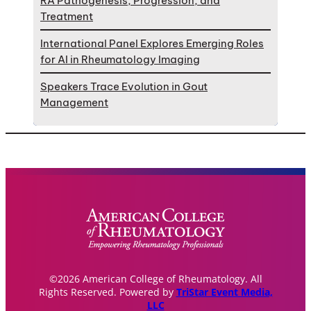
RA Pathogenesis, Progression, and
Treatment
International Panel Explores Emerging Roles
for AI in Rheumatology Imaging
Speakers Trace Evolution in Gout
Management
©2026 American College of Rheumatology. All
Rights Reserved. Powered by
TriStar Event Media,
LLC