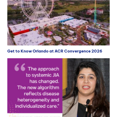
Get to Know Orlando at ACR Convergence 2026