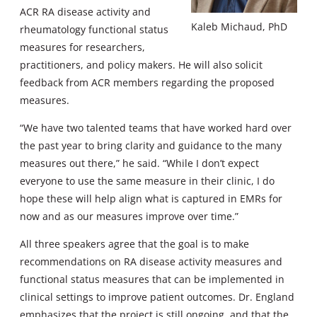
ACR RA disease activity and
Kaleb Michaud, PhD
rheumatology functional status
measures for researchers,
practitioners, and policy makers. He will also solicit
feedback from ACR members regarding the proposed
measures.
“We have two talented teams that have worked hard over
the past year to bring clarity and guidance to the many
measures out there,” he said. “While I don’t expect
everyone to use the same measure in their clinic, I do
hope these will help align what is captured in EMRs for
now and as our measures improve over time.”
All three speakers agree that the goal is to make
recommendations on RA disease activity measures and
functional status measures that can be implemented in
clinical settings to improve patient outcomes. Dr. England
emphasizes that the project is still ongoing, and that the