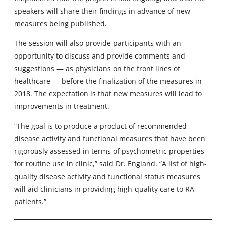
speakers will share their findings in advance of new
measures being published.
The session will also provide participants with an
opportunity to discuss and provide comments and
suggestions — as physicians on the front lines of
healthcare — before the finalization of the measures in
2018. The expectation is that new measures will lead to
improvements in treatment.
“The goal is to produce a product of recommended
disease activity and functional measures that have been
rigorously assessed in terms of psychometric properties
for routine use in clinic,” said Dr. England. “A list of high-
quality disease activity and functional status measures
will aid clinicians in providing high-quality care to RA
patients.”