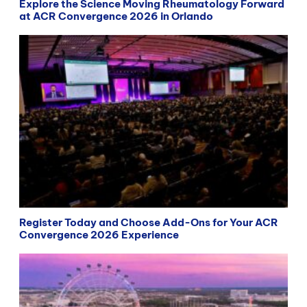
Explore the Science Moving Rheumatology Forward
at ACR Convergence 2026 in Orlando
Register Today and Choose Add-Ons for Your ACR
Convergence 2026 Experience