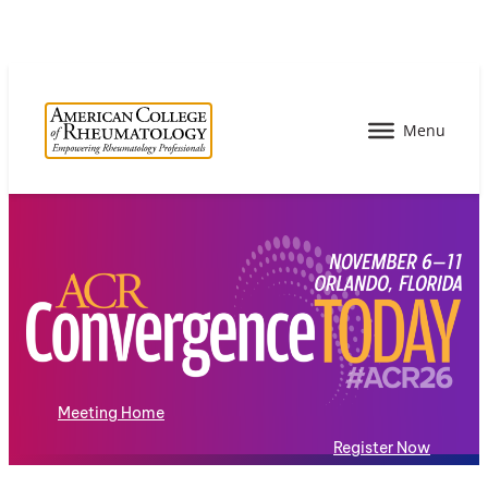
Meeting Home
Register Now