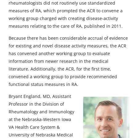
rheumatologists did not routinely use standardized
measures of RA, which prompted the ACR to convene a
working group charged with creating disease-activity
measures relating to the care of RA, published in 2011.
Because there has been considerable accrual of evidence
for existing and novel disease activity measures, the ACR
has convened another working group to evaluate
information from newer research in the medical
literature. Additionally, the ACR, for the first time,
convened a working group to provide recommended
functional status measures in RA.
Bryant England, MD, Assistant
Professor in the Division of
Rheumatology and Immunology
at the Nebraska-Western Iowa
VA Health Care System &
University of Nebraska Medical