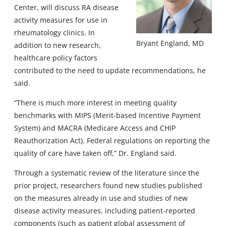
Center, will discuss RA disease
activity measures for use in
rheumatology clinics. In
Bryant England, MD
addition to new research,
healthcare policy factors
contributed to the need to update recommendations, he
said.
“There is much more interest in meeting quality
benchmarks with MIPS (Merit-based Incentive Payment
System) and MACRA (Medicare Access and CHIP
Reauthorization Act). Federal regulations on reporting the
quality of care have taken off,” Dr. England said.
Through a systematic review of the literature since the
prior project, researchers found new studies published
on the measures already in use and studies of new
disease activity measures, including patient-reported
components (such as patient global assessment of