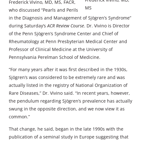
Frederick Vivino, MD, MS, FACR,
MS
who discussed “Pearls and Perils
in the Diagnosis and Management of Sjögren’s Syndrome”
during Saturday’s
ACR Review Course
. Dr. Vivino is Director
of the Penn Sjögren’s Syndrome Center and Chief of
Rheumatology at Penn Presbyterian Medical Center and
Professor of Clinical Medicine at the University of
Pennsylvania Perelman School of Medicine.
“For many years after it was first described in the 1930s,
Sjögren’s was considered to be extremely rare and was
actually listed in the registry of National Organization of
Rare Diseases,” Dr. Vivino said. “In recent years, however,
the pendulum regarding Sjögren’s prevalence has actually
swung in the opposite direction, and we now view it as
common.”
That change, he said, began in the late 1990s with the
publication of a seminal study in Europe suggesting that