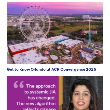
Get to Know Orlando at ACR Convergence 2026