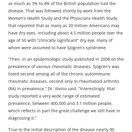
as much as 3% to 4% of the British population had the
disease. That was followed shortly by work from the
Women’s Health Study and the Physicians Health Study
that reported that as many as 20 million Americans may
have dry eyes, including about 4.5 million people over the
age of 50 with “clinically significant” dry eye, many of
whom were assumed to have Sjögren’s syndrome.
“Then, in an epidemiologic study published in 2008 on the
prevalence of various rheumatic diseases, Sjögren’s was
listed second among all of the chronic autoimmune
rheumatic diseases, second only to rheumatoid arthritis
(RA) in prevalence,” Dr. Vivino said. “Interestingly, that
study reported a very wide range of estimated
prevalence, between 400,000 and 3.1 million people,
which reflects in part the great challenge we still have in
diagnosing it.”
True to the initial description of the disease nearly 90