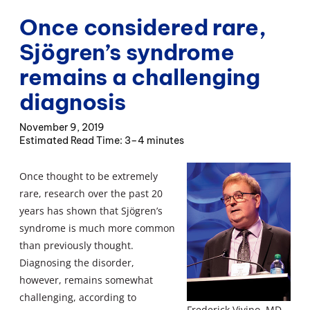
Once considered rare,
Sjögren’s syndrome
remains a challenging
diagnosis
November 9, 2019
3–4 minutes
Once thought to be extremely
rare, research over the past 20
years has shown that Sjögren’s
syndrome is much more common
than previously thought.
Diagnosing the disorder,
however, remains somewhat
challenging, according to
Frederick Vivino, MD,