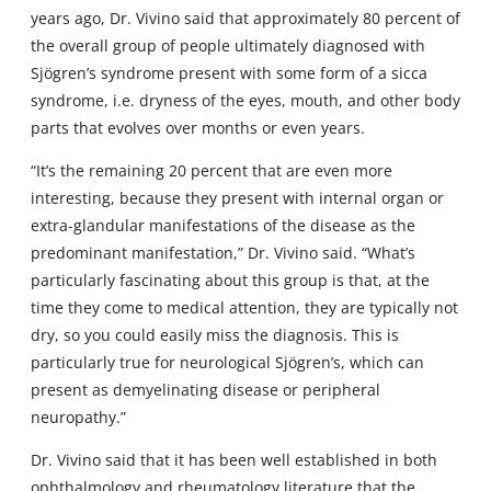
years ago, Dr. Vivino said that approximately 80 percent of
the overall group of people ultimately diagnosed with
Sjögren’s syndrome present with some form of a sicca
syndrome, i.e. dryness of the eyes, mouth, and other body
parts that evolves over months or even years.
“It’s the remaining 20 percent that are even more
interesting, because they present with internal organ or
extra-glandular manifestations of the disease as the
predominant manifestation,” Dr. Vivino said. “What’s
particularly fascinating about this group is that, at the
time they come to medical attention, they are typically not
dry, so you could easily miss the diagnosis. This is
particularly true for neurological Sjögren’s, which can
present as demyelinating disease or peripheral
neuropathy.”
Dr. Vivino said that it has been well established in both
ophthalmology and rheumatology literature that the