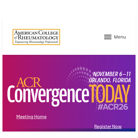
Meeting Home
Register Now