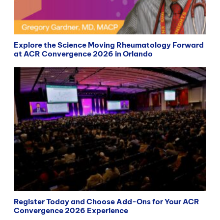
Explore the Science Moving Rheumatology Forward
at ACR Convergence 2026 in Orlando
Register Today and Choose Add-Ons for Your ACR
Convergence 2026 Experience