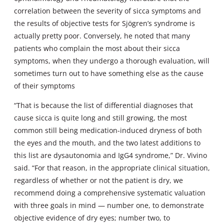
correlation between the severity of sicca symptoms and
the results of objective tests for Sjögren’s syndrome is
actually pretty poor. Conversely, he noted that many
patients who complain the most about their sicca
symptoms, when they undergo a thorough evaluation, will
sometimes turn out to have something else as the cause
of their symptoms
“That is because the list of differential diagnoses that
cause sicca is quite long and still growing, the most
common still being medication-induced dryness of both
the eyes and the mouth, and the two latest additions to
this list are dysautonomia and IgG4 syndrome,” Dr. Vivino
said. “For that reason, in the appropriate clinical situation,
regardless of whether or not the patient is dry, we
recommend doing a comprehensive systematic valuation
with three goals in mind — number one, to demonstrate
objective evidence of dry eyes; number two, to