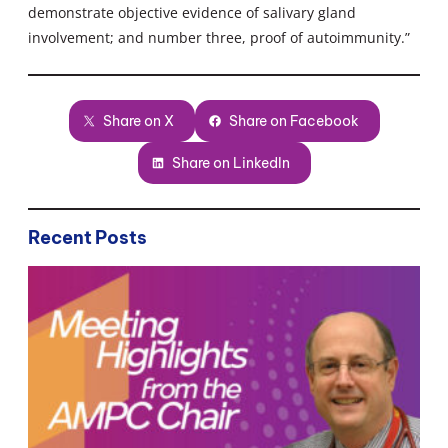
demonstrate objective evidence of salivary gland
involvement; and number three, proof of autoimmunity.”
Share on X
Share on Facebook
Share on LinkedIn
Recent Posts