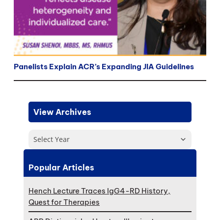
Panelists Explain ACR’s Expanding JIA Guidelines
View Archives
Select Year
Popular Articles
Hench Lecture Traces IgG4-RD History,
Quest for Therapies