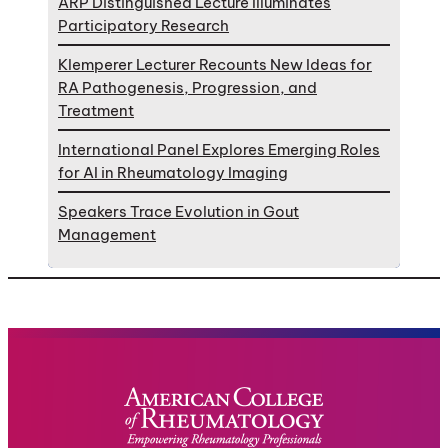
ARP Distinguished Lecture Illuminates
Participatory Research
Klemperer Lecturer Recounts New Ideas for
RA Pathogenesis, Progression, and
Treatment
International Panel Explores Emerging Roles
for AI in Rheumatology Imaging
Speakers Trace Evolution in Gout
Management