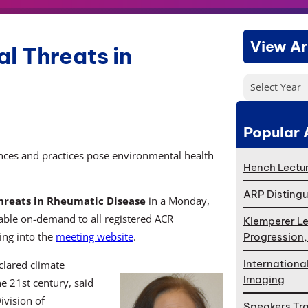
View Ar
l Threats in
Select Year
Popular 
nces and practices pose environmental health
Hench Lectur
ARP Distingu
hreats in Rheumatic Disease
in a Monday,
lable on-demand to all registered ACR
Klemperer Le
ing into the
meeting website
.
Progression
Internationa
lared climate
Imaging
e 21st century, said
ivision of
Speakers Tr