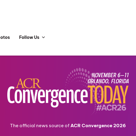
hotos
Follow Us
The official news source of
ACR Convergence 2026