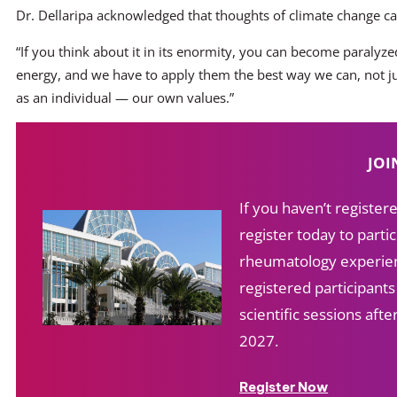
Dr. Dellaripa acknowledged that thoughts of climate change 
“If you think about it in its enormity, you can become paralyzed
energy, and we have to apply them the best way we can, not ju
as an individual — our own values.”
JOI
If you haven’t registe
register today to partic
rheumatology experien
registered participant
scientific sessions af
2027.
Register Now