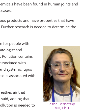
chemicals have been found in human joints and
seases.
ous products and have properties that have
Further research is needed to determine the
rn for people with
atologist and
. Pollution contains
 associated with
) and systemic lupus
lso is associated with
eathes air that
 said, adding that
Sasha Bernatsky,
ollution is needed to
MD, PhD