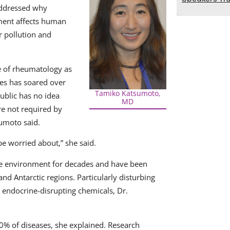
addressed why
ment affects human
r pollution and
de of rheumatology as
tes has soared over
Tamiko Katsumoto,
ublic has no idea
MD
e not required by
sumoto said.
be worried about,” she said.
the environment for decades and have been
nd Antarctic regions. Particularly disturbing
 endocrine-disrupting chemicals, Dr.
0% of diseases, she explained. Research