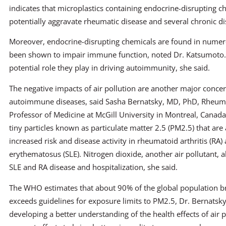
indicates that microplastics containing endocrine-disrupting 
potentially aggravate rheumatic disease and several chronic di
Moreover, endocrine-disrupting chemicals are found in numer
been shown to impair immune function, noted Dr. Katsumoto. 
potential role they play in driving autoimmunity, she said.
The negative impacts of air pollution are another major conce
autoimmune diseases, said Sasha Bernatsky, MD, PhD, Rheum
Professor of Medicine at McGill University in Montreal, Canada
tiny particles known as particulate matter 2.5 (PM2.5) that are
increased risk and disease activity in rheumatoid arthritis (RA
erythematosus (SLE). Nitrogen dioxide, another air pollutant, a
SLE and RA disease and hospitalization, she said.
The WHO estimates that about 90% of the global population br
exceeds guidelines for exposure limits to PM2.5, Dr. Bernatsky
developing a better understanding of the health effects of air p