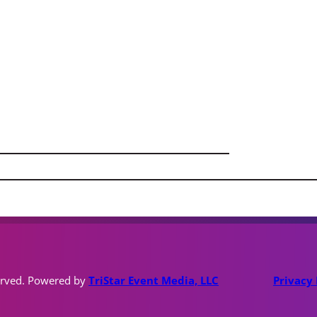
erved. Powered by
TriStar Event Media, LLC
Privacy 