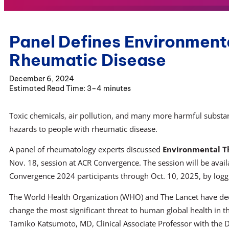
Panel Defines Environmenta
Rheumatic Disease
December 6, 2024
3–4 minutes
Toxic chemicals, air pollution, and many more harmful substa
hazards to people with rheumatic disease.
A panel of rheumatology experts discussed
Environmental T
Nov. 18, session at ACR Convergence. The session will be avai
Convergence 2024 participants through Oct. 10, 2025, by logg
The World Health Organization (WHO) and The Lancet have dec
change the most significant threat to human global health in th
Tamiko Katsumoto, MD, Clinical Associate Professor with the D