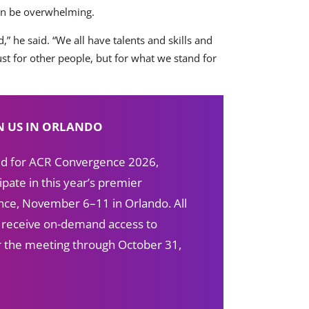
can be overwhelming.
,” he said. “We all have talents and skills and
st for other people, but for what we stand for
N US IN ORLANDO
red for ACR Convergence 2026,
ipate in this year’s premier
ce, November 6–11 in Orlando. All
s receive on-demand access to
ter the meeting through October 31,