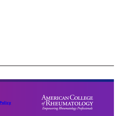
Policy