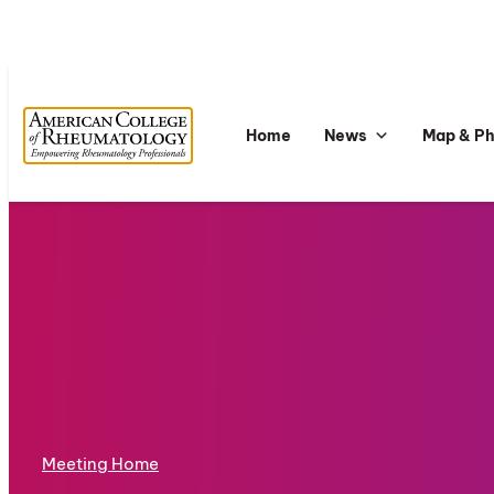
Home
News
Map & P
Meeting Home