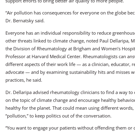
support efforts to bring better air quality to more people.
“Air pollution has consequences for everyone on the globe becau
Dr. Bernatsky said.
Everyone has an individual responsibility to reduce greenhou
other threats linked to climate change, noted Paul Dellaripa, 
the Division of Rheumatology at Brigham and Women’s Hospit
Professor at Harvard Medical Center. Rheumatologists can ans
different aspects of their work life — as a clinician, educator, 
advocate — and by examining sustainability hits and misses w
practices, he said.
Dr. Dellaripa advised rheumatology clinicians to find a way to
on the topic of climate change and encourage healthy behavior
healthy for the planet. That could mean using different words,
“pollution,” to keep politics out of the conversation.
“You want to engage your patients without offending them or cr