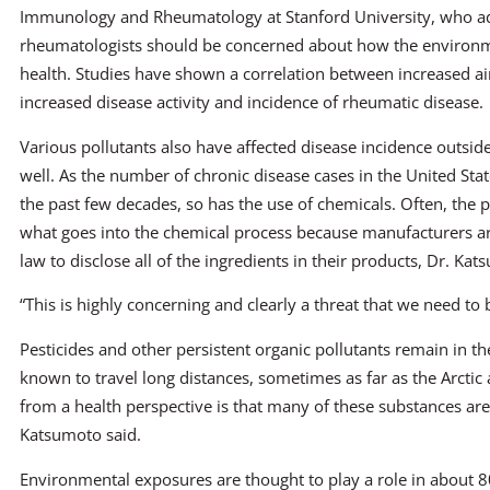
Immunology and Rheumatology at Stanford University, who 
rheumatologists should be concerned about how the environ
health. Studies have shown a correlation between increased ai
increased disease activity and incidence of rheumatic disease.
Various pollutants also have affected disease incidence outsi
well. As the number of chronic disease cases in the United Sta
the past few decades, so has the use of chemicals. Often, the p
what goes into the chemical process because manufacturers ar
law to disclose all of the ingredients in their products, Dr. Kat
“This is highly concerning and clearly a threat that we need to 
Pesticides and other persistent organic pollutants remain in 
known to travel long distances, sometimes as far as the Arctic a
from a health perspective is that many of these substances are
Katsumoto said.
Environmental exposures are thought to play a role in about 8