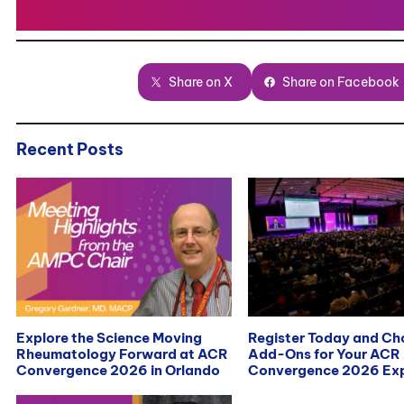
Share on X
Share on Facebook
Recent Posts
Explore the Science Moving
Register Today and C
Rheumatology Forward at ACR
Add-Ons for Your ACR
Convergence 2026 in Orlando
Convergence 2026 Exp