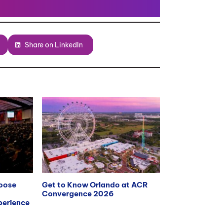
Share on LinkedIn
hoose
Get to Know Orlando at ACR
Convergence 2026
erience