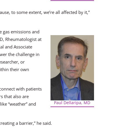
se, to some extent, we’re all affected by it,”
se gas emissions and
MD, Rheumatologist at
al and Associate
wer the challenge in
researcher, or
ithin their own
 connect with patients
s that also are
Paul Dellaripa, MD
 like “weather” and
eating a barrier,” he said.