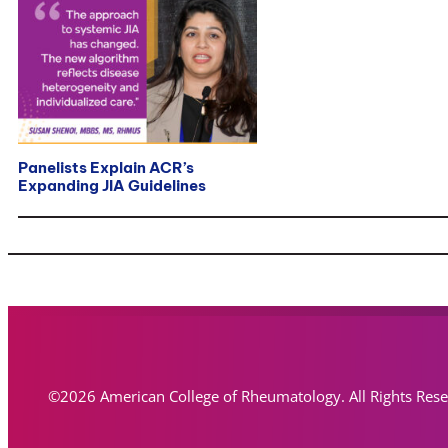
Panelists Explain ACR’s
Expanding JIA Guidelines
©2026 American College of Rheumatology. All Rights Res