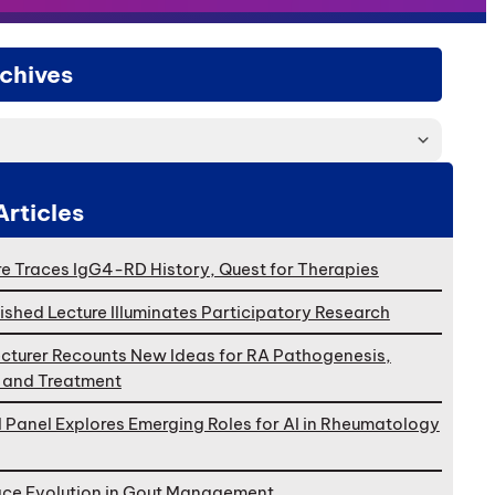
chives
Articles
e Traces IgG4-RD History, Quest for Therapies
ished Lecture Illuminates Participatory Research
cturer Recounts New Ideas for RA Pathogenesis,
, and Treatment
l Panel Explores Emerging Roles for AI in Rheumatology
ace Evolution in Gout Management