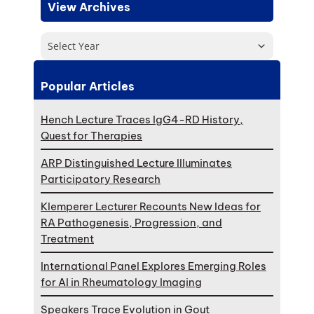
View Archives
Select Year
Popular Articles
Hench Lecture Traces IgG4-RD History,
Quest for Therapies
ARP Distinguished Lecture Illuminates
Participatory Research
Klemperer Lecturer Recounts New Ideas for
RA Pathogenesis, Progression, and
Treatment
International Panel Explores Emerging Roles
for AI in Rheumatology Imaging
Speakers Trace Evolution in Gout