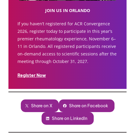
JOIN US IN ORLANDO
If you haven’t registered for ACR Convergence
2026, register today to participate in this year’s
premier rheumatology experience, November 6–
11 in Orlando. All registered participants receive
on-demand access to scientific sessions after the
meeting through October 31, 2027.
Register Now
Share on X
Share on Facebook
Share on LinkedIn