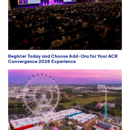
Register Today and Choose Add-Ons for Your ACR
Convergence 2026 Experience