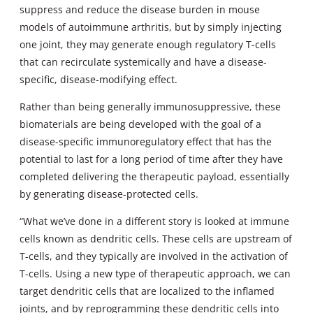
suppress and reduce the disease burden in mouse
models of autoimmune arthritis, but by simply injecting
one joint, they may generate enough regulatory T-cells
that can recirculate systemically and have a disease-
specific, disease-modifying effect.
Rather than being generally immunosuppressive, these
biomaterials are being developed with the goal of a
disease-specific immunoregulatory effect that has the
potential to last for a long period of time after they have
completed delivering the therapeutic payload, essentially
by generating disease-protected cells.
“What we’ve done in a different story is looked at immune
cells known as dendritic cells. These cells are upstream of
T-cells, and they typically are involved in the activation of
T-cells. Using a new type of therapeutic approach, we can
target dendritic cells that are localized to the inflamed
joints, and by reprogramming these dendritic cells into