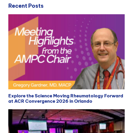
Recent Posts
Explore the Science Moving Rheumatology Forward
at ACR Convergence 2026 in Orlando