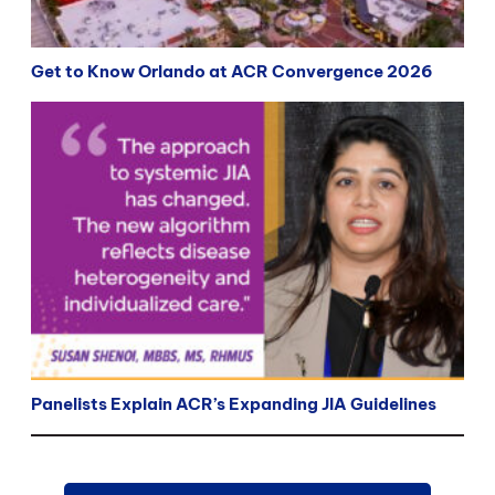
Get to Know Orlando at ACR Convergence 2026
Panelists Explain ACR’s Expanding JIA Guidelines