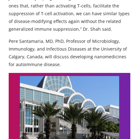
ones that, rather than activating T-cells, facilitate the
suppression of T-cell activation, we can have similar types
of disease-modifying effects again without the related
generalized immune suppression,” Dr. Shah said.
Pere Santamaria, MD, PhD, Professor of Microbiology,
Immunology, and Infectious Diseases at the University of
Calgary, Canada, will discuss developing nanomedicines
for autoimmune disease.