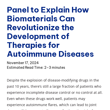
Panel to Explain How
Biomaterials Can
Revolutionize the
Development of
Therapies for
Autoimmune Diseases
November 17, 2024
2–3 minutes
Despite the explosion of disease-modifying drugs in the
past 10 years, there’s still a large fraction of patients who
experience incomplete disease control or no control at all.
Even when these drugs work well, patients may
experience autoimmune flares, which can lead to joint