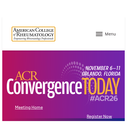
Meeting Home
Register Now