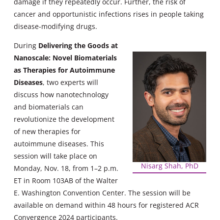
damage if they repeatedly occur. Further, the risk of
cancer and opportunistic infections rises in people taking
disease-modifying drugs.
During
Delivering the Goods at
Nanoscale: Novel Biomaterials
as Therapies for
Autoimmune
Diseases
, two experts will
discuss how nanotechnology
and biomaterials can
revolutionize the development
of new therapies for
autoimmune diseases. This
session will take place on
Nisarg Shah, PhD
Monday, Nov. 18, from 1–2 p.m.
ET in Room 103AB of the Walter
E. Washington Convention Center. The session will be
available on demand within 48 hours for registered ACR
Convergence 2024 participants.