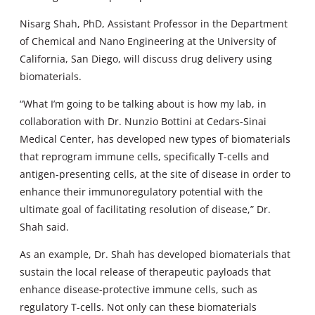
Nisarg Shah, PhD, Assistant Professor in the Department
of Chemical and Nano Engineering at the University of
California, San Diego, will discuss drug delivery using
biomaterials.
“What I’m going to be talking about is how my lab, in
collaboration with Dr. Nunzio Bottini at Cedars-Sinai
Medical Center, has developed new types of biomaterials
that reprogram immune cells, specifically T-cells and
antigen-presenting cells, at the site of disease in order to
enhance their immunoregulatory potential with the
ultimate goal of facilitating resolution of disease,” Dr.
Shah said.
As an example, Dr. Shah has developed biomaterials that
sustain the local release of therapeutic payloads that
enhance disease-protective immune cells, such as
regulatory T-cells. Not only can these biomaterials