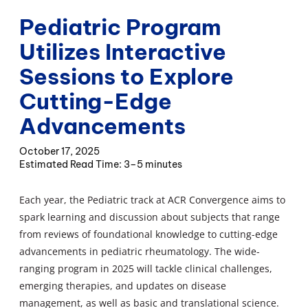
Pediatric Program
Utilizes Interactive
Sessions to Explore
Cutting-Edge
Advancements
October 17, 2025
3–5 minutes
Each year, the Pediatric track at ACR Convergence aims to
spark learning and discussion about subjects that range
from reviews of foundational knowledge to cutting-edge
advancements in pediatric rheumatology. The wide-
ranging program in 2025 will tackle clinical challenges,
emerging therapies, and updates on disease
management, as well as basic and translational science.