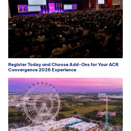
Register Today and Choose Add-Ons for Your ACR
Convergence 2026 Experience