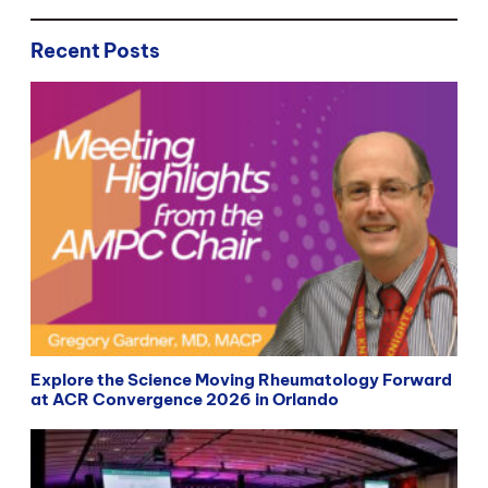
Recent Posts
Explore the Science Moving Rheumatology Forward
at ACR Convergence 2026 in Orlando