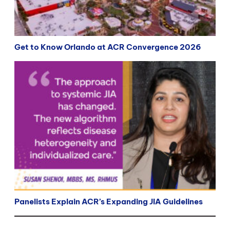
Get to Know Orlando at ACR Convergence 2026
Panelists Explain ACR’s Expanding JIA Guidelines