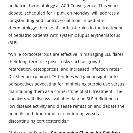
pediatric rheumatology at ACR Convergence. This year’s
debate, scheduled for 1 p.m. on Monday, will address a
longstanding and controversial topic in pediatric
rheumatology: the use of corticosteroids in the treatment
of pediatric patients with systemic lupus erythematosus
(SLE).
“While corticosteroids are effective in managing SLE flares,
their long-term use poses risks such as growth
retardation, osteoporosis, and increased infection rates,”
Dr. Shenoi explained. “Attendees will gain insights into
perspectives advocating for minimizing steroid use versus
maintaining them as a cornerstone of SLE treatment. The
speakers will discuss available data on SLE definitions of
low disease activity and disease remission and debate the
benefits and timeframe for continuing versus
discontinuing corticosteroids.”
At 4 p.m. on Sunday,
Championing Change for Children