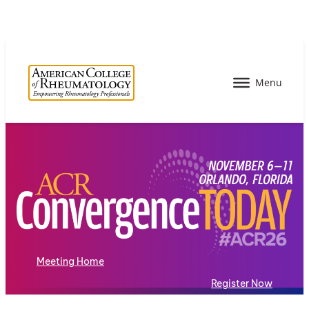
Meeting Home
Register Now