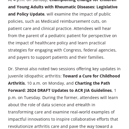
and Young Adults with Rheumatic Diseases: Legislative
and Policy Update
, will examine the impact of public
policies, such as Medicaid reimbursement cuts, on
patient care and clinical practice. Attendees will hear
from the parent of a pediatric patient for perspective on
the impact of healthcare policy and learn practical
strategies for engaging with Congress, federal agencies,
and payers to support patients and their families.
Dr. Shenoi also noted two sessions offering key updates in
juvenile idiopathic arthritis:
Toward a Cure for Childhood
Arthritis
, 10 a.m. on Monday, and
Charting the Path
Forward: 2024 DRAFT Updates to ACR JIA Guidelines
, 1
p.m. on Tuesday. During the former, attendees will learn
about the role of data science and eHealth in
transforming care and examine real-world examples of
impactful innovations to inspire collaborative efforts that
revolutionize arthritis care and pave the way toward a