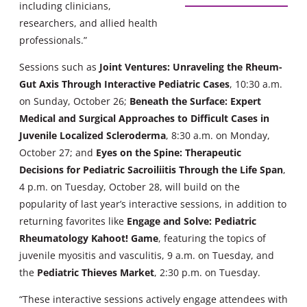
including clinicians,
researchers, and allied health
professionals.”
Sessions such as
Joint Ventures: Unraveling the Rheum-
Gut Axis Through Interactive Pediatric Cases
, 10:30 a.m.
on Sunday, October 26;
Beneath the Surface: Expert
Medical and Surgical Approaches to Difficult Cases in
Juvenile Localized Scleroderma
, 8:30 a.m. on Monday,
October 27; and
Eyes on the Spine: Therapeutic
Decisions for Pediatric Sacroiliitis Through the Life Span
,
4 p.m. on Tuesday, October 28, will build on the
popularity of last year’s interactive sessions, in addition to
returning favorites like
Engage and Solve: Pediatric
Rheumatology Kahoot! Game
, featuring the topics of
juvenile myositis and vasculitis, 9 a.m. on Tuesday, and
the
Pediatric Thieves
Market
, 2:30 p.m. on Tuesday.
“These interactive sessions actively engage attendees with