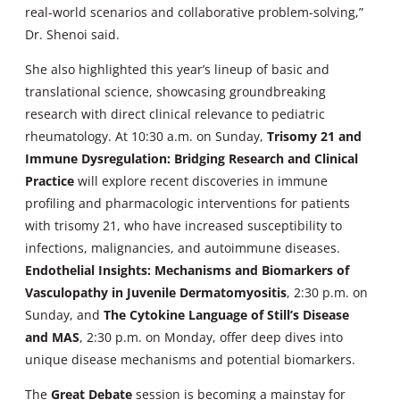
real-world scenarios and collaborative problem-solving,”
Dr. Shenoi said.
She also highlighted this year’s lineup of basic and
translational science, showcasing groundbreaking
research with direct clinical relevance to pediatric
rheumatology. At 10:30 a.m. on Sunday,
Trisomy 21 and
Immune Dysregulation: Bridging Research and Clinical
Practice
will explore recent discoveries in immune
profiling and pharmacologic interventions for patients
with trisomy 21, who have increased susceptibility to
infections, malignancies, and autoimmune diseases.
Endothelial Insights: Mechanisms and Biomarkers of
Vasculopathy in Juvenile Dermatomyositis
, 2:30 p.m. on
Sunday, and
The Cytokine Language of Still’s Disease
and MAS
, 2:30 p.m. on Monday, offer deep dives into
unique disease mechanisms and potential biomarkers.
The
Great Debate
session is becoming a mainstay for