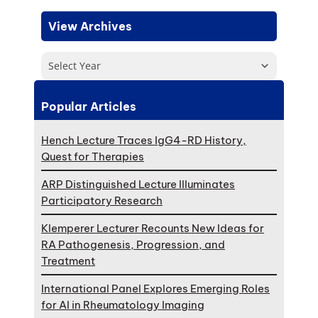
View Archives
Select Year
Popular Articles
Hench Lecture Traces IgG4-RD History,
Quest for Therapies
ARP Distinguished Lecture Illuminates
Participatory Research
Klemperer Lecturer Recounts New Ideas for
RA Pathogenesis, Progression, and
Treatment
International Panel Explores Emerging Roles
for AI in Rheumatology Imaging