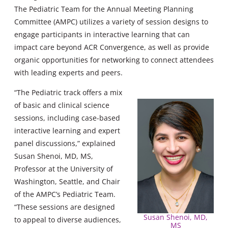
The Pediatric Team for the Annual Meeting Planning
Committee (AMPC) utilizes a variety of session designs to
engage participants in interactive learning that can
impact care beyond ACR Convergence, as well as provide
organic opportunities for networking to connect attendees
with leading experts and peers.
“The Pediatric track offers a mix
of basic and clinical science
sessions, including case-based
interactive learning and expert
panel discussions,” explained
Susan Shenoi, MD, MS,
Professor at the University of
Washington, Seattle, and Chair
of the AMPC’s Pediatric Team.
“These sessions are designed
Susan Shenoi, MD,
to appeal to diverse audiences,
MS