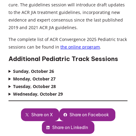
cure. The guidelines session will introduce draft updates
to the ACR JIA treatment guidelines, incorporating new
evidence and expert consensus since the last published
2019 and 2021 ACR JIA guidelines.
The complete list of ACR Convergence 2025 Pediatric track
sessions can be found in
the online program
.
Additional Pediatric Track Sessions
Sunday, October 26
Monday, October 27
Tuesday, October 28
Wednesday, October 29
Share on X
Share on Facebook
Share on LinkedIn