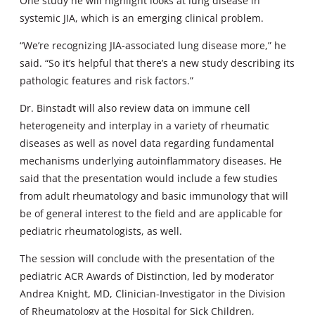
One study he will highlight looks at lung disease in
systemic JIA, which is an emerging clinical problem.
“We’re recognizing JIA-associated lung disease more,” he
said. “So it’s helpful that there’s a new study describing its
pathologic features and risk factors.”
Dr. Binstadt will also review data on immune cell
heterogeneity and interplay in a variety of rheumatic
diseases as well as novel data regarding fundamental
mechanisms underlying autoinflammatory diseases. He
said that the presentation would include a few studies
from adult rheumatology and basic immunology that will
be of general interest to the field and are applicable for
pediatric rheumatologists, as well.
The session will conclude with the presentation of the
pediatric ACR Awards of Distinction, led by moderator
Andrea Knight, MD, Clinician-Investigator in the Division
of Rheumatology at the Hospital for Sick Children,