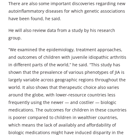
There are also some important discoveries regarding new
autoinflammatory diseases for which genetic associations
have been found, he said.
He will also review data from a study by his research
group.
“We examined the epidemiology, treatment approaches,
and outcomes of children with juvenile idiopathic arthritis
in different parts of the world,” he said. “This study has
shown that the prevalence of various phenotypes of JIA is
largely variable across geographic regions throughout the
world. It also shows that therapeutic choice also varies
around the globe, with lower-resource countries less
frequently using the newer — and costlier — biologic
medications. The outcomes for children in these countries
is poorer compared to children in wealthier countries,
which means the lack of availably and affordability of
biologic medications might have induced disparity in the