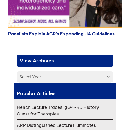
Panelists Explain ACR’s Expanding JIA Guidelines
View Archives
Select Year
Popular Articles
Hench Lecture Traces IgG4-RD History,
Quest for Therapies
ARP Distinguished Lecture Illuminates