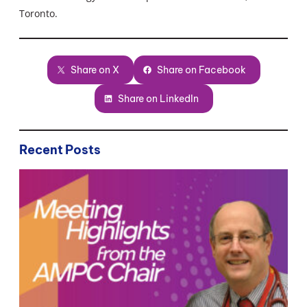
Toronto.
Share on X
Share on Facebook
Share on LinkedIn
Recent Posts