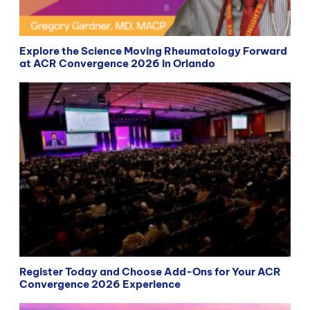
Explore the Science Moving Rheumatology Forward
at ACR Convergence 2026 in Orlando
Register Today and Choose Add-Ons for Your ACR
Convergence 2026 Experience