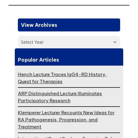
View Archives
Select Year
Popular Articles
Hench Lecture Traces IgG4-RD History,
Quest for Therapies
ARP Distinguished Lecture Illuminates
Participatory Research
Klemperer Lecturer Recounts New Ideas for
RA Pathogenesis, Progression, and
Treatment