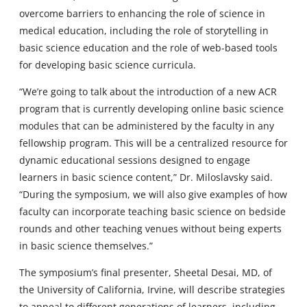
overcome barriers to enhancing the role of science in
medical education, including the role of storytelling in
basic science education and the role of web-based tools
for developing basic science curricula.
“We’re going to talk about the introduction of a new ACR
program that is currently developing online basic science
modules that can be administered by the faculty in any
fellowship program. This will be a centralized resource for
dynamic educational sessions designed to engage
learners in basic science content,” Dr. Miloslavsky said.
“During the symposium, we will also give examples of how
faculty can incorporate teaching basic science on bedside
rounds and other teaching venues without being experts
in basic science themselves.”
The symposium’s final presenter, Sheetal Desai, MD, of
the University of California, Irvine, will describe strategies
to appeal to different generations of learners, including