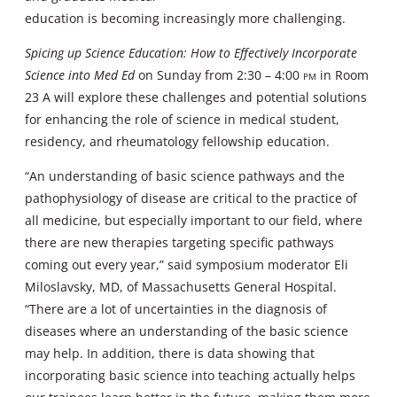
education is becoming increasingly more challenging.
Spicing up Science Education: How to Effectively Incorporate
Science into Med Ed
on Sunday from 2:30 – 4:00
pm
in Room
23 A will explore these challenges and potential solutions
for enhancing the role of science in medical student,
residency, and rheumatology fellowship education.
“An understanding of basic science pathways and the
pathophysiology of disease are critical to the practice of
all medicine, but especially important to our field, where
there are new therapies targeting specific pathways
coming out every year,” said symposium moderator Eli
Miloslavsky, MD, of Massachusetts General Hospital.
“There are a lot of uncertainties in the diagnosis of
diseases where an understanding of the basic science
may help. In addition, there is data showing that
incorporating basic science into teaching actually helps