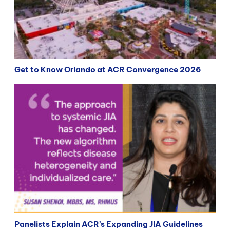
Get to Know Orlando at ACR Convergence 2026
Panelists Explain ACR’s Expanding JIA Guidelines