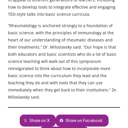
how to develop tools to integrate effective and engaging
TED-style talks into basic science curricula.
“Rheumatology is anchored strongly to a foundation of
basic science, with the principles of immunology at the
heart of our understanding of rheumatic diseases and
their treatments,” Dr. Miloslavsky said. “Our hope is that
both educators and basic scientists who do a lot of basic
science teaching will walk out of this symposium
reinvigorated to think about how to incorporate more
basic science into the curriculum they lead and the
teaching they do and with tools that they can use
immediately when they get back to their institutions.” Dr.
Miloslavsky said.
Share on X
Share on Facebook