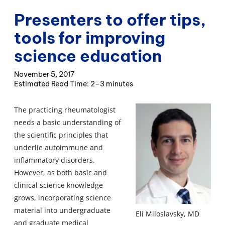
Presenters to offer tips,
tools for improving
science education
November 5, 2017
2–3 minutes
The practicing rheumatologist
needs a basic understanding of
the scientific principles that
underlie autoimmune and
inflammatory disorders.
However, as both basic and
clinical science knowledge
grows, incorporating science
material into undergraduate
Eli Miloslavsky, MD
and graduate medical