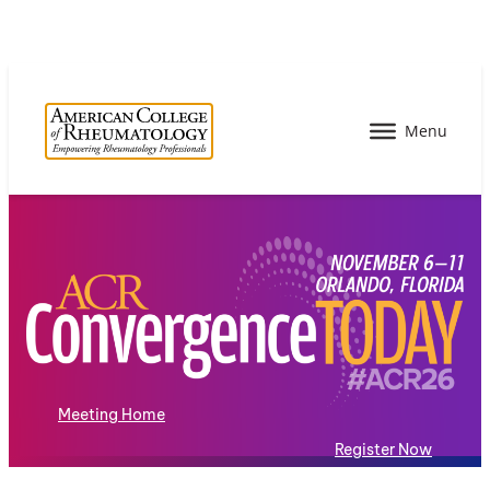
Meeting Home
Register Now