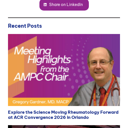
Share on LinkedIn
Recent Posts
Explore the Science Moving Rheumatology Forward
at ACR Convergence 2026 in Orlando