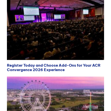
Register Today and Choose Add-Ons for Your ACR
Convergence 2026 Experience