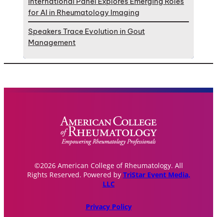
International Panel Explores Emerging Roles
for AI in Rheumatology Imaging
Speakers Trace Evolution in Gout
Management
©2026 American College of Rheumatology. All
Rights Reserved. Powered by
TriStar Event Media,
LLC
Privacy Policy