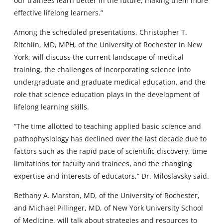
our trainees learn better in the future, making them more
effective lifelong learners.”
Among the scheduled presentations, Christopher T.
Ritchlin, MD, MPH, of the University of Rochester in New
York, will discuss the current landscape of medical
training, the challenges of incorporating science into
undergraduate and graduate medical education, and the
role that science education plays in the development of
lifelong learning skills.
“The time allotted to teaching applied basic science and
pathophysiology has declined over the last decade due to
factors such as the rapid pace of scientific discovery, time
limitations for faculty and trainees, and the changing
expertise and interests of educators,” Dr. Miloslavsky said.
Bethany A. Marston, MD, of the University of Rochester,
and Michael Pillinger, MD, of New York University School
of Medicine, will talk about strategies and resources to