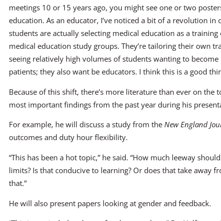
meetings 10 or 15 years ago, you might see one or two posters
education. As an educator, I’ve noticed a bit of a revolution i
students are actually selecting medical education as a training 
medical education study groups. They’re tailoring their own tr
seeing relatively high volumes of students wanting to become 
patients; they also want be educators. I think this is a good thi
Because of this shift, there’s more literature than ever on the t
most important findings from the past year during his present
For example, he will discuss a study from the
New England Jour
outcomes and duty hour flexibility.
“This has been a hot topic,” he said. “How much leeway should
limits? Is that conducive to learning? Or does that take away
that.”
He will also present papers looking at gender and feedback.