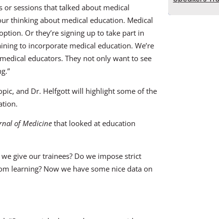
 or sessions that talked about medical
n our thinking about medical education. Medical
option. Or they’re signing up to take part in
aining to incorporate medical education. We’re
medical educators. They not only want to see
ng.”
opic, and Dr. Helfgott will highlight some of the
ation.
nal of Medicine
that looked at education
 we give our trainees? Do we impose strict
 from learning? Now we have some nice data on