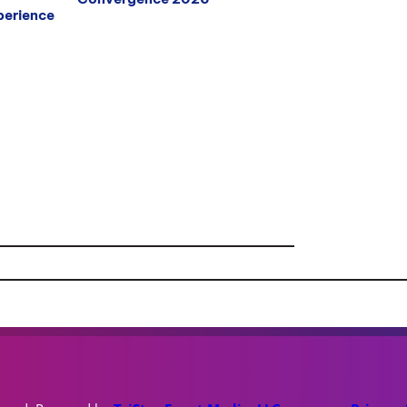
erience