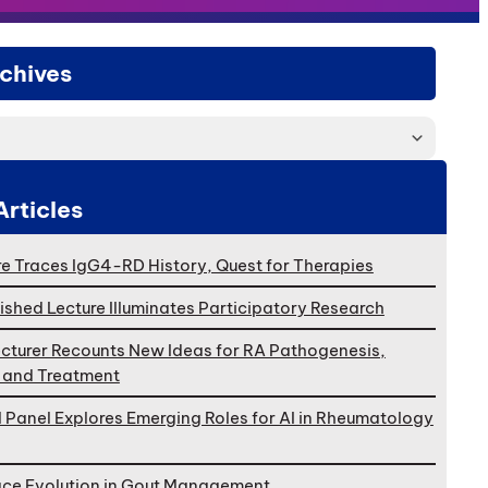
chives
Articles
e Traces IgG4-RD History, Quest for Therapies
ished Lecture Illuminates Participatory Research
cturer Recounts New Ideas for RA Pathogenesis,
, and Treatment
l Panel Explores Emerging Roles for AI in Rheumatology
ace Evolution in Gout Management