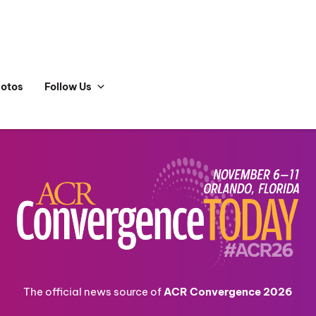
hotos
Follow Us
The official news source of
ACR Convergence 2026