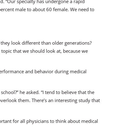
aid. “Our specialty has undergone a rapid
 percent male to about 60 female. We need to
at they look different than older generations?
s topic that we should look at, because we
t performance and behavior during medical
chool?” he asked. “I tend to believe that the
overlook them. There’s an interesting study that
ortant for all physicians to think about medical