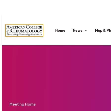
Home
News
Map & P
Meeting Home