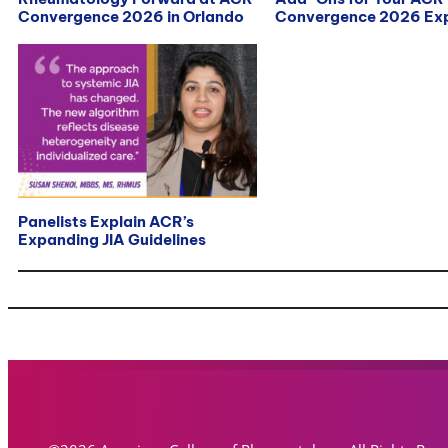
Convergence 2026 in Orlando
Convergence 2026 Exp
Panelists Explain ACR’s
Expanding JIA Guidelines