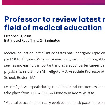
Professor to review latest 
field of medical education
October 19, 2018
2–3 minutes
Medical education in the Untied States has undergone rapid c
past 10 to 15 years. What once was not given much thought 
seen as increasingly important and as a sought-after career pa
physicians, said Simon M. Helfgott, MD, Associate Professor a
School, Boston, MA.
Dr. Helfgott will speak during the ACR Clinical Practice session
take place from 1:00 – 2:00
pm
Monday in Room W183a.
“Medical education has really evolved at a quick pace in the pas