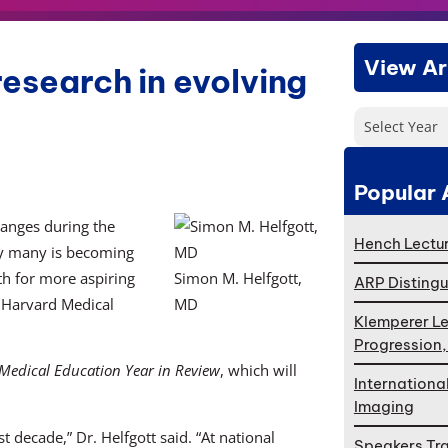
View Ar
research in evolving
Select Year
Popular 
hanges during the
Hench Lectur
by many is becoming
th for more aspiring
Simon M. Helfgott,
ARP Distingu
t Harvard Medical
MD
Klemperer Le
Progression
Medical Education Year in Review
, which will
Internationa
Imaging
t decade,” Dr. Helfgott said. “At national
Speakers Tr