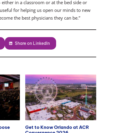
 either in a classroom or at the bed side or
 is useful for helping us open our minds to new
ecome the best physicians they can be.”
Share on LinkedIn
hoose
Get to Know Orlando at ACR
Convergence 2026