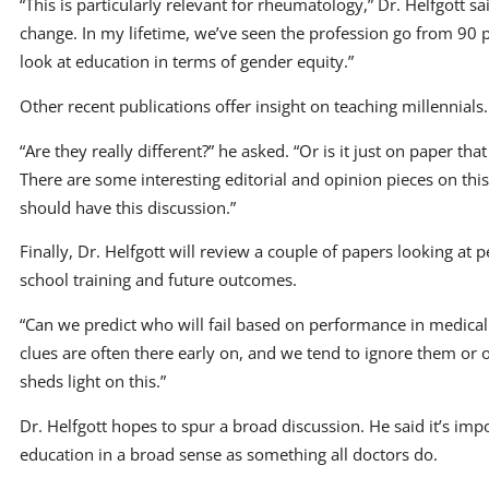
“This is particularly relevant for rheumatology,” Dr. Helfgott s
change. In my lifetime, we’ve seen the profession go from 90
look at education in terms of gender equity.”
Other recent publications offer insight on teaching millennials.
“Are they really different?” he asked. “Or is it just on paper th
There are some interesting editorial and opinion pieces on thi
should have this discussion.”
Finally, Dr. Helfgott will review a couple of papers looking a
school training and future outcomes.
“Can we predict who will fail based on performance in medical s
clues are often there early on, and we tend to ignore them or 
sheds light on this.”
Dr. Helfgott hopes to spur a broad discussion. He said it’s imp
education in a broad sense as something all doctors do.