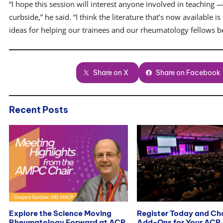
“I hope this session will interest anyone involved in teaching —
curbside,” he said. “I think the literature that’s now available
ideas for helping our trainees and our rheumatology fellows b
Share on X
Share on Facebook
Recent Posts
Explore the Science Moving
Register Today and C
Rheumatology Forward at ACR
Add-Ons for Your ACR