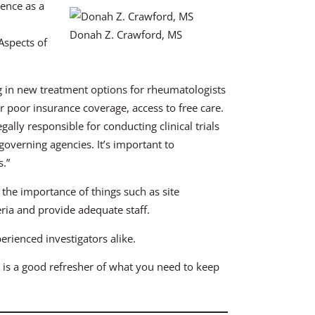
ence as a
Donah Z. Crawford, MS
Aspects of
ing in new treatment options for rheumatologists
 or poor insurance coverage, access to free care.
gally responsible for conducting clinical trials
governing agencies. It’s important to
s.”
 the importance of things such as site
eria and provide adequate staff.
erienced investigators alike.
ion is a good refresher of what you need to keep