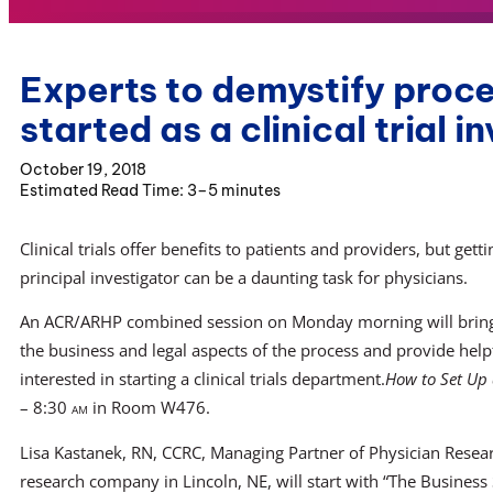
Experts to demystify proce
started as a clinical trial i
October 19, 2018
3–5 minutes
Clinical trials offer benefits to patients and providers, but getti
principal investigator can be a daunting task for physicians.
An ACR/ARHP combined session on Monday morning will bring
the business and legal aspects of the process and provide helpf
interested in starting a clinical trials department.
How to Set Up a
– 8:30
am
in Room W476.
Lisa Kastanek, RN, CCRC, Managing Partner of Physician Research
research company in Lincoln, NE, will start with “The Business 