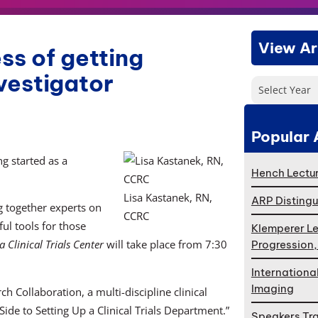
View Ar
ss of getting
nvestigator
Select Year
Popular 
ng started as a
Hench Lectur
Lisa Kastanek, RN,
ARP Distingu
 together experts on
CCRC
ul tools for those
Klemperer Le
 Clinical Trials Center
will take place from 7:30
Progression
Internationa
Imaging
 Collaboration, a multi-discipline clinical
Side to Setting Up a Clinical Trials Department.”
Speakers Tr