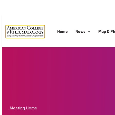
Home
News
Map & P
Meeting Home