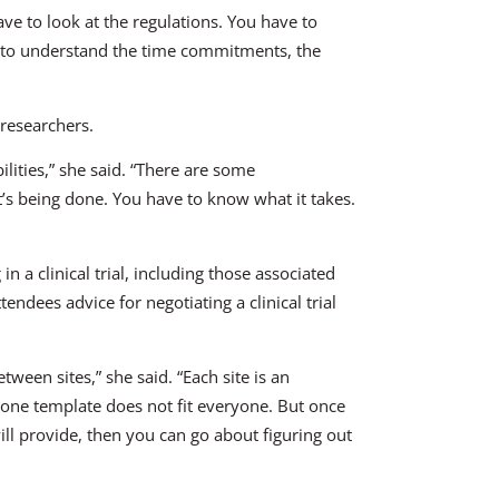
ave to look at the regulations. You have to
d to understand the time commitments, the
 researchers.
ilities,” she said. “There are some
’s being done. You have to know what it takes.
in a clinical trial, including those associated
tendees advice for negotiating a clinical trial
tween sites,” she said. “Each site is an
one template does not fit everyone. But once
ll provide, then you can go about figuring out