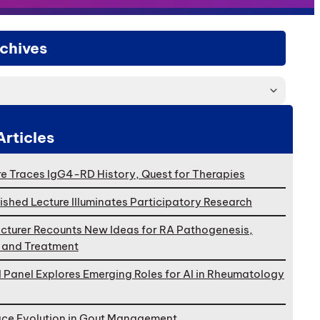
chives
Articles
e Traces IgG4-RD History, Quest for Therapies
ished Lecture Illuminates Participatory Research
cturer Recounts New Ideas for RA Pathogenesis,
, and Treatment
l Panel Explores Emerging Roles for AI in Rheumatology
ace Evolution in Gout Management