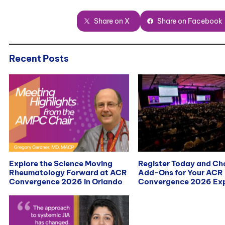
Share on X
Share on Facebook
Recent Posts
Explore the Science Moving
Register Today and C
Rheumatology Forward at ACR
Add-Ons for Your ACR
Convergence 2026 in Orlando
Convergence 2026 Exp