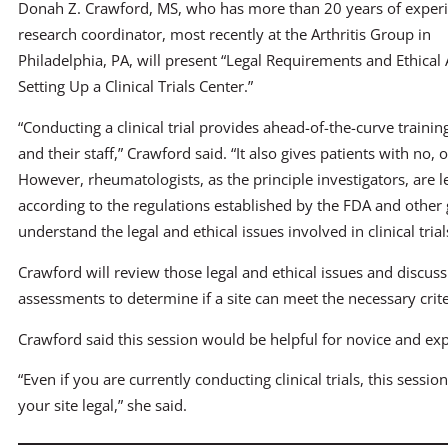
Donah Z. Crawford, MS, who has more than 20 years of experi
research coordinator, most recently at the Arthritis Group in
Philadelphia, PA, will present “Legal Requirements and Ethical 
Setting Up a Clinical Trials Center.”
“Conducting a clinical trial provides ahead-of-the-curve train
and their staff,” Crawford said. “It also gives patients with no,
However, rheumatologists, as the principle investigators, are le
according to the regulations established by the FDA and other 
understand the legal and ethical issues involved in clinical trial
Crawford will review those legal and ethical issues and discuss
assessments to determine if a site can meet the necessary crit
Crawford said this session would be helpful for novice and exp
“Even if you are currently conducting clinical trials, this sess
your site legal,” she said.