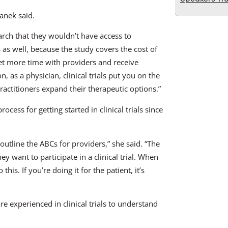
tanek said.
earch that they wouldn’t have access to
s as well, because the study covers the cost of
 get more time with providers and receive
, as a physician, clinical trials put you on the
 practitioners expand their therapeutic options.”
cess for getting started in clinical trials since
 outline the ABCs for providers,” she said. “The
hey want to participate in a clinical trial. When
his. If you’re doing it for the patient, it’s
 experienced in clinical trials to understand