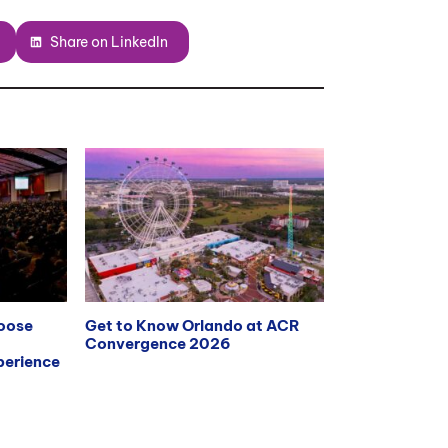
Share on LinkedIn
hoose
Get to Know Orlando at ACR
Convergence 2026
erience