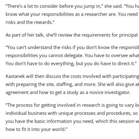
“There’s a lot to consider before you jump in,” she said. “You h
know what your responsibilities as a researcher are. You nee
risks and the rewards.”
As part of her talk, she’ll review the requirements for principal
“You can’t understand the risks if you don’t know the responsib
responsibilities you cannot delegate. You have to oversee what
You don’t have to do everything, but you do have to direct it.”
Kastanek will then discuss the costs involved with participating 
with preparing the site, staffing, and more. She will also give at
agreement and how to get a study as a novice investigator.
“The process for getting involved in research is going to vary be
individual business with unique processes and procedures, so 
you have the basic information you need, which this session wi
how to fit it into your world.”