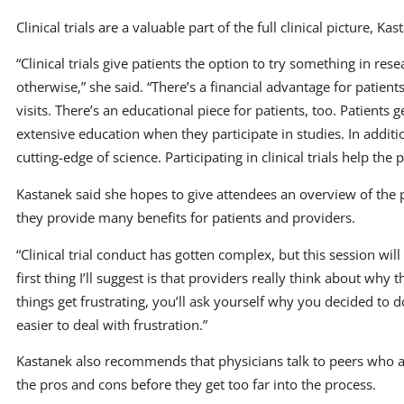
Clinical trials are a valuable part of the full clinical picture, Kas
“Clinical trials give patients the option to try something in res
otherwise,” she said. “There’s a financial advantage for patient
visits. There’s an educational piece for patients, too. Patients
extensive education when they participate in studies. In addition
cutting-edge of science. Participating in clinical trials help the
Kastanek said she hopes to give attendees an overview of the pro
they provide many benefits for patients and providers.
“Clinical trial conduct has gotten complex, but this session will
first thing I’ll suggest is that providers really think about why t
things get frustrating, you’ll ask yourself why you decided to do t
easier to deal with frustration.”
Kastanek also recommends that physicians talk to peers who are
the pros and cons before they get too far into the process.