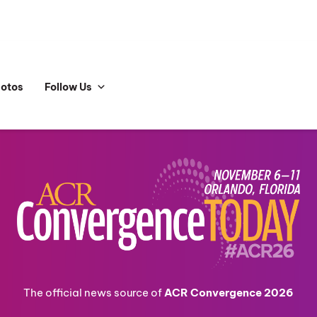
hotos
Follow Us
The official news source of
ACR Convergence 2026