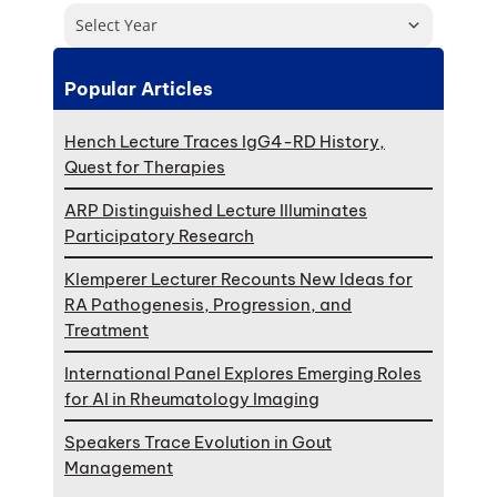
Select Year
Popular Articles
Hench Lecture Traces IgG4-RD History,
Quest for Therapies
ARP Distinguished Lecture Illuminates
Participatory Research
Klemperer Lecturer Recounts New Ideas for
RA Pathogenesis, Progression, and
Treatment
International Panel Explores Emerging Roles
for AI in Rheumatology Imaging
Speakers Trace Evolution in Gout
Management