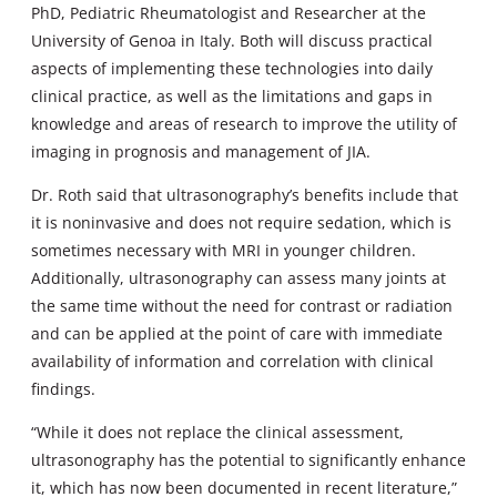
PhD, Pediatric Rheumatologist and Researcher at the
University of Genoa in Italy. Both will discuss practical
aspects of implementing these technologies into daily
clinical practice, as well as the limitations and gaps in
knowledge and areas of research to improve the utility of
imaging in prognosis and management of JIA.
Dr. Roth said that ultrasonography’s benefits include that
it is noninvasive and does not require sedation, which is
sometimes necessary with MRI in younger children.
Additionally, ultrasonography can assess many joints at
the same time without the need for contrast or radiation
and can be applied at the point of care with immediate
availability of information and correlation with clinical
findings.
“While it does not replace the clinical assessment,
ultrasonography has the potential to significantly enhance
it, which has now been documented in recent literature,”