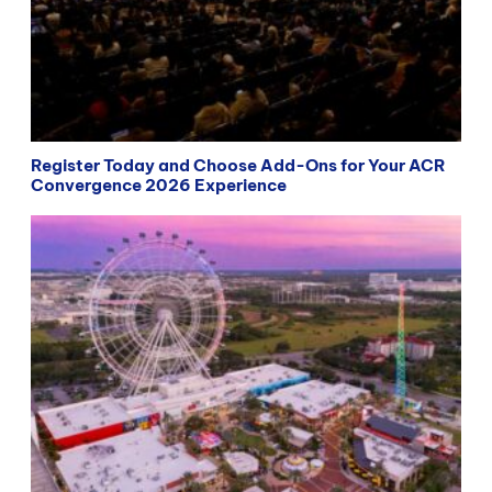
Register Today and Choose Add-Ons for Your ACR
Convergence 2026 Experience