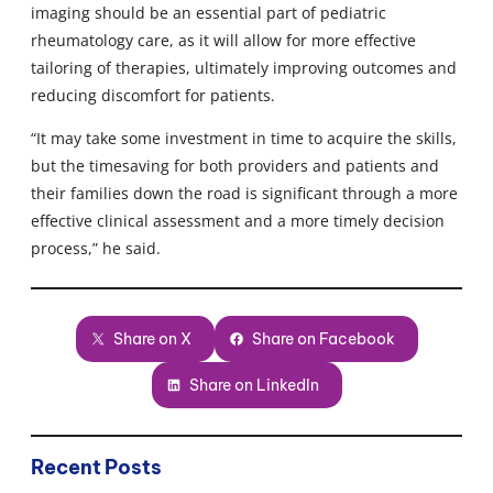
imaging should be an essential part of pediatric
rheumatology care, as it will allow for more effective
tailoring of therapies, ultimately improving outcomes and
reducing discomfort for patients.
“It may take some investment in time to acquire the skills,
but the timesaving for both providers and patients and
their families down the road is significant through a more
effective clinical assessment and a more timely decision
process,” he said.
Share on X
Share on Facebook
Share on LinkedIn
Recent Posts