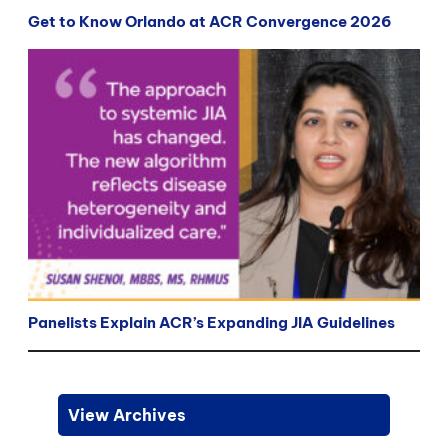
Get to Know Orlando at ACR Convergence 2026
Panelists Explain ACR’s Expanding JIA Guidelines
View Archives