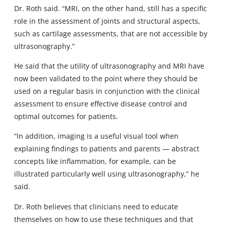
Dr. Roth said. “MRI, on the other hand, still has a specific
role in the assessment of joints and structural aspects,
such as cartilage assessments, that are not accessible by
ultrasonography.”
He said that the utility of ultrasonography and MRI have
now been validated to the point where they should be
used on a regular basis in conjunction with the clinical
assessment to ensure effective disease control and
optimal outcomes for patients.
“In addition, imaging is a useful visual tool when
explaining findings to patients and parents — abstract
concepts like inflammation, for example, can be
illustrated particularly well using ultrasonography,” he
said.
Dr. Roth believes that clinicians need to educate
themselves on how to use these techniques and that