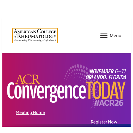
Meeting Home
Register Now