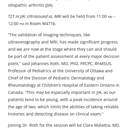
idiopathic arthritis (JIA).
T2T in JIA: Ultrasound vs. MRI
will be held from 11:00
am
–
12:00
pm
in Room W471b.
“The validation of imaging techniques, like
ultrasonography and MRI, has made significant progress
and we are now at the stage where they can and should
be part of the patient assessment at every major decision
point,” said Johannes Roth, MD, PhD, FRCPC, RhMSUS,
Professor of Pediatrics at the University of Ottawa and
Chief of the Division of Pediatric Dermatology and
Rheumatology at Children’s Hospital of Eastern Ontario in
Canada. “This may be especially important in JIA, as our
patients tend to be young, with a peak incidence around
the age of two, which limits the abilities of taking reliable
histories and detecting disease on clinical exam.”
Joining Dr. Roth for the session will be Clara Malattia, MD,