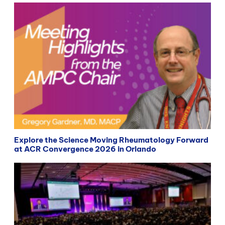
Explore the Science Moving Rheumatology Forward
at ACR Convergence 2026 in Orlando