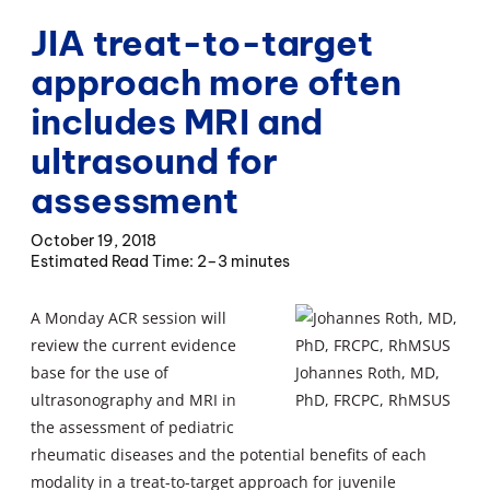
JIA treat-to-target
approach more often
includes MRI and
ultrasound for
assessment
October 19, 2018
2–3 minutes
A Monday ACR session will
review the current evidence
base for the use of
Johannes Roth, MD,
ultrasonography and MRI in
PhD, FRCPC, RhMSUS
the assessment of pediatric
rheumatic diseases and the potential benefits of each
modality in a treat-to-target approach for juvenile