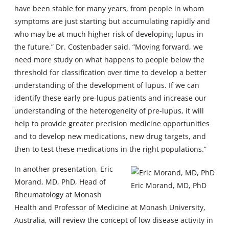
have been stable for many years, from people in whom
symptoms are just starting but accumulating rapidly and
who may be at much higher risk of developing lupus in
the future,” Dr. Costenbader said. “Moving forward, we
need more study on what happens to people below the
threshold for classification over time to develop a better
understanding of the development of lupus. If we can
identify these early pre-lupus patients and increase our
understanding of the heterogeneity of pre-lupus, it will
help to provide greater precision medicine opportunities
and to develop new medications, new drug targets, and
then to test these medications in the right populations.”
In another presentation, Eric
Morand, MD, PhD, Head of
Eric Morand, MD, PhD
Rheumatology at Monash
Health and Professor of Medicine at Monash University,
Australia, will review the concept of low disease activity in