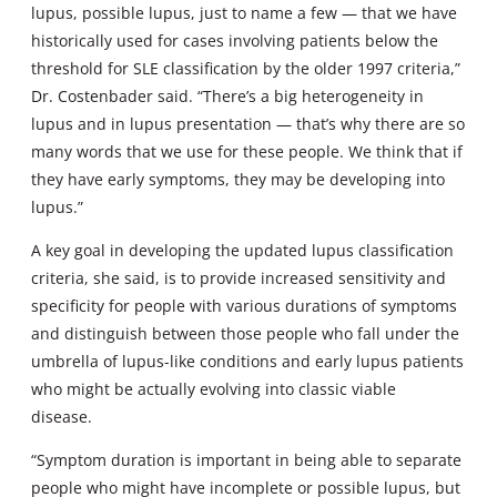
lupus, possible lupus, just to name a few — that we have
historically used for cases involving patients below the
threshold for SLE classification by the older 1997 criteria,”
Dr. Costenbader said. “There’s a big heterogeneity in
lupus and in lupus presentation — that’s why there are so
many words that we use for these people. We think that if
they have early symptoms, they may be developing into
lupus.”
A key goal in developing the updated lupus classification
criteria, she said, is to provide increased sensitivity and
specificity for people with various durations of symptoms
and distinguish between those people who fall under the
umbrella of lupus-like conditions and early lupus patients
who might be actually evolving into classic viable
disease.
“Symptom duration is important in being able to separate
people who might have incomplete or possible lupus, but