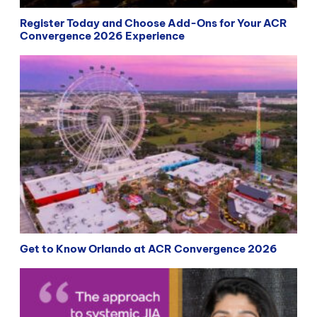
Register Today and Choose Add-Ons for Your ACR
Convergence 2026 Experience
Get to Know Orlando at ACR Convergence 2026