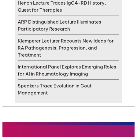
Hench Lecture Traces IgG4-RD History,
Quest for Therapies
ARP Distinguished Lecture Illuminates
Participatory Research
Klemperer Lecturer Recounts New Ideas for
RA Pathogenesis, Progression, and
Treatment
International Panel Explores Emerging Roles
for AI in Rheumatology Imaging
Speakers Trace Evolution in Gout
Management