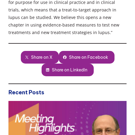
for purpose for use in clinical practice and in clinical
trials, which means that a treat-to-target approach in
lupus can be studied. We believe this opens a new
chapter in using evidence-based measures to test new
treatments and new treatment strategies in lupus.”
Share on X
Share on Facebook
Share on LinkedIn
Recent Posts