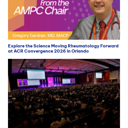
Explore the Science Moving Rheumatology Forward
at ACR Convergence 2026 in Orlando