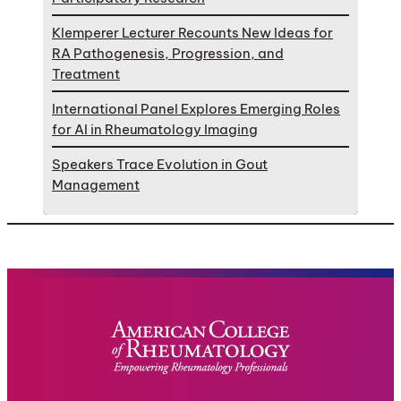
Klemperer Lecturer Recounts New Ideas for
RA Pathogenesis, Progression, and
Treatment
International Panel Explores Emerging Roles
for AI in Rheumatology Imaging
Speakers Trace Evolution in Gout
Management