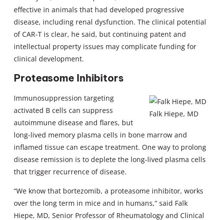
effective in animals that had developed progressive
disease, including renal dysfunction. The clinical potential
of CAR-T is clear, he said, but continuing patent and
intellectual property issues may complicate funding for
clinical development.
Proteasome Inhibitors
Immunosuppression targeting
activated B cells can suppress
Falk Hiepe, MD
autoimmune disease and flares, but
long-lived memory plasma cells in bone marrow and
inflamed tissue can escape treatment. One way to prolong
disease remission is to deplete the long-lived plasma cells
that trigger recurrence of disease.
“We know that bortezomib, a proteasome inhibitor, works
over the long term in mice and in humans,” said Falk
Hiepe, MD, Senior Professor of Rheumatology and Clinical