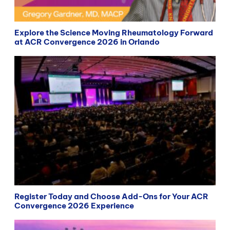
Explore the Science Moving Rheumatology Forward
at ACR Convergence 2026 in Orlando
Register Today and Choose Add-Ons for Your ACR
Convergence 2026 Experience