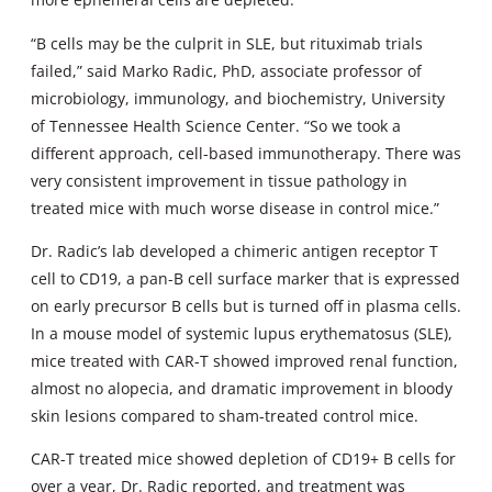
“B cells may be the culprit in SLE, but rituximab trials
failed,” said Marko Radic, PhD, associate professor of
microbiology, immunology, and biochemistry, University
of Tennessee Health Science Center. “So we took a
different approach, cell-based immunotherapy. There was
very consistent improvement in tissue pathology in
treated mice with much worse disease in control mice.”
Dr. Radic’s lab developed a chimeric antigen receptor T
cell to CD19, a pan-B cell surface marker that is expressed
on early precursor B cells but is turned off in plasma cells.
In a mouse model of systemic lupus erythematosus (SLE),
mice treated with CAR-T showed improved renal function,
almost no alopecia, and dramatic improvement in bloody
skin lesions compared to sham-treated control mice.
CAR-T treated mice showed depletion of CD19+ B cells for
over a year, Dr. Radic reported, and treatment was