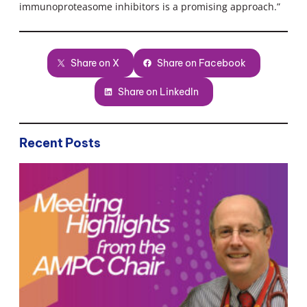
immunoproteasome inhibitors is a promising approach.”
Share on X
Share on Facebook
Share on LinkedIn
Recent Posts