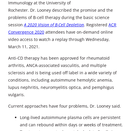
Immunology at the University of
Rochester. Dr. Looney described the promise and the
problems of B-cell therapy during the basic science
session
A 2020 Vision of B-Cell Depletion
. Registered
ACR
Convergence 2020
attendees have on-demand online
video access to watch a replay through Wednesday,
March 11, 2021.
Anti-CD therapy has been approved for rheumatoid
arthritis, ANCA-associated vasculitis, and multiple
sclerosis and is being used off label in a wide variety of
conditions, including autoimmune hemolytic anemia,
lupus nephritis, neuromyelitis optica, and pemphigus
vulgaris.
Current approaches have four problems, Dr. Looney said.
Long-lived autoimmune plasma cells are persistent
and can rebound within days or weeks of treatment.