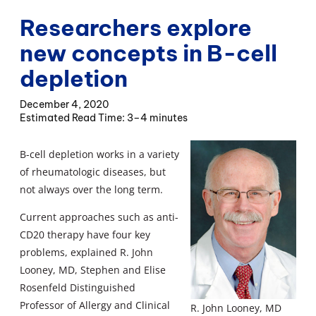
Researchers explore
new concepts in B-cell
depletion
December 4, 2020
3–4 minutes
B-cell depletion works in a variety
of rheumatologic diseases, but
not always over the long term.
Current approaches such as anti-
CD20 therapy have four key
problems, explained R. John
Looney, MD, Stephen and Elise
Rosenfeld Distinguished
Professor of Allergy and Clinical
R. John Looney, MD