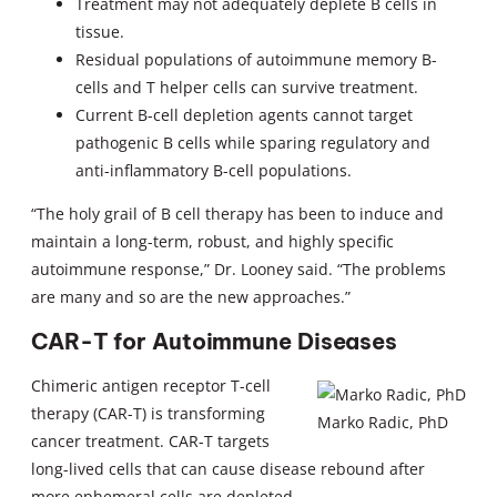
Treatment may not adequately deplete B cells in
tissue.
Residual populations of autoimmune memory B-
cells and T helper cells can survive treatment.
Current B-cell depletion agents cannot target
pathogenic B cells while sparing regulatory and
anti-inflammatory B-cell populations.
“The holy grail of B cell therapy has been to induce and
maintain a long-term, robust, and highly specific
autoimmune response,” Dr. Looney said. “The problems
are many and so are the new approaches.”
CAR-T for Autoimmune Diseases
Chimeric antigen receptor T-cell
therapy (CAR-T) is transforming
Marko Radic, PhD
cancer treatment. CAR-T targets
long-lived cells that can cause disease rebound after
more ephemeral cells are depleted.