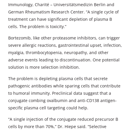
Immunology, Charité – Universitätsmedizin Berlin and
German Rheumatism Research Center. “A single cycle of
treatment can have significant depletion of plasma B
cells. The problem is toxicity.”
Bortezomib, like other proteasome inhibitors, can trigger
severe allergic reactions, gastrointestinal upset, infection,
myalgia, thrombocytopenia, neuropathy, and other
adverse events leading to discontinuation. One potential
solution is more selection inhibition.
The problem is depleting plasma cells that secrete
pathogenic antibodies while sparing cells that contribute
to humoral immunity. Preclinical data suggest that a
conjugate combing ovalbumin and anti-CD138 antigen-
specific plasma cell targeting could help.
“A single injection of the conjugate reduced precursor B
cells by more than 70%,” Dr. Hiepe said. “Selective