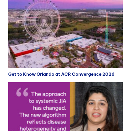
Get to Know Orlando at ACR Convergence 2026