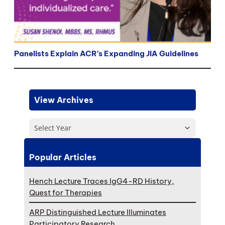
Panelists Explain ACR’s Expanding JIA Guidelines
View Archives
Select Year
Popular Articles
Hench Lecture Traces IgG4-RD History,
Quest for Therapies
ARP Distinguished Lecture Illuminates
Participatory Research