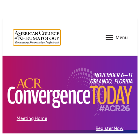
Meeting Home
Register Now